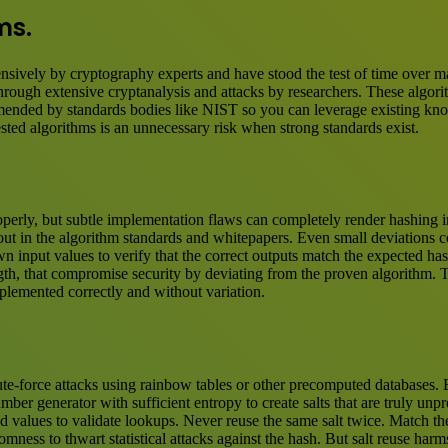
ms.
ensively by cryptography experts and have stood the test of time over 
 through extensive cryptanalysis and attacks by researchers. These algo
nded by standards bodies like NIST so you can leverage existing knowl
ested algorithms is an unnecessary risk when strong standards exist.
erly, but subtle implementation flaws can completely render hashing ine
id out in the algorithm standards and whitepapers. Even small deviations
 input values to verify that the correct outputs match the expected has
gth, that compromise security by deviating from the proven algorithm. Ta
plemented correctly and without variation.
te-force attacks using rainbow tables or other precomputed databases. Bu
ber generator with sufficient entropy to create salts that are truly unp
ed values to validate lookups. Never reuse the same salt twice. Match th
ndomness to thwart statistical attacks against the hash. But salt reuse h