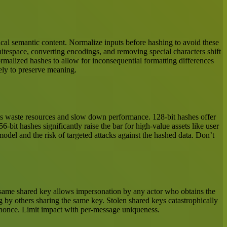
ntical semantic content. Normalize inputs before hashing to avoid these
itespace, converting encodings, and removing special characters shift
rmalized hashes to allow for inconsequential formatting differences
ely to preserve meaning.
shes waste resources and slow down performance. 128-bit hashes offer
6-bit hashes significantly raise the bar for high-value assets like user
 model and the risk of targeted attacks against the hashed data. Don’t
 same shared key allows impersonation by any actor who obtains the
g by others sharing the same key. Stolen shared keys catastrophically
t nonce. Limit impact with per-message uniqueness.