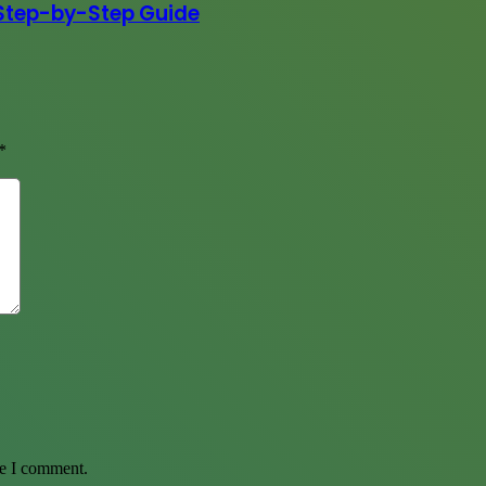
Step-by-Step Guide
*
me I comment.