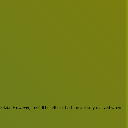
ve data. However, the full benefits of hashing are only realized when