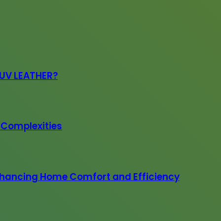
PUV LEATHER?
e Complexities
 Enhancing Home Comfort and Efficiency