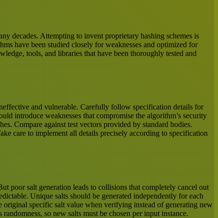
many decades. Attempting to invent proprietary hashing schemes is
rithms have been studied closely for weaknesses and optimized for
edge, tools, and libraries that have been thoroughly tested and
ffective and vulnerable. Carefully follow specification details for
 could introduce weaknesses that compromise the algorithm’s security
hes. Compare against test vectors provided by standard bodies.
ke care to implement all details precisely according to specification
t poor salt generation leads to collisions that completely cancel out
redictable. Unique salts should be generated independently for each
e original specific salt value when verifying instead of generating new
arms randomness, so new salts must be chosen per input instance.