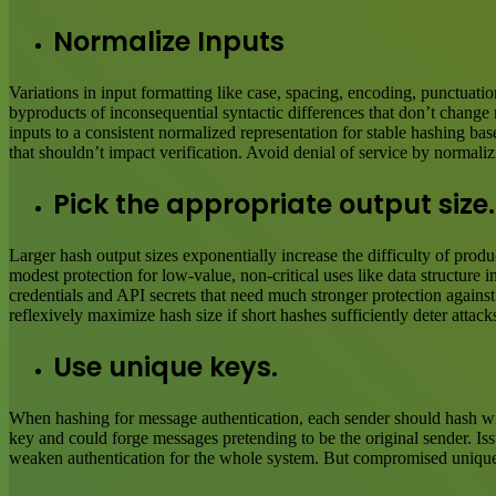
Normalize Inputs
Variations in input formatting like case, spacing, encoding, punctuatio
byproducts of inconsequential syntactic differences that don’t change
inputs to a consistent normalized representation for stable hashing 
that shouldn’t impact verification. Avoid denial of service by normal
Pick the appropriate output size.
Larger hash output sizes exponentially increase the difficulty of pro
modest protection for low-value, non-critical uses like data structure i
credentials and API secrets that need much stronger protection against 
reflexively maximize hash size if short hashes sufficiently deter attac
Use unique keys.
When hashing for message authentication, each sender should hash wit
key and could forge messages pretending to be the original sender. Is
weaken authentication for the whole system. But compromised unique ke