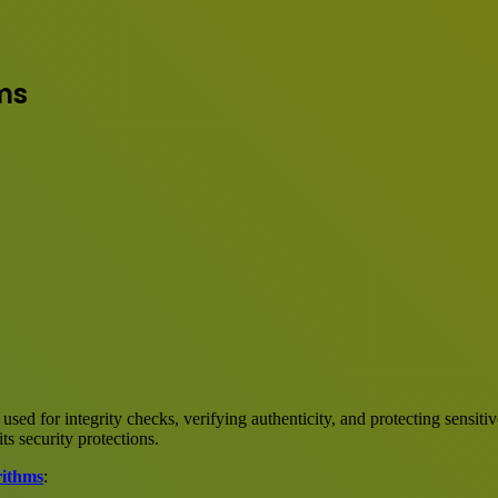
ms
sed for integrity checks, verifying authenticity, and protecting sensiti
s security protections.
rithms
: