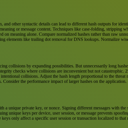
n, and other syntactic details can lead to different hash outputs for ide
 meaning or message content. Techniques like case-folding, stripping wh
based on meaning alone. Compare normalized hashes rather than raw unno
izing elements like trailing dot removal for DNS lookups. Normalize wis
ducing collisions by expanding possibilities. But unnecessarily long ha
ntegrity checks where collisions are inconvenient but not catastrophic. 25
intentional collisions. Adjust the hash length proportional to the threat
ks. Consider the performance impact of larger hashes on the application.
h a unique private key, or nonce. Signing different messages with the
suing unique keys per device, user session, or message prevents spoofin
ys only affect a specific user session or transaction localized to tha