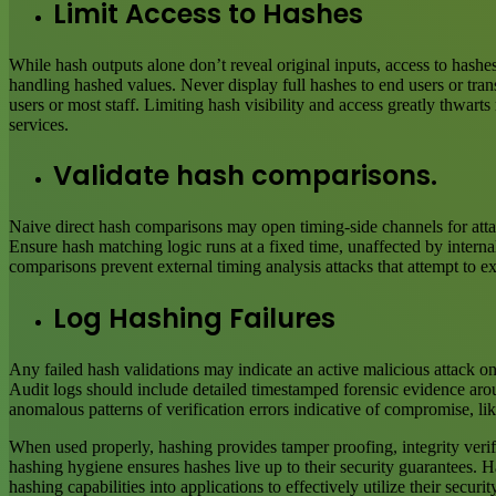
Limit Access to Hashes
While hash outputs alone don’t reveal original inputs, access to hashes
handling hashed values. Never display full hashes to end users or tra
users or most staff. Limiting hash visibility and access greatly thwar
services.
Validate hash comparisons.
Naive direct hash comparisons may open timing-side channels for attac
Ensure hash matching logic runs at a fixed time, unaffected by interna
comparisons prevent external timing analysis attacks that attempt to ex
Log Hashing Failures
Any failed hash validations may indicate an active malicious attack on 
Audit logs should include detailed timestamped forensic evidence arou
anomalous patterns of verification errors indicative of compromise, li
When used properly, hashing provides tamper proofing, integrity verifi
hashing hygiene ensures hashes live up to their security guarantees. 
hashing capabilities into applications to effectively utilize their securit