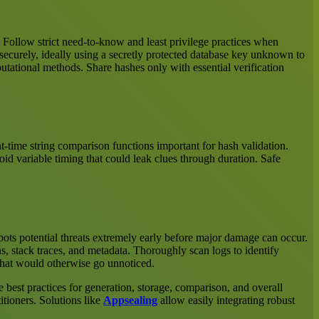
s. Follow strict need-to-know and least privilege practices when
securely, ideally using a secretly protected database key unknown to
putational methods. Share hashes only with essential verification
-time string comparison functions important for hash validation.
id variable timing that could leak clues through duration. Safe
 spots potential threats extremely early before major damage can occur.
s, stack traces, and metadata. Thoroughly scan logs to identify
 that would otherwise go unnoticed.
 best practices for generation, storage, comparison, and overall
itioners. Solutions like
Appsealing
allow easily integrating robust