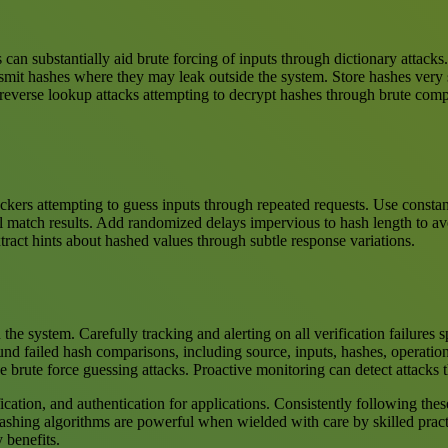
 can substantially aid brute forcing of inputs through dictionary attack
nsmit hashes where they may leak outside the system. Store hashes very 
ts reverse lookup attacks attempting to decrypt hashes through brute com
kers attempting to guess inputs through repeated requests. Use constant
l match results. Add randomized delays impervious to hash length to avo
tract hints about hashed values through subtle response variations.
the system. Carefully tracking and alerting on all verification failures
nd failed hash comparisons, including source, inputs, hashes, operation
ke brute force guessing attacks. Proactive monitoring can detect attacks
cation, and authentication for applications. Consistently following these
Hashing algorithms are powerful when wielded with care by skilled pract
y benefits.