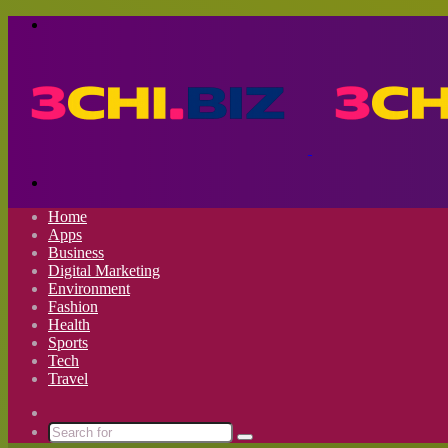
Menu
Search
for
Home
Apps
Business
Digital Marketing
Environment
Fashion
Health
Sports
Tech
Travel
Switch
skin
Search