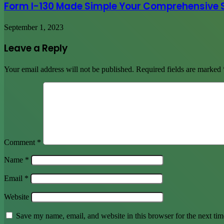
Form I-130 Made Simple Your Comprehensive 
September 1, 2023
Leave a Reply
Your email address will not be published.
Required fields are marked
Comment
*
Name
*
Email
*
Website
Save my name, email, and website in this browser for the next ti