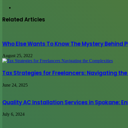
Website
Related Articles
Who Else Wants To Know The Mystery Behind 
August 25, 2022
Tax Strategies for Freelancers: Navigating th
June 24, 2025
Quality AC Installation Services in Spokane:
July 6, 2024