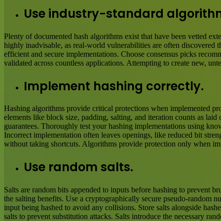
Use industry-standard algorith
Plenty of documented hash algorithms exist that have been vetted ext
highly inadvisable, as real-world vulnerabilities are often discovered
efficient and secure implementations. Choose consensus picks recomme
validated across countless applications. Attempting to create new, unt
Implement hashing correctly.
Hashing algorithms provide critical protections when implemented prop
elements like block size, padding, salting, and iteration counts as la
guarantees. Thoroughly test your hashing implementations using known
Incorrect implementation often leaves openings, like reduced bit stren
without taking shortcuts. Algorithms provide protection only when im
Use random salts.
Salts are random bits appended to inputs before hashing to prevent bru
the salting benefits. Use a cryptographically secure pseudo-random num
input being hashed to avoid any collisions. Store salts alongside hash
salts to prevent substitution attacks. Salts introduce the necessary ra