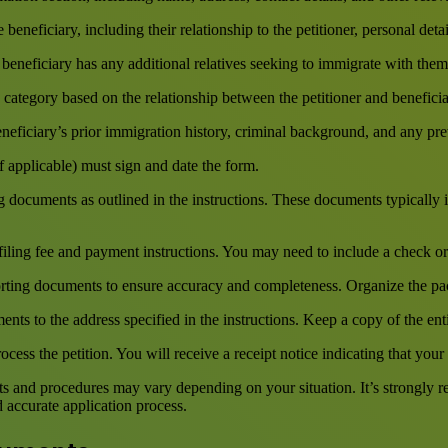
eneficiary, including their relationship to the petitioner, personal deta
beneficiary has any additional relatives seeking to immigrate with them, 
y category based on the relationship between the petitioner and beneficiar
eficiary’s prior immigration history, criminal background, and any prev
f applicable) must sign and date the form.
ocuments as outlined in the instructions. These documents typically inc
filing fee and payment instructions. You may need to include a check o
ting documents to ensure accuracy and completeness. Organize the pa
ts to the address specified in the instructions. Keep a copy of the ent
cess the petition. You will receive a receipt notice indicating that your
ents and procedures may vary depending on your situation. It’s strongly
 accurate application process.