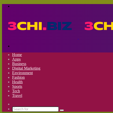
Menu
Search
for
Home
Apps
Business
Digital Marketing
Environment
Fashion
Health
Sports
Tech
Travel
Switch
skin
Search