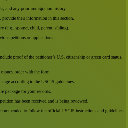
ils, and any prior immigration history.
provide their information in this section.
y (e.g., spouse, child, parent, sibling).
ious petitions or applications.
lude proof of the petitioner’s U.S. citizenship or green card status,
r money order with the form.
ckage according to the USCIS guidelines.
ire package for your records.
 petition has been received and is being reviewed.
 recommended to follow the official USCIS instructions and guidelines