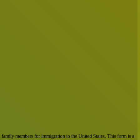
n family members for immigration to the United States. This form is a