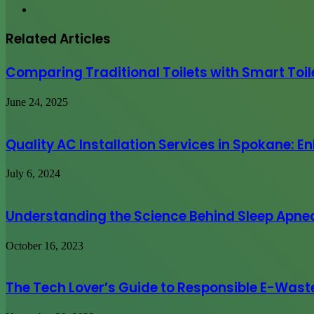
Website
Related Articles
Comparing Traditional Toilets with Smart Toil
June 24, 2025
Quality AC Installation Services in Spokane:
July 6, 2024
Understanding the Science Behind Sleep Apne
October 16, 2023
The Tech Lover’s Guide to Responsible E-Wast