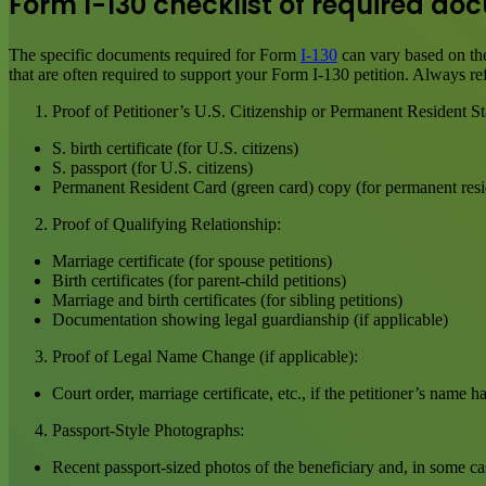
Form I-130 checklist of required d
The specific documents required for Form
I-130
can vary based on the
that are often required to support your Form I-130 petition. Always ref
Proof of Petitioner’s U.S. Citizenship or Permanent Resident St
S. birth certificate (for U.S. citizens)
S. passport (for U.S. citizens)
Permanent Resident Card (green card) copy (for permanent resi
Proof of Qualifying Relationship:
Marriage certificate (for spouse petitions)
Birth certificates (for parent-child petitions)
Marriage and birth certificates (for sibling petitions)
Documentation showing legal guardianship (if applicable)
Proof of Legal Name Change (if applicable):
Court order, marriage certificate, etc., if the petitioner’s name 
Passport-Style Photographs:
Recent passport-sized photos of the beneficiary and, in some cas