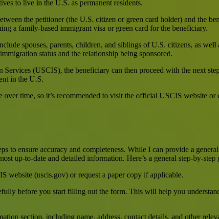
tives to live in the U.S. as permanent residents.
etween the petitioner (the U.S. citizen or green card holder) and the bene
ning a family-based immigrant visa or green card for the beneficiary.
clude spouses, parents, children, and siblings of U.S. citizens, as well
s immigration status and the relationship being sponsored.
 Services (USCIS), the beneficiary can then proceed with the next step
ent in the U.S.
e over time, so it’s recommended to visit the official USCIS website or
teps to ensure accuracy and completeness. While I can provide a general 
 most up-to-date and detailed information. Here’s a general step-by-step
website (uscis.gov) or request a paper copy if applicable.
fully before you start filling out the form. This will help you underst
mation section, including name, address, contact details, and other relev