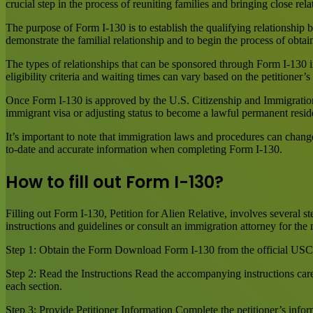
crucial step in the process of reuniting families and bringing close rela
The purpose of Form I-130 is to establish the qualifying relationship b
demonstrate the familial relationship and to begin the process of obtai
The types of relationships that can be sponsored through Form I-130 in
eligibility criteria and waiting times can vary based on the petitioner’
Once Form I-130 is approved by the U.S. Citizenship and Immigration
immigrant visa or adjusting status to become a lawful permanent resid
It’s important to note that immigration laws and procedures can chang
to-date and accurate information when completing Form I-130.
How to fill out Form I-130?
Filling out Form I-130, Petition for Alien Relative, involves several s
instructions and guidelines or consult an immigration attorney for the
Step 1: Obtain the Form Download Form I-130 from the official USCIS 
Step 2: Read the Instructions Read the accompanying instructions care
each section.
Step 3: Provide Petitioner Information Complete the petitioner’s infor