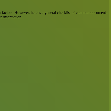
her factors. However, here is a general checklist of common documents
te information.