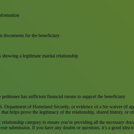
information
on documents for the beneficiary
s showing a legitimate marital relationship
 petitioner has sufficient financial means to support the beneficiary
. Department of Homeland Security, or evidence of a fee waiver (if ap
at helps prove the legitimacy of the relationship, shared history, or oth
ic relationship category to ensure you’re providing all the necessary do
 your submission. If you have any doubts or questions, it’s a good idea 