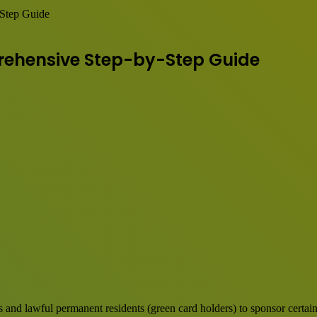
Step Guide
rehensive Step-by-Step Guide
ns and lawful permanent residents (green card holders) to sponsor certai