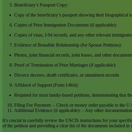
Beneficiary’s Passport Copy:
Copy of the beneficiary’s passport showing their biographical 
Copies of Prior Immigration Documents (if applicable):
Copies of visas, I-94 records, and any other relevant immigrati
Evidence of Bonafide Relationship (for Spouse Petitions):
Photos, joint financial records, joint leases, and other document
Proof of Termination of Prior Marriages (if applicable):
Divorce decrees, death certificates, or annulment records
Affidavit of Support (Form I-864):
Required for most family-based petitions, demonstrating that the
Filing Fee Payment: – Check or money order payable to the U.S
Additional Evidence (if applicable): – Any other documentation th
It’s crucial to carefully review the USCIS instructions for your specif
of the petition and providing a clear list of the documents included in