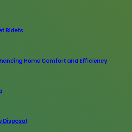
et Bidets
 Enhancing Home Comfort and Efficiency
a
e Disposal