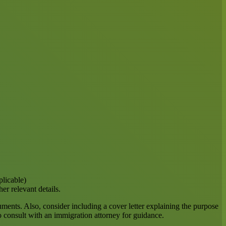
plicable)
er relevant details.
cuments. Also, consider including a cover letter explaining the purpose
to consult with an immigration attorney for guidance.