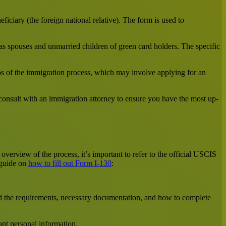
ficiary (the foreign national relative). The form is used to
 as spouses and unmarried children of green card holders. The specific
s of the immigration process, which may involve applying for an
 consult with an immigration attorney to ensure you have the most up-
overview of the process, it’s important to refer to the official USCIS
 guide on
how to fill out Form I-130
:
and the requirements, necessary documentation, and how to complete
ant personal information.