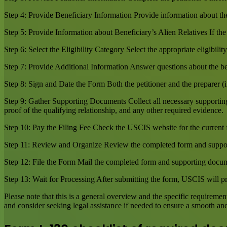
Step 4: Provide Beneficiary Information Provide information about the b
Step 5: Provide Information about Beneficiary’s Alien Relatives If the 
Step 6: Select the Eligibility Category Select the appropriate eligibilit
Step 7: Provide Additional Information Answer questions about the ben
Step 8: Sign and Date the Form Both the petitioner and the preparer (i
Step 9: Gather Supporting Documents Collect all necessary supporting d
proof of the qualifying relationship, and any other required evidence.
Step 10: Pay the Filing Fee Check the USCIS website for the current 
Step 11: Review and Organize Review the completed form and suppor
Step 12: File the Form Mail the completed form and supporting documen
Step 13: Wait for Processing After submitting the form, USCIS will pro
Please note that this is a general overview and the specific requirem
and consider seeking legal assistance if needed to ensure a smooth and