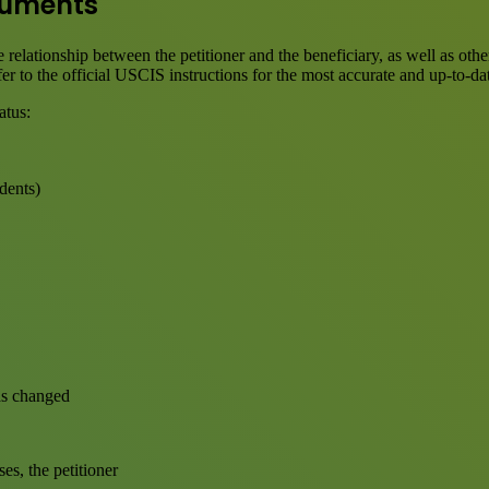
ocuments
 relationship between the petitioner and the beneficiary, as well as ot
er to the official USCIS instructions for the most accurate and up-to-da
atus:
dents)
has changed
es, the petitioner