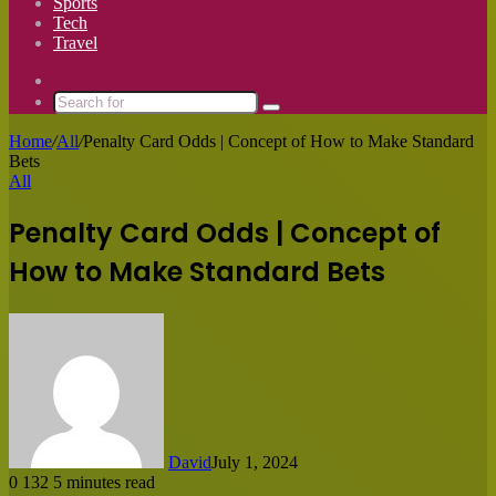
Sports
Tech
Travel
Switch
skin
Search
for
Home
/
All
/
Penalty Card Odds | Concept of How to Make Standard
Bets
All
Penalty Card Odds | Concept of
How to Make Standard Bets
David
July 1, 2024
0
132
5 minutes read