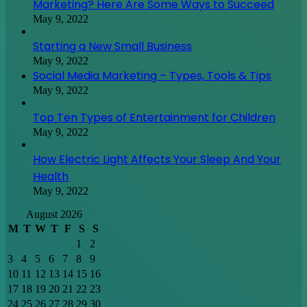
Marketing? Here Are Some Ways to Succeed
May 9, 2022
Starting a New Small Business
May 9, 2022
Social Media Marketing – Types, Tools & Tips
May 9, 2022
Top Ten Types of Entertainment for Children
May 9, 2022
How Electric Light Affects Your Sleep And Your
Health
May 9, 2022
August 2026
M
T
W
T
F
S
S
1
2
3
4
5
6
7
8
9
10
11
12
13
14
15
16
17
18
19
20
21
22
23
24
25
26
27
28
29
30