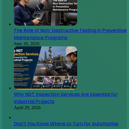
The Role of Non-Destructive Testing in Preventive
Maintenance Programs
June 26, 2026
Why NDT Inspection Services Are Essential for
Industrial Projects
April 29, 2026
Don’t You Know Where to Turn for Automotive