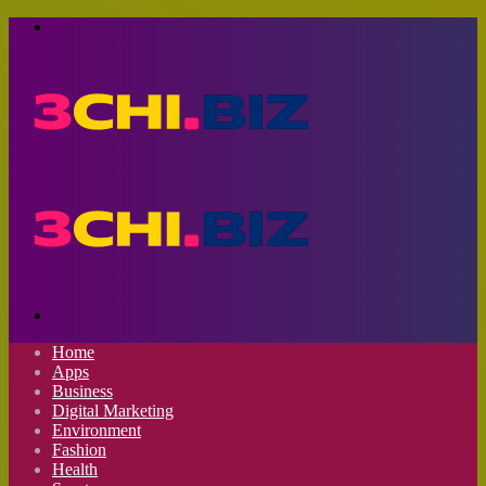
Menu
Search
for
Home
Apps
Business
Digital Marketing
Environment
Fashion
Health