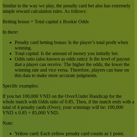
Similar to the way we play, the penalty card bet also has extremely
simple reward calculation rules. As follows:
Betting bonus = Total capital x Bookie Odds
In there:
Penalty card betting bonus: Is the player’s total profit when
winning.
Total capital: Is the amount of money you initially bet.
Odds ratio (also known as odds ratio): Is the level of payout
that a player can receive. The higher the odds, the lower the
winning rate and vice versa. Therefore, players can base on
this data to make more accurate judgments.
Specific examples:
If you bet 100,000 VND on the Over/Under Handicap for the
whole match with Odds ratio of 0.85. Then, if the match ends with a
total of 4 penalty cards (Over), your winnings will be: 100,000
VND x 0.85 = 85,000 VND.
Note:
Yellow card: Each yellow penalty card counts as 1 point.