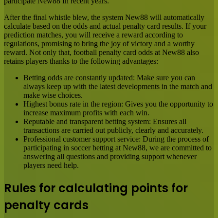
participate New88 In recent years.
After the final whistle blew, the system New88 will automatically
calculate based on the odds and actual penalty card results. If your
prediction matches, you will receive a reward according to
regulations, promising to bring the joy of victory and a worthy
reward. Not only that, football penalty card odds at New88 also
retains players thanks to the following advantages:
Betting odds are constantly updated: Make sure you can
always keep up with the latest developments in the match and
make wise choices.
Highest bonus rate in the region: Gives you the opportunity to
increase maximum profits with each win.
Reputable and transparent betting system: Ensures all
transactions are carried out publicly, clearly and accurately.
Professional customer support service: During the process of
participating in soccer betting at New88, we are committed to
answering all questions and providing support whenever
players need help.
Rules for calculating points for
penalty cards