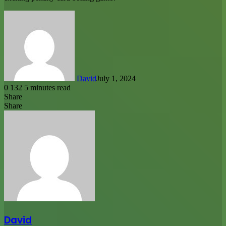
David
July 1, 2024
0
132
5 minutes read
Share
Facebook
X
LinkedIn
Tumblr
Pinterest
Reddit
Messenger
Messenger
WhatsApp
Share
Share
via
Facebook
X
LinkedIn
Tumblr
Pinterest
Reddit
Share
Email
via
Email
David