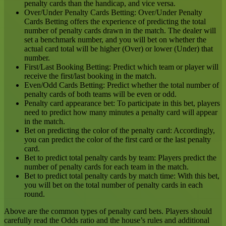
penalty cards than the handicap, and vice versa.
Over/Under Penalty Cards Betting: Over/Under Penalty
Cards Betting offers the experience of predicting the total
number of penalty cards drawn in the match. The dealer will
set a benchmark number, and you will bet on whether the
actual card total will be higher (Over) or lower (Under) that
number.
First/Last Booking Betting: Predict which team or player will
receive the first/last booking in the match.
Even/Odd Cards Betting: Predict whether the total number of
penalty cards of both teams will be even or odd.
Penalty card appearance bet: To participate in this bet, players
need to predict how many minutes a penalty card will appear
in the match.
Bet on predicting the color of the penalty card: Accordingly,
you can predict the color of the first card or the last penalty
card.
Bet to predict total penalty cards by team: Players predict the
number of penalty cards for each team in the match.
Bet to predict total penalty cards by match time: With this bet,
you will bet on the total number of penalty cards in each
round.
Above are the common types of penalty card bets. Players should
carefully read the Odds ratio and the house’s rules and additional