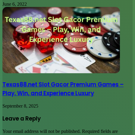
June 6, 2022
Texas88.net Slot Gacor Premium Games –
Play, Win, and Experience Luxury
September 8, 2025
Leave a Reply
Your email address will not be published.
Required fields are