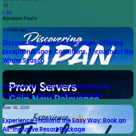
31
« Jul
Random Posts
Discovering
3 weeks ago
Japan
Ski
Discovering Japan Ski Packages, Offering
Packages,
Exceptional Snow Conditions, Throughout the
Offering
Exceptional
Winter Season
Snow
Conditions,
Proxy
4 weeks ago
Throughout
Servers
the
Gain
Winter
Proxy Servers Gain New Relevance as
New
Season
Platforms Tighten Traffic Controls
Relevance
as
Platforms
Experience
June 30, 2026
Tighten
Thailand
Traffic
the
Experience Thailand the Easy Way: Book an
Controls
Easy
All-Inclusive Resort Package
Way:
Book