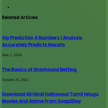
Website
Related Articles
Vip Prediction 4 Numbers | Analysis
Accurately Predicts Results
June 1, 2024
The Basics of Greyhound Betting
October 25, 2022
Download All Hindi hollywood Tamil telugu
Movies And Anime From Soap2Day