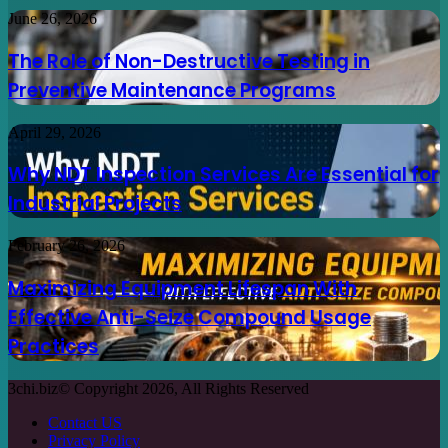
an
The
June 26, 2026
All-
Role
Inclusive
of
The Role of Non-Destructive Testing in
Resort
Non-
Package
Preventive Maintenance Programs
Destructive
Testing
in
Why
April 29, 2026
Preventive
NDT
Maintenance
Inspection
Why NDT Inspection Services Are Essential for
Programs
Services
Industrial Projects
Are
Essential
for
Maximizing
February 26, 2026
Industrial
Equipment
Projects
Lifespan
Maximizing Equipment Lifespan With
With
Effective Anti-Seize Compound Usage
Effective
Anti-
Practices
Seize
Compound
3chi.biz© Copyright 2026, All Rights Reserved
Usage
Practices
Contact US
Privacy Policy