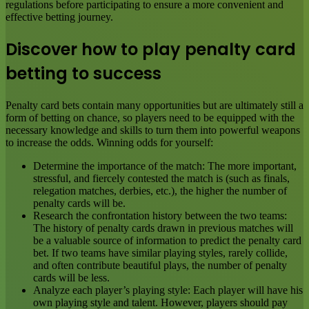
regulations before participating to ensure a more convenient and
effective betting journey.
Discover how to play penalty card
betting to success
Penalty card bets contain many opportunities but are ultimately still a
form of betting on chance, so players need to be equipped with the
necessary knowledge and skills to turn them into powerful weapons
to increase the odds. Winning odds for yourself:
Determine the importance of the match: The more important,
stressful, and fiercely contested the match is (such as finals,
relegation matches, derbies, etc.), the higher the number of
penalty cards will be.
Research the confrontation history between the two teams:
The history of penalty cards drawn in previous matches will
be a valuable source of information to predict the penalty card
bet. If two teams have similar playing styles, rarely collide,
and often contribute beautiful plays, the number of penalty
cards will be less.
Analyze each player’s playing style: Each player will have his
own playing style and talent. However, players should pay