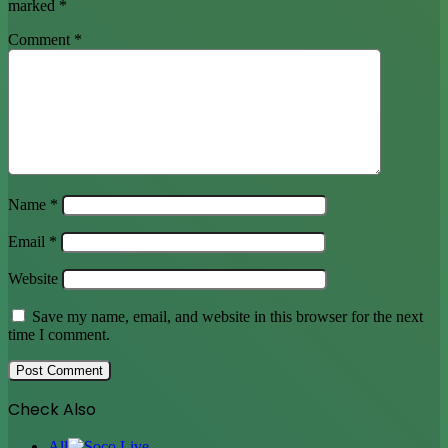
marked
*
Comment
*
Name
*
Email
*
Website
Save my name, email, and website in this browser for the next
time I comment.
Check Also
Close
All