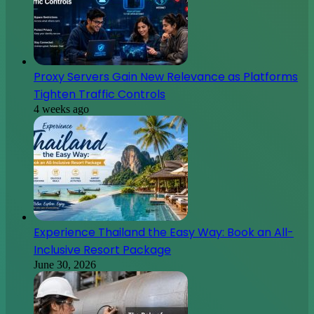
Proxy Servers Gain New Relevance as Platforms
Tighten Traffic Controls
4 weeks ago
Experience Thailand the Easy Way: Book an All-
Inclusive Resort Package
June 30, 2026