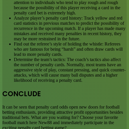
attention to individuals who tend to play rough and rough
because the possibility of this player receiving a card in the
penalty card bet is extremely high.
Analyze player’s penalty card history: Track yellow and red
card statistics in previous matches to predict the possibility of
recurrence in the upcoming match. If a player has made many
mistakes and received many penalties in recent history, they
may be more restrained in the future.
Find out the referee’s style of holding the whistle: Referees
who are famous for being “harsh” and often draw cards will
lead to more penalty cards.
Determine the team’s tactics: The coach’s tactics also affect
the number of penalty cards. Normally, most teams have an
aggressive style of play, constant pressing, and quick counter-
attacks, which will cause many ball disputes and a higher
likelihood of receiving a penalty card.
CONCLUDE
It can be seen that penalty card odds open new doors for football
betting enthusiasts, providing attractive profit opportunities besides
traditional bets. What are you waiting for? Choose your favorite
football match here New88 and immediately participate in the
exciting penalty card betting game?