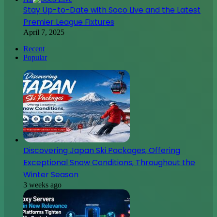
Stay Up-to-Date with Soco Live and the Latest
Premier League Fixtures
April 7, 2025
Recent
Popular
Discovering Japan Ski Packages, Offering
Exceptional Snow Conditions, Throughout the
Winter Season
3 weeks ago