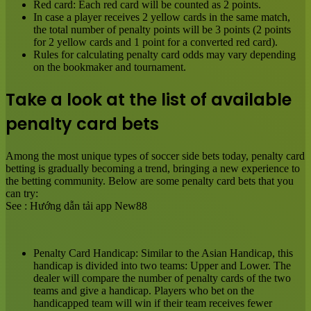
Red card: Each red card will be counted as 2 points.
In case a player receives 2 yellow cards in the same match,
the total number of penalty points will be 3 points (2 points
for 2 yellow cards and 1 point for a converted red card).
Rules for calculating penalty card odds may vary depending
on the bookmaker and tournament.
Take a look at the list of available
penalty card bets
Among the most unique types of soccer side bets today, penalty card
betting is gradually becoming a trend, bringing a new experience to
the betting community. Below are some penalty card bets that you
can try:
See :
Hướng dẫn tải app New88
Penalty Card Handicap: Similar to the Asian Handicap, this
handicap is divided into two teams: Upper and Lower. The
dealer will compare the number of penalty cards of the two
teams and give a handicap. Players who bet on the
handicapped team will win if their team receives fewer