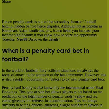
Share
Facebook
X
LinkedIn
Tumblr
Pinterest
Reddit
Messenger
Messenger
WhatsApp
Share
via
Email
Bet on penalty cards is one of the secondary forms of football
betting, hidden behind fierce disputes. Although not as popular as
European, Asian handicaps, etc., it also helps you increase your
income significantly if you know how to seize the opportunity.
Together
Neu88
Discover the details!
What is a penalty card bet in
football?
In the world of football, fiery collision situations are always the
focus of attracting the attention of the fan community. However, this
is also a golden opportunity for bettors to try new penalty card bets.
Penalty card betting is also known by the international name Total
Bookings. This type of side bet allows players to bet based on the
prediction of the total number of penalty cards (yellow and red
cards) given by the referees in a confrontation. This bet brings
diversity in betting options, attracting a large number of players to