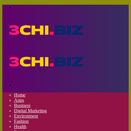
Menu
Search
for
Home
Apps
Business
Digital Marketing
Environment
Fashion
Health