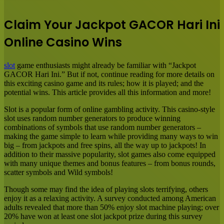
Email
Claim Your Jackpot GACOR Hari Ini
Online Casino Wins
slot
game enthusiasts might already be familiar with “Jackpot
GACOR Hari Ini.” But if not, continue reading for more details on
this exciting casino game and its rules; how it is played; and the
potential wins. This article provides all this information and more!
Slot is a popular form of online gambling activity. This casino-style
slot uses random number generators to produce winning
combinations of symbols that use random number generators –
making the game simple to learn while providing many ways to win
big – from jackpots and free spins, all the way up to jackpots! In
addition to their massive popularity, slot games also come equipped
with many unique themes and bonus features – from bonus rounds,
scatter symbols and Wild symbols!
Though some may find the idea of playing slots terrifying, others
enjoy it as a relaxing activity. A survey conducted among American
adults revealed that more than 50% enjoy slot machine playing; over
20% have won at least one slot jackpot prize during this survey