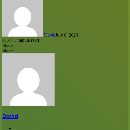
David
July 8, 2024
0
147
1 minute read
Share
Facebook
X
LinkedIn
Tumblr
Pinterest
Reddit
Messenger
Messenger
WhatsApp
Share
Share
via
Facebook
X
LinkedIn
Tumblr
Pinterest
Reddit
Share
Email
via
Email
David
Website