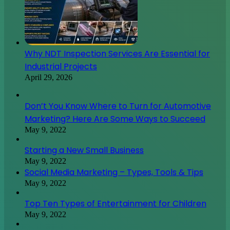
Why NDT Inspection Services Are Essential for
Industrial Projects
April 29, 2026
Don’t You Know Where to Turn for Automotive
Marketing? Here Are Some Ways to Succeed
May 9, 2022
Starting a New Small Business
May 9, 2022
Social Media Marketing – Types, Tools & Tips
May 9, 2022
Top Ten Types of Entertainment for Children
May 9, 2022