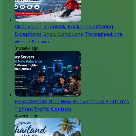
Discovering Japan Ski Packages, Offering
Exceptional Snow Conditions, Throughout the
Winter Season
3 weeks ago
Proxy Servers Gain New Relevance as Platforms
Tighten Traffic Controls
4 weeks ago