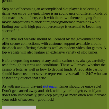
period.
Step one of becoming an accomplished slot player is selecting a
game you enjoy playing. There is an abundance of different kinds of
slot machines out there, each with their own theme ranging from
movie adaptations to ancient mythology-themed machines – but
finding one with high payout percentage is essential to becoming
successful!
A reliable slot website should be licensed by the government and
offer secure connections, with customer support available around-
the-clock and offering classic as well as modern video slot games. A
top website will also feature an extensive variety of slot games.
Before depositing money at any online casino site, always carefully
read through its terms and conditions. These will reveal whether the
casino is legal as well as how to deposit funds. A reputable casino
should have customer service representatives available 24/7 who can
answer any queries that arise.
As with anything, playing
slot gacor
games should be enjoyable!
Don’t get carried away and stick within your budget; even if you
don’t win immediately, just keep playing as more often will increase
your odds of success – good luck!