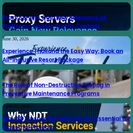
Proxy
4 weeks ago
Throughout
Servers
the
Gain
Winter
Proxy Servers Gain New Relevance as
New
Season
Platforms Tighten Traffic Controls
Relevance
as
Platforms
Experience
June 30, 2026
Tighten
Thailand
Traffic
the
Experience Thailand the Easy Way: Book an
Controls
Easy
All-Inclusive Resort Package
Way:
Book
an
The
June 26, 2026
All-
Role
Inclusive
of
The Role of Non-Destructive Testing in
Resort
Non-
Package
Preventive Maintenance Programs
Destructive
Testing
in
Why
April 29, 2026
Preventive
NDT
Maintenance
Inspection
Why NDT Inspection Services Are Essential for
Programs
Services
Industrial Projects
Are
Essential