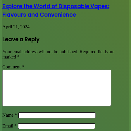
Explore the World of Disposable Vapes:
Flavours and Convenience
April 21, 2024
Leave a Reply
Your email address will not be published.
Required fields are
marked
*
Comment
*
Name
*
Email
*