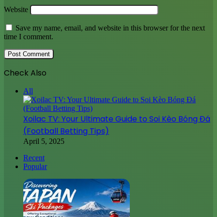
Website
Save my name, email, and website in this browser for the next
time I comment.
Check Also
Close
All
Xoilac TV: Your Ultimate Guide to Soi Kèo Bóng Đá
(Football Betting Tips)
April 5, 2025
Recent
Popular