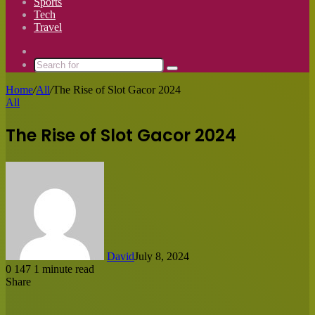
Sports
Tech
Travel
Switch
skin
Search
for
Home
/
All
/
The Rise of Slot Gacor 2024
All
The Rise of Slot Gacor 2024
David
July 8, 2024
0
147
1 minute read
Share
Facebook
X
LinkedIn
Tumblr
Pinterest
Reddit
Messenger
Messenger
WhatsApp
Share
via