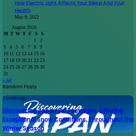
How Electric Light Affects Your Sleep And Your
Health
May 9, 2022
August 2026
M
T
W
T
F
S
S
1
2
3
4
5
6
7
8
9
10
11
12
13
14
15
16
17
18
19
20
21
22
23
24
25
26
27
28
29
30
31
« Jul
Random Posts
Discovering
3 weeks ago
Japan
Ski
Discovering Japan Ski Packages, Offering
Packages,
Exceptional Snow Conditions, Throughout the
Offering
Exceptional
Winter Season
Snow
Conditions,