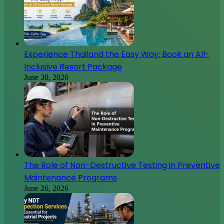
Experience Thailand the Easy Way: Book an All-
Inclusive Resort Package
June 30, 2026
The Role of Non-Destructive Testing in Preventive
Maintenance Programs
June 26, 2026