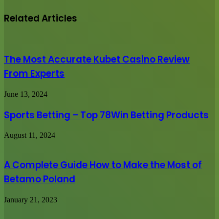
Related Articles
The Most Accurate Kubet Casino Review
From Experts
June 13, 2024
Sports Betting – Top 78Win Betting Products
August 11, 2024
A Complete Guide How to Make the Most of
Betamo Poland
January 21, 2023