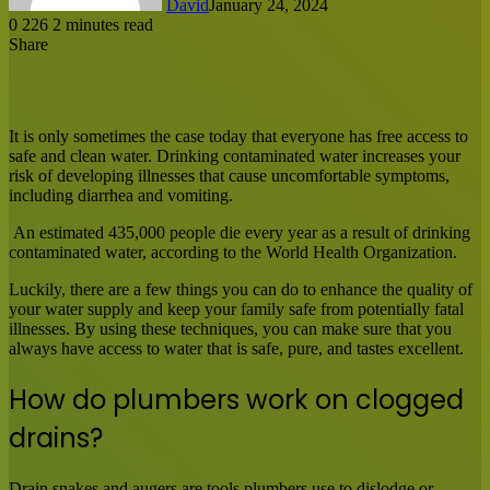
David
January 24, 2024
0
226
2 minutes read
Share
Facebook
X
LinkedIn
Tumblr
Pinterest
Reddit
Messenger
Messenger
WhatsApp
Share
via
Email
It is only sometimes the case today that everyone has free access to
safe and clean water. Drinking contaminated water increases your
risk of developing illnesses that cause uncomfortable symptoms,
including diarrhea and vomiting.
An estimated 435,000 people die every year as a result of drinking
contaminated water, according to the World Health Organization.
Luckily, there are a few things you can do to enhance the quality of
your water supply and keep your family safe from potentially fatal
illnesses. By using these techniques, you can make sure that you
always have access to water that is safe, pure, and tastes excellent.
How do plumbers work on clogged
drains?
Drain snakes and augers are tools plumbers use to dislodge or