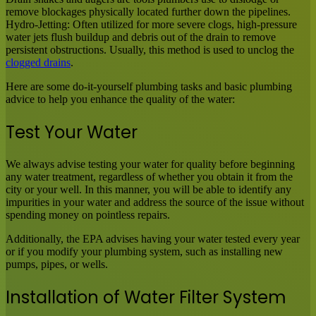
remove blockages physically located further down the pipelines.
Hydro-Jetting: Often utilized for more severe clogs, high-pressure
water jets flush buildup and debris out of the drain to remove
persistent obstructions. Usually, this method is used to unclog the
clogged drains
.
Here are some do-it-yourself plumbing tasks and basic plumbing
advice to help you enhance the quality of the water:
Test Your Water
We always advise testing your water for quality before beginning
any water treatment, regardless of whether you obtain it from the
city or your well. In this manner, you will be able to identify any
impurities in your water and address the source of the issue without
spending money on pointless repairs.
Additionally, the EPA advises having your water tested every year
or if you modify your plumbing system, such as installing new
pumps, pipes, or wells.
Installation of Water Filter System