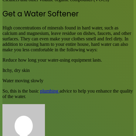
Get a Water Softener
High concentrations of minerals found in hard water, such as
calcium and magnesium, leave residue on dishes, faucets, and other
surfaces. They can even make your clothes smell and feel dirty. In
addition to causing harm to your entire house, hard water can also
make you less comfortable in the following ways:
Reduce how long your water-using equipment lasts.
Itchy, dry skin
Water moving slowly
So, this is the basic
plumbing
advice to help you enhance the quality
of the water.