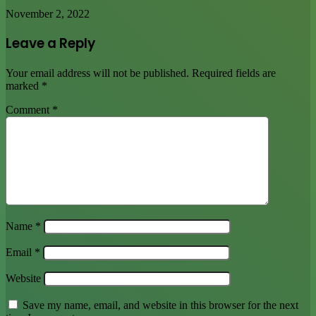
November 2, 2022
Leave a Reply
Your email address will not be published.
Required fields are
marked
*
Comment
*
Name
*
Email
*
Website
Save my name, email, and website in this browser for the next