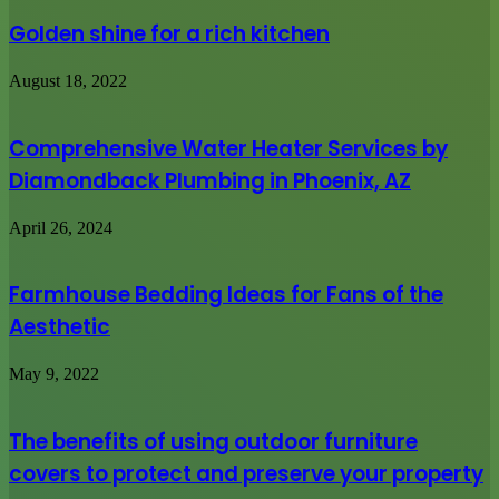
Golden shine for a rich kitchen
August 18, 2022
Comprehensive Water Heater Services by
Diamondback Plumbing in Phoenix, AZ
April 26, 2024
Farmhouse Bedding Ideas for Fans of the
Aesthetic
May 9, 2022
The benefits of using outdoor furniture
covers to protect and preserve your property