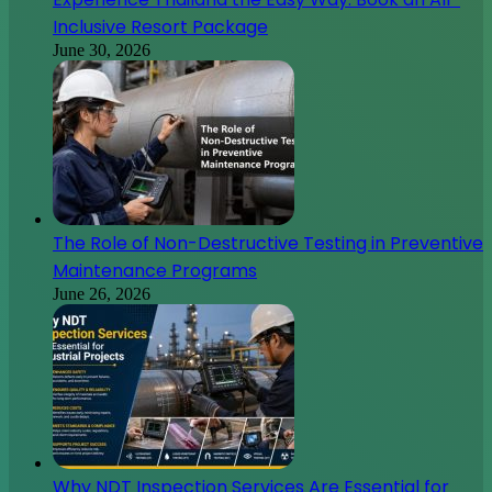
Inclusive Resort Package
June 30, 2026
The Role of Non-Destructive Testing in Preventive
Maintenance Programs
June 26, 2026
Why NDT Inspection Services Are Essential for