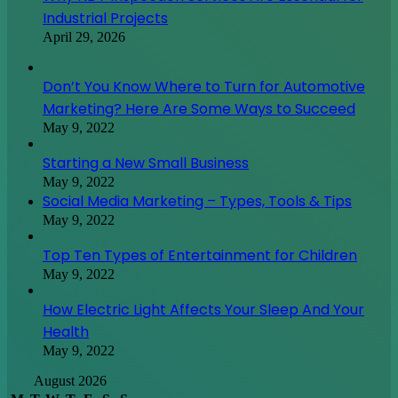
Industrial Projects
April 29, 2026
Don’t You Know Where to Turn for Automotive
Marketing? Here Are Some Ways to Succeed
May 9, 2022
Starting a New Small Business
May 9, 2022
Social Media Marketing – Types, Tools & Tips
May 9, 2022
Top Ten Types of Entertainment for Children
May 9, 2022
How Electric Light Affects Your Sleep And Your
Health
May 9, 2022
August 2026