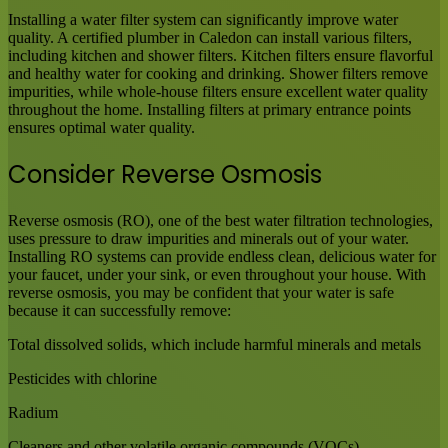
Installing a water filter system can significantly improve water
quality. A certified plumber in Caledon can install various filters,
including kitchen and shower filters. Kitchen filters ensure flavorful
and healthy water for cooking and drinking. Shower filters remove
impurities, while whole-house filters ensure excellent water quality
throughout the home. Installing filters at primary entrance points
ensures optimal water quality.
Consider Reverse Osmosis
Reverse osmosis (RO), one of the best water filtration technologies,
uses pressure to draw impurities and minerals out of your water.
Installing RO systems can provide endless clean, delicious water for
your faucet, under your sink, or even throughout your house. With
reverse osmosis, you may be confident that your water is safe
because it can successfully remove:
Total dissolved solids, which include harmful minerals and metals
Pesticides with chlorine
Radium
Cleaners and other volatile organic compounds (VOCs)