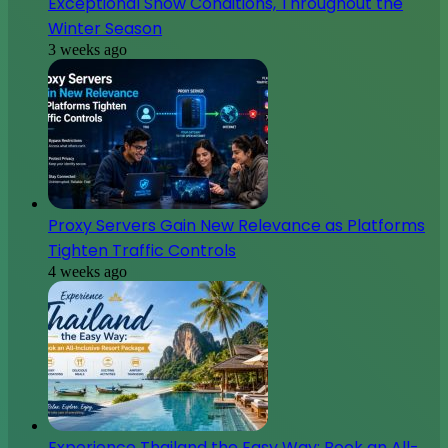
Exceptional Snow Conditions, Throughout the
Winter Season
3 weeks ago
Proxy Servers Gain New Relevance as Platforms
Tighten Traffic Controls
4 weeks ago
Experience Thailand the Easy Way: Book an All-