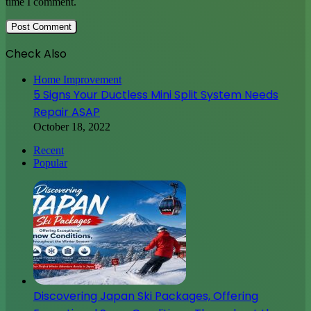
time I comment.
Check Also
Close
Home Improvement
5 Signs Your Ductless Mini Split System Needs
Repair ASAP
October 18, 2022
Recent
Popular
Discovering Japan Ski Packages, Offering