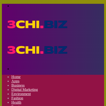
Menu
Search
for
Home
Apps
Business
Digital Marketing
Environment
Fashion
Health