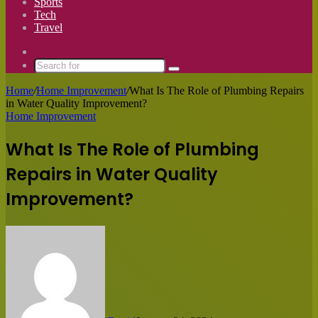
Sports
Tech
Travel
Switch
skin
Search
for
Home
/
Home Improvement
/
What Is The Role of Plumbing Repairs
in Water Quality Improvement?
Home Improvement
What Is The Role of Plumbing
Repairs in Water Quality
Improvement?