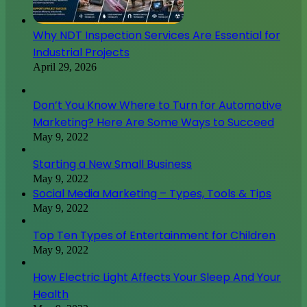
Why NDT Inspection Services Are Essential for
Industrial Projects
April 29, 2026
Don’t You Know Where to Turn for Automotive
Marketing? Here Are Some Ways to Succeed
May 9, 2022
Starting a New Small Business
May 9, 2022
Social Media Marketing – Types, Tools & Tips
May 9, 2022
Top Ten Types of Entertainment for Children
May 9, 2022
How Electric Light Affects Your Sleep And Your
Health