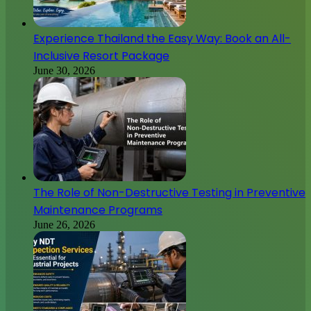
Experience Thailand the Easy Way: Book an All-
Inclusive Resort Package
June 30, 2026
The Role of Non-Destructive Testing in Preventive
Maintenance Programs
June 26, 2026