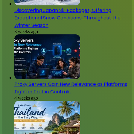
Discovering Japan Ski Packages, Offering
Exceptional Snow Conditions, Throughout the
Winter Season
3 weeks ago
Proxy Servers Gain New Relevance as Platforms
Tighten Traffic Controls
4 weeks ago