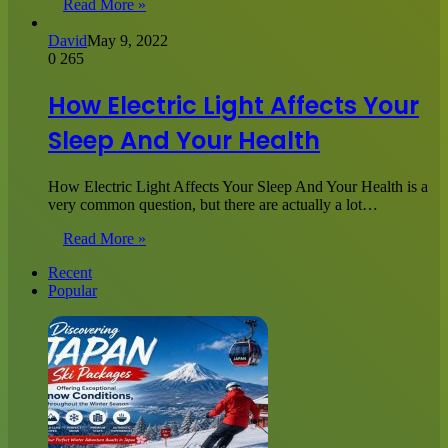
Read More »
David
May 9, 2022
0
265
How Electric Light Affects Your
Sleep And Your Health
How Electric Light Affects Your Sleep And Your Health is a
very common question, but there are actually a lot…
Read More »
Recent
Popular