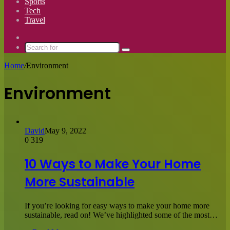
Sports
Tech
Travel
Switch
skin
Search
for
Home
/
Environment
Environment
David
May 9, 2022
0
319
10 Ways to Make Your Home
More Sustainable
If you’re looking for easy ways to make your home more
sustainable, read on! We’ve highlighted some of the most…