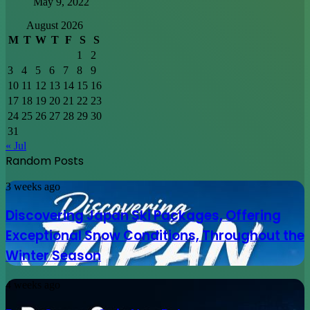
May 9, 2022
August 2026
M
T
W
T
F
S
S
1
2
3
4
5
6
7
8
9
10
11
12
13
14
15
16
17
18
19
20
21
22
23
24
25
26
27
28
29
30
31
« Jul
Random Posts
Discovering
3 weeks ago
Japan
Ski
Discovering Japan Ski Packages, Offering
Packages,
Exceptional Snow Conditions, Throughout the
Offering
Exceptional
Winter Season
Snow
Conditions,
Proxy
4 weeks ago
Throughout
Servers
the
Gain