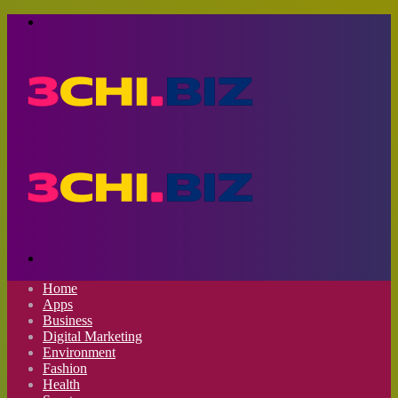
Menu
Search
for
Home
Apps
Business
Digital Marketing
Environment
Fashion
Health