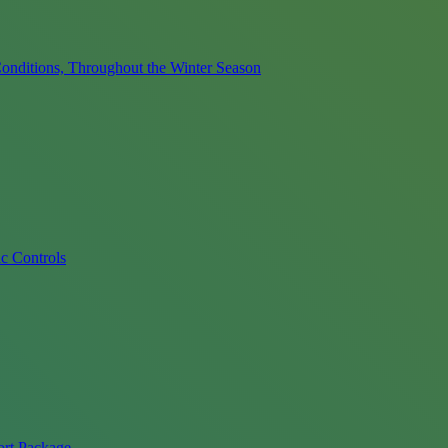
onditions, Throughout the Winter Season
c Controls
ort Package