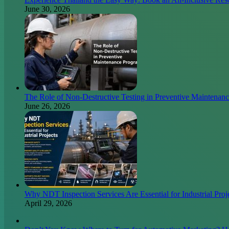
June 30, 2026
The Role of Non-Destructive Testing in Preventive Maintenan
June 26, 2026
Why NDT Inspection Services Are Essential for Industrial Proj
April 29, 2026