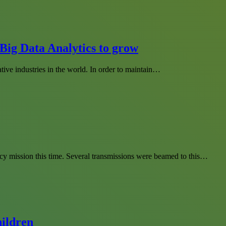
Big Data Analytics to grow
tive industries in the world. In order to maintain…
cy mission this time. Several transmissions were beamed to this…
hildren