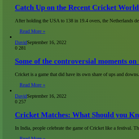
Catch Up on the Recent Cricket Worl
After holding the USA to 138 in 19.4 overs, the Netherlands d
Read More »
David
September 16, 2022
0
281
Some of the controversial moments on t
Cricket is a game that did have its own share of ups and down
Read More »
David
September 16, 2022
0
257
Cricket Matches: What Should you Kn
In India, people celebrate the game of Cricket like a festival. Th
Read More »