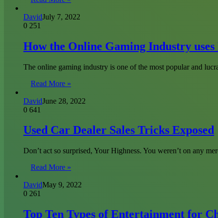
David
July 7, 2022
0
251
How the Online Gaming Industry uses 
The online gaming industry is one of the most popular and lucra
Read More »
David
June 28, 2022
0
641
Used Car Dealer Sales Tricks Exposed
Don’t act so surprised, Your Highness. You weren’t on any mer
Read More »
David
May 9, 2022
0
261
Top Ten Types of Entertainment for C