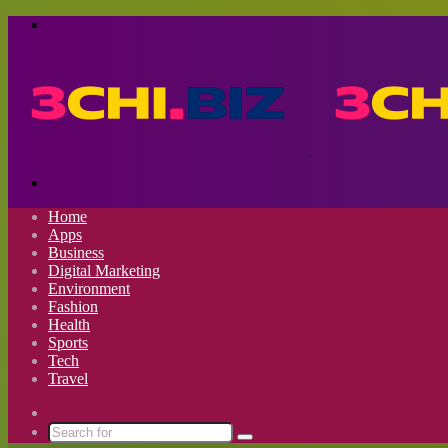
Menu
Search
for
Home
Apps
Business
Digital Marketing
Environment
Fashion
Health
Sports
Tech
Travel
Switch
skin
Search