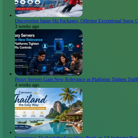
Discovering Japan Ski Packages, Offering Exceptional Snow C
3 weeks ago
Proxy Servers Gain New Relevance as Platforms Tighten Traffi
4 weeks ago
Experience Thailand the Easy Way: Book an All-Inclusive Res