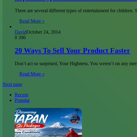
There are several different types of entertainment for children
Read More »
David
October 24, 2014
0
396
20 Ways To Sell Your Product Faster
Don’t act so surprised, Your Highness. You weren’t on any mer
Read More »
Next page
Recent
Popular