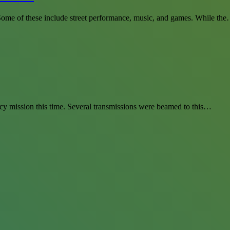
. Some of these include street performance, music, and games. While th
cy mission this time. Several transmissions were beamed to this…