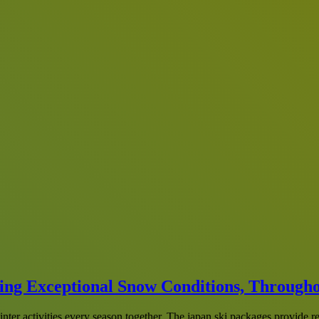
ring Exceptional Snow Conditions, Through
inter activities every season together. The japan ski packages provide 