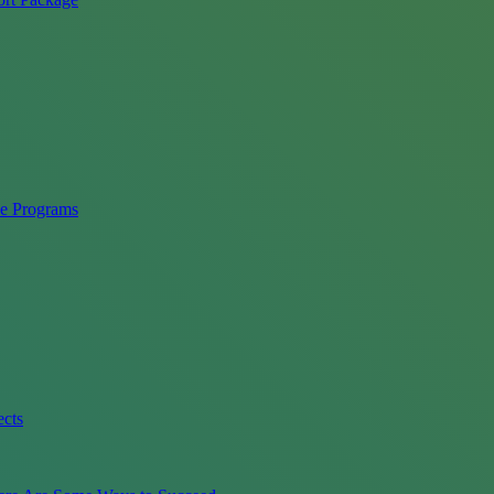
ce Programs
ects