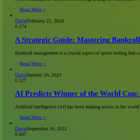
Read More »
David
February 21, 2024
0
274
A Strategic Guide: Mastering Bankrol
Bankroll management is a crucial aspect of sports betting that 
Read More »
David
January 26, 2023
0
327
AI Predicts Winner of the World Cup:
Artificial intelligence (AI) has been making waves in the world 
Read More »
David
September 16, 2022
0
607