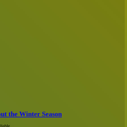
out the Winter Season
reliable…