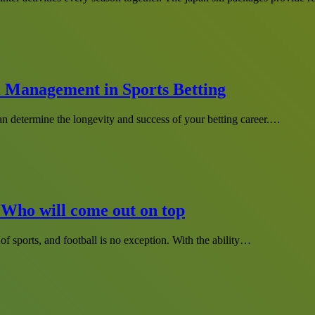
l Management in Sports Betting
can determine the longevity and success of your betting career.…
 Who will come out on top
of sports, and football is no exception. With the ability…