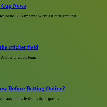
d Cup News
efeated the USA by seven wickets in their semifinal…
he cricket field
s. A lot of us would term…
ow Before Betting Online?
e beauty of this festival is that it goes…