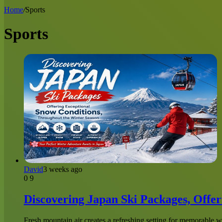
for
Home
/
Sports
Sports
David
3 weeks ago
0
9
Discovering Japan Ski Packages, Offe
Fresh mountain air creates a refreshing setting for memorable w