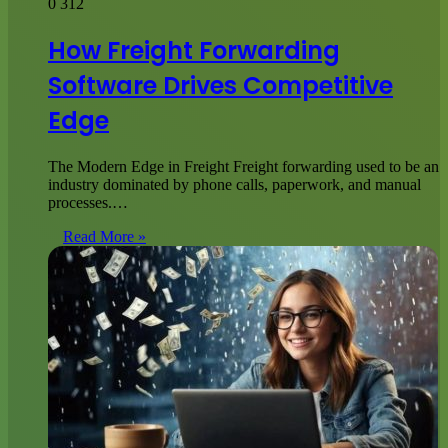
0
312
How Freight Forwarding
Software Drives Competitive
Edge
The Modern Edge in Freight Freight forwarding used to be an
industry dominated by phone calls, paperwork, and manual
processes.…
Read More »