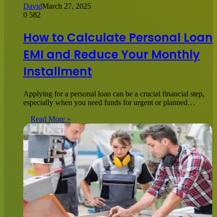
David
March 27, 2025
0
582
How to Calculate Personal Loan
EMI and Reduce Your Monthly
Installment
Applying for a personal loan can be a crucial financial step,
especially when you need funds for urgent or planned…
Read More »