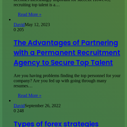
recruiting top talent is a…
Read More »
David
May 12, 2023
0
205
The Advantages of Partnering
with a Permanent Recruitment
Agency to Secure Top Talent
Are you having problems finding the top personnel for your
company? Are you fed up with going through many
resumes…
Read More »
David
September 26, 2022
0
248
Types of forex strategies