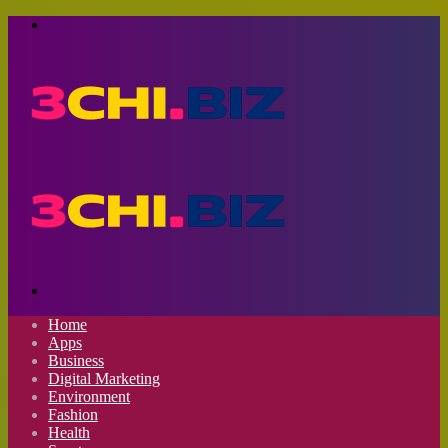
Menu
Search
for
Home
Apps
Business
Digital Marketing
Environment
Fashion
Health