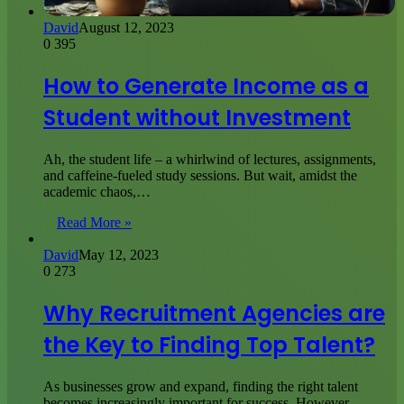
David
August 12, 2023
0
395
How to Generate Income as a
Student without Investment
Ah, the student life – a whirlwind of lectures, assignments,
and caffeine-fueled study sessions. But wait, amidst the
academic chaos,…
Read More »
David
May 12, 2023
0
273
Why Recruitment Agencies are
the Key to Finding Top Talent?
As businesses grow and expand, finding the right talent
becomes increasingly important for success. However,