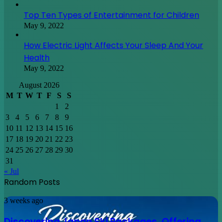
Top Ten Types of Entertainment for Children
May 9, 2022
How Electric Light Affects Your Sleep And Your
Health
May 9, 2022
August 2026
M
T
W
T
F
S
S
1
2
3
4
5
6
7
8
9
10
11
12
13
14
15
16
17
18
19
20
21
22
23
24
25
26
27
28
29
30
31
« Jul
Random Posts
Discovering
3 weeks ago
Japan
Ski
Discovering Japan Ski Packages, Offering