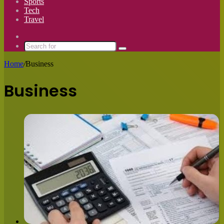
Sports
Tech
Travel
Switch
skin
Search
for
Home
/
Business
Business