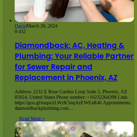
David
March 28, 2024
0
432
Diamondback: AC, Heating &
Plumbing: Your Reliable Partner
for Sewer Repair and
Replacement in Phoenix, AZ
Address: 2232 E Rose Garden Loop Suite 2, Phoenix, AZ
85024, United States Phone number: +16232264398 Link:
https://goo.gl/maps/zLWzK5nqAeEWEaR46 Appointments:
diamondbackplumbing.com…
Read More »