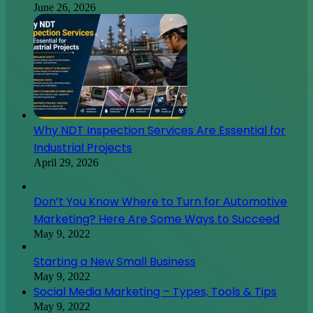
June 26, 2026
Why NDT Inspection Services Are Essential for
Industrial Projects
April 29, 2026
Don’t You Know Where to Turn for Automotive
Marketing? Here Are Some Ways to Succeed
May 9, 2022
Starting a New Small Business
May 9, 2022
Social Media Marketing – Types, Tools & Tips
May 9, 2022