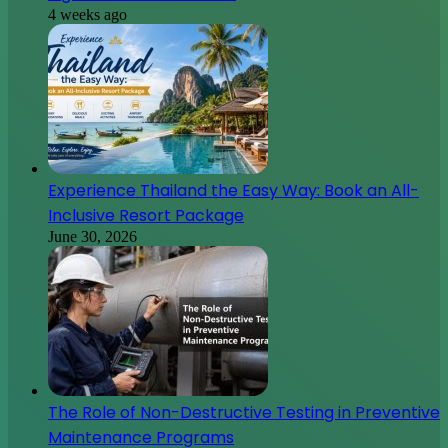
4 weeks ago
Experience Thailand the Easy Way: Book an All-
Inclusive Resort Package
June 30, 2026
The Role of Non-Destructive Testing in Preventive
Maintenance Programs