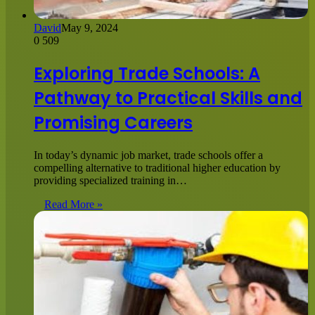
David
May 9, 2024
0
509
Exploring Trade Schools: A
Pathway to Practical Skills and
Promising Careers
In today’s dynamic job market, trade schools offer a
compelling alternative to traditional higher education by
providing specialized training in…
Read More »