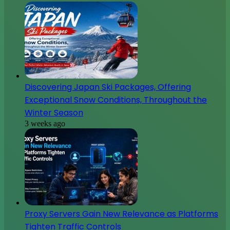
Discovering Japan Ski Packages, Offering
Exceptional Snow Conditions, Throughout the
Winter Season
3 weeks ago
Proxy Servers Gain New Relevance as Platforms
Tighten Traffic Controls