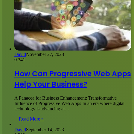
David
November 27, 2023
0
341
How Can Progressive Web Apps
Help Your Business?
A Panacea for Business Enhancement: Transformative
Influence of Progressive Web Apps In an era where digital
technology is advancing at…
Read More »
David
September 14, 2023