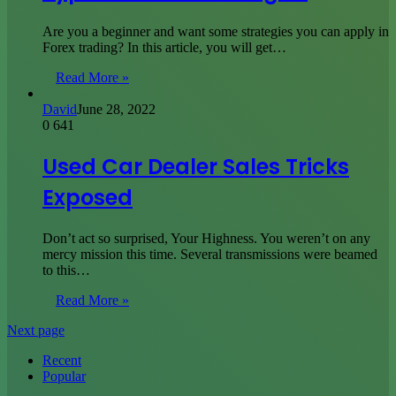
Are you a beginner and want some strategies you can apply in
Forex trading? In this article, you will get…
Read More »
David
June 28, 2022
0
641
Used Car Dealer Sales Tricks
Exposed
Don’t act so surprised, Your Highness. You weren’t on any
mercy mission this time. Several transmissions were beamed
to this…
Read More »
Next page
Recent
Popular