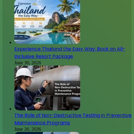
Experience Thailand the Easy Way: Book an All-
Inclusive Resort Package
June 30, 2026
The Role of Non-Destructive Testing in Preventive
Maintenance Programs
June 26, 2026