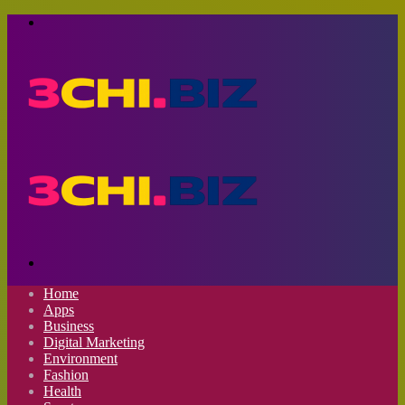
Menu
Search
for
Home
Apps
Business
Digital Marketing
Environment
Fashion
Health