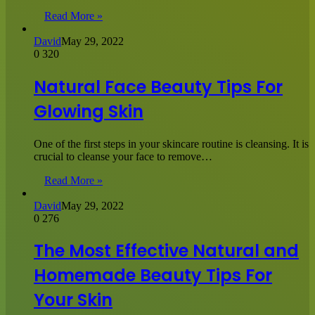
Read More »
David
May 29, 2022
0
320
Natural Face Beauty Tips For
Glowing Skin
One of the first steps in your skincare routine is cleansing. It is
crucial to cleanse your face to remove…
Read More »
David
May 29, 2022
0
276
The Most Effective Natural and
Homemade Beauty Tips For
Your Skin