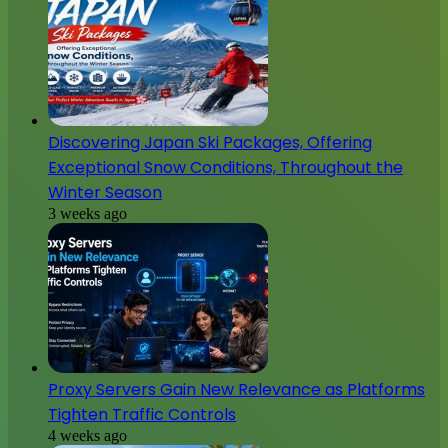
Discovering Japan Ski Packages, Offering
Exceptional Snow Conditions, Throughout the
Winter Season
3 weeks ago
Proxy Servers Gain New Relevance as Platforms
Tighten Traffic Controls
4 weeks ago