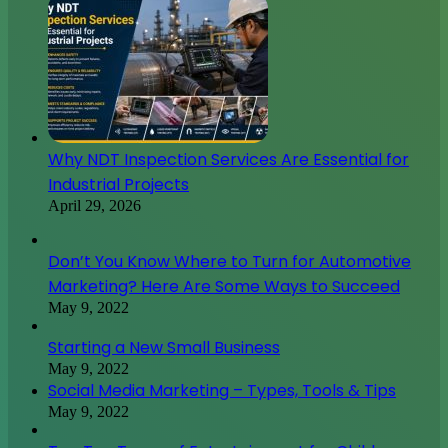
Why NDT Inspection Services Are Essential for
Industrial Projects
April 29, 2026
Don’t You Know Where to Turn for Automotive
Marketing? Here Are Some Ways to Succeed
May 9, 2022
Starting a New Small Business
May 9, 2022
Social Media Marketing – Types, Tools & Tips
May 9, 2022