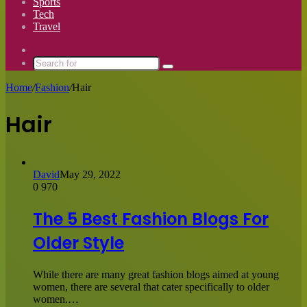
Sports
Tech
Travel
Switch
skin
Search
for
Home
/
Fashion
/
Hair
Hair
David
May 29, 2022
0
970
The 5 Best Fashion Blogs For
Older Style
While there are many great fashion blogs aimed at young
women, there are several that cater specifically to older
women.…