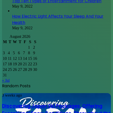
Top Ten Types of Entertainment for Children
May 9, 2022
How Electric Light Affects Your Sleep And Your
Health
May 9, 2022
August 2026
M
T
W
T
F
S
S
1
2
3
4
5
6
7
8
9
10
11
12
13
14
15
16
17
18
19
20
21
22
23
24
25
26
27
28
29
30
31
« Jul
Random Posts
Discovering
3 weeks ago
Japan
Ski
Discovering Japan Ski Packages, Offering
Packages,