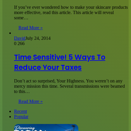
If you’ve ever wondered how to make your skincare products
more effective, read this article. This article will reveal
some…
Read More »
David
July 24, 2014
0
266
Time Sensitive! 5 Ways To
Reduce Your Taxes
Don’t act so surprised, Your Highness. You weren’t on any
mercy mission this time. Several transmissions were beamed
to this…
Read More »
Recent
Popular