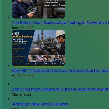
The Role of Non-Destructive Testing in Preventiv
June 26, 2026
Why NDT Inspection Services Are Essential for Indus
April 29, 2026
Don’t You Know Where to Turn for Automotive Ma
May 9, 2022
Starting a New Small Business