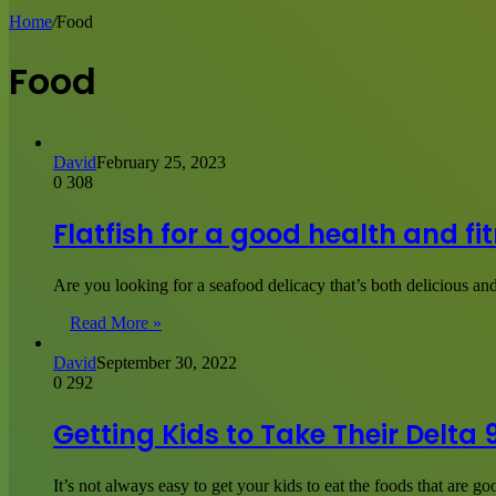
for
Home
/
Food
Food
David
February 25, 2023
0
308
Flatfish for a good health and fi
Are you looking for a seafood delicacy that’s both delicious and
Read More »
David
September 30, 2022
0
292
Getting Kids to Take Their Delt
It’s not always easy to get your kids to eat the foods that are 