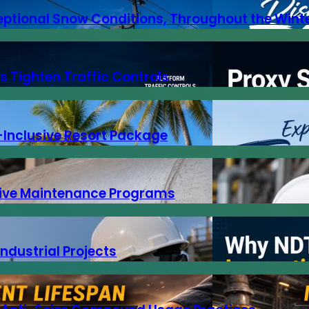
eptional Snow Conditions, Throughout the Wint
s Tighten Traffic Controls
-Inclusive Resort Package
ntive Maintenance Programs
Industrial Projects