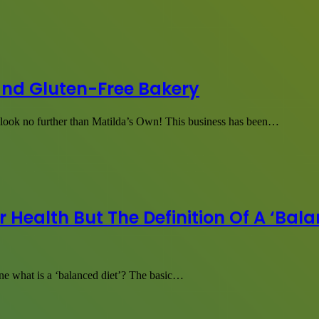
and Gluten-Free Bakery
, look no further than Matilda’s Own! This business has been…
 Health But The Definition Of A ‘Balan
ne what is a ‘balanced diet’? The basic…