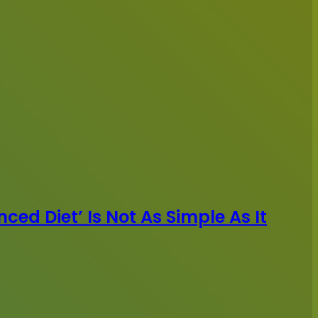
ced Diet’ Is Not As Simple As It