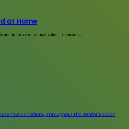
od at Home
te and improve nutritional value. To ensure…
onal Snow Conditions, Throughout the Winter Season