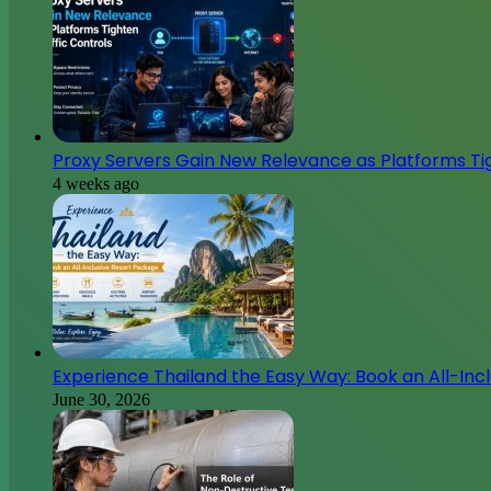
Proxy Servers Gain New Relevance as Platforms Tig
4 weeks ago
Experience Thailand the Easy Way: Book an All-Inc
June 30, 2026