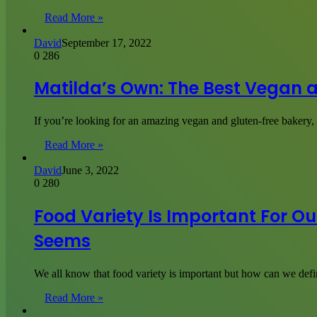
Read More »
David
September 17, 2022
0
286
Matilda’s Own: The Best Vegan 
If you’re looking for an amazing vegan and gluten-free bakery
Read More »
David
June 3, 2022
0
280
Food Variety Is Important For Our
Seems
We all know that food variety is important but how can we defi
Read More »