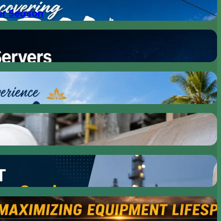
er Season