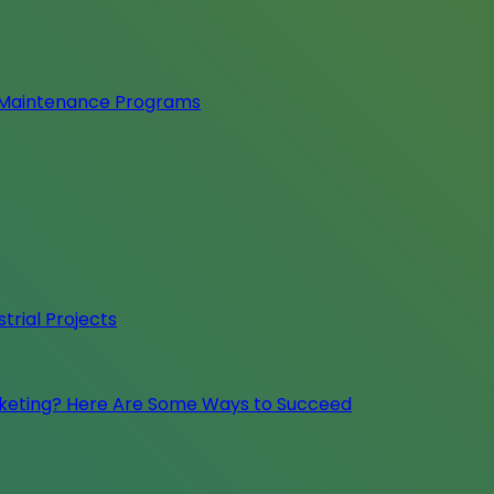
e Maintenance Programs
trial Projects
rketing? Here Are Some Ways to Succeed