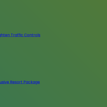
hten Traffic Controls
lusive Resort Package