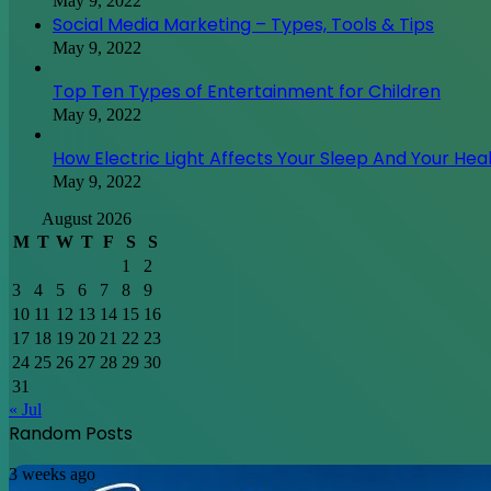
May 9, 2022
Social Media Marketing – Types, Tools & Tips
May 9, 2022
Top Ten Types of Entertainment for Children
May 9, 2022
How Electric Light Affects Your Sleep And Your Hea
May 9, 2022
August 2026
M
T
W
T
F
S
S
1
2
3
4
5
6
7
8
9
10
11
12
13
14
15
16
17
18
19
20
21
22
23
24
25
26
27
28
29
30
31
« Jul
Random Posts
Discovering
3 weeks ago