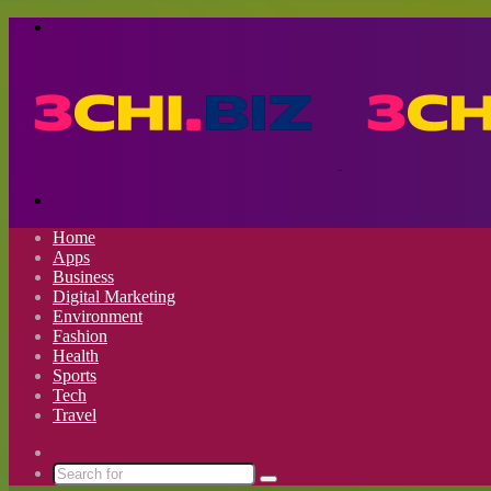
Menu
Search
for
Home
Apps
Business
Digital Marketing
Environment
Fashion
Health
Sports
Tech
Travel
Switch
skin
Search