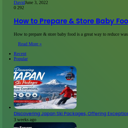
David
June 3, 2022
0
292
How to Prepare & Store Baby Fo
How to prepare & store baby food is a great way to reduce was
Read More »
Recent
Popular
Discovering Japan Ski Packages, Offering Excepti
3 weeks ago