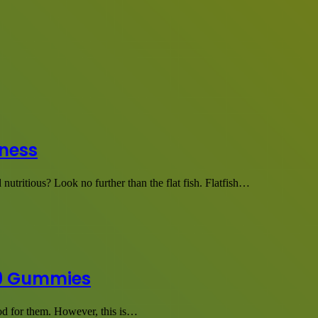
tness
 nutritious? Look no further than the flat fish. Flatfish…
a 9 Gummies
good for them. However, this is…