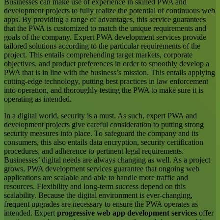
Businesses can make use of experience in skilled PWA and
development projects to fully realize the potential of continuous web
apps. By providing a range of advantages, this service guarantees
that the PWA is customized to match the unique requirements and
goals of the company. Expert PWA development services provide
tailored solutions according to the particular requirements of the
project. This entails comprehending target markets, corporate
objectives, and product preferences in order to smoothly develop a
PWA that is in line with the business’s mission. This entails applying
cutting-edge technology, putting best practices in law enforcement
into operation, and thoroughly testing the PWA to make sure it is
operating as intended.
In a digital world, security is a must. As such, expert PWA and
development projects give careful consideration to putting strong
security measures into place. To safeguard the company and its
consumers, this also entails data encryption, security certification
procedures, and adherence to pertinent legal requirements.
Businesses’ digital needs are always changing as well. As a project
grows, PWA development services guarantee that ongoing web
applications are scalable and able to handle more traffic and
resources. Flexibility and long-term success depend on this
scalability. Because the digital environment is ever-changing,
frequent upgrades are necessary to ensure the PWA operates as
intended. Expert
progressive web app development services
offer