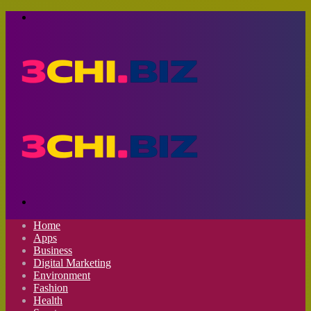
Menu
Search
for
Home
Apps
Business
Digital Marketing
Environment
Fashion
Health