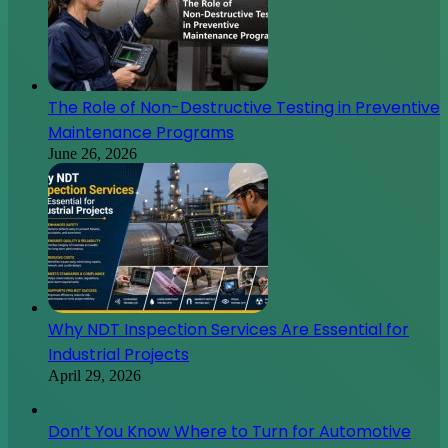
The Role of Non-Destructive Testing in Preventive
Maintenance Programs
June 26, 2026
Why NDT Inspection Services Are Essential for
Industrial Projects
April 29, 2026
Don’t You Know Where to Turn for Automotive