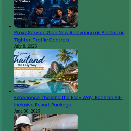
Proxy Servers Gain New Relevance as Platforms
Tighten Traffic Controls
July 8, 2026
Experience Thailand the Easy Way: Book an All-
Inclusive Resort Package
June 30, 2026