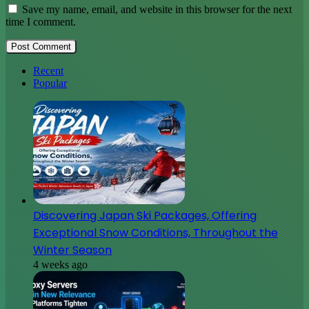
Save my name, email, and website in this browser for the next
time I comment.
Recent
Popular
Discovering Japan Ski Packages, Offering
Exceptional Snow Conditions, Throughout the
Winter Season
4 weeks ago