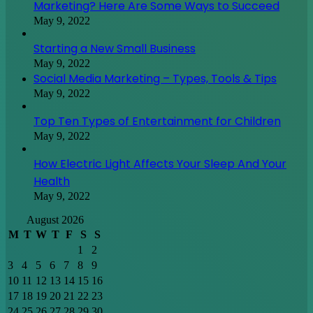
Marketing? Here Are Some Ways to Succeed
May 9, 2022
Starting a New Small Business
May 9, 2022
Social Media Marketing – Types, Tools & Tips
May 9, 2022
Top Ten Types of Entertainment for Children
May 9, 2022
How Electric Light Affects Your Sleep And Your
Health
May 9, 2022
August 2026
M
T
W
T
F
S
S
1
2
3
4
5
6
7
8
9
10
11
12
13
14
15
16
17
18
19
20
21
22
23
24
25
26
27
28
29
30