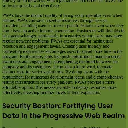
quickly on all networks, which guarantees that users can access the
software quickly and effectively.
PWAs have the distinct quality of being easily operable even when
offline. PWAs can save essential resources through service
providers, enabling users to access specific features even when they
don’t have an active Internet connection. Businesses will find this to
be a game-changer, particularly in scenarios where users may have
regular network problems. PWAs are essential for raising user
retention and engagement levels. Creating user-friendly and
captivating experiences encourages users to spend more time in the
program. Furthermore, tools like push notifications maintain users’
awareness and engagement, strengthening the bond between the
company and its customers. It can take a lot of work to create
distinct apps for various platforms. By doing away with the
requirement for numerous development teams and a comprehensive
testing infrastructure for every platform, PWAs provide a more
affordable option. Businesses are able to deploy resources more
effectively, investing in other facets of their expansion.
Security Bastion: Fortifying User
Data in the Progressive Web Realm