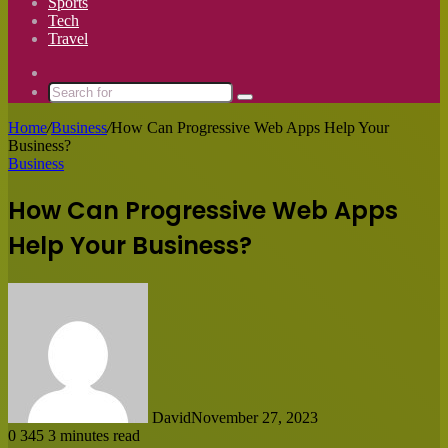
Sports
Tech
Travel
Switch
skin
Search
for
Home
/
Business
/
How Can Progressive Web Apps Help Your
Business?
Business
How Can Progressive Web Apps
Help Your Business?
David
November 27, 2023
0
345
3 minutes read