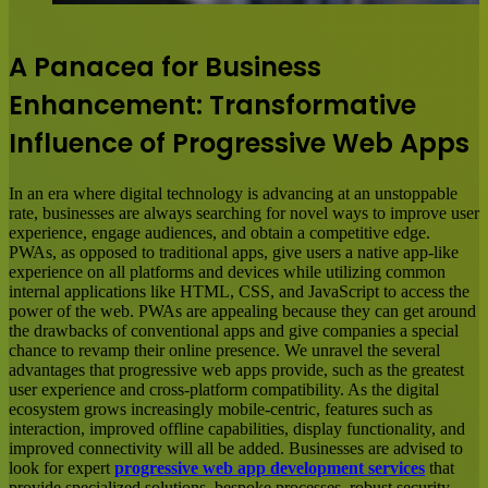
A Panacea for Business
Enhancement: Transformative
Influence of Progressive Web Apps
In an era where digital technology is advancing at an unstoppable
rate, businesses are always searching for novel ways to improve user
experience, engage audiences, and obtain a competitive edge.
PWAs, as opposed to traditional apps, give users a native app-like
experience on all platforms and devices while utilizing common
internal applications like HTML, CSS, and JavaScript to access the
power of the web. PWAs are appealing because they can get around
the drawbacks of conventional apps and give companies a special
chance to revamp their online presence. We unravel the several
advantages that progressive web apps provide, such as the greatest
user experience and cross-platform compatibility. As the digital
ecosystem grows increasingly mobile-centric, features such as
interaction, improved offline capabilities, display functionality, and
improved connectivity will all be added. Businesses are advised to
look for expert
progressive web app development services
that
provide specialized solutions, bespoke processes, robust security