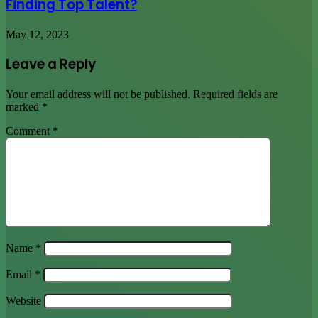
Finding Top Talent?
May 12, 2023
Leave a Reply
Your email address will not be published.
Required fields are
marked
*
Comment
*
Name
*
Email
*
Website