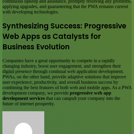
continuous upkeep and assistance, promptly resolving any problems,
applying upgrades, and guaranteeing that the PWA remains current
with developing technologies.
Synthesizing Success: Progressive
Web Apps as Catalysts for
Business Evolution
Companies have a great opportunity to compete in a rapidly
changing industry, boost user engagement, and strengthen their
digital presence through continual web application development.
PWAs, on the other hand, provide adaptive solutions that improve
user experience, productivity, and overall business success by
combining the best features of both web and mobile apps. As a PWA
development company, we provide
progressive web app
development services
that can catapult your company into the
future of internet prosperity.