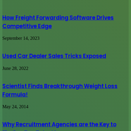
How Freight Forwarding Software Drives
Competitive Edge
September 14, 2023
Used Car Dealer Sales Tricks Exposed
June 28, 2022
Scientist Finds Breakthrough Weight Loss
Formula!
May 24, 2014
Why Recruitment Agencies are the Key to