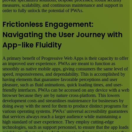
measures, scalability, and continuous maintenance and support in
order to fully unlock the potential of PWAs.
Frictionless Engagement:
Navigating the User Journey with
App-like Fluidity
A primary benefit of Progressive Web Apps is their capacity to offer
an improved user experience. PWAs are meant to function as
smoothly as native mobile apps, giving consumers the same level of
speed, responsiveness, and dependability. This is accomplished by
having elements that guarantee favorable perceptions and user
pleasure, such as fluid animations, quick loading times, and user-
friendly interfaces. PWAs can be accessed on any device with a web
browser because they are by nature cross-platform. This lowers
development costs and streamlines maintenance for businesses by
doing away with the need for them to produce distinct programs for
various operating systems. PWAs’ universal accessibility guarantees
that services always reach a larger audience while maintaining a
high standard of user experience. They employ cutting-edge
technologies, such as support personnel, to ensure that the app loads