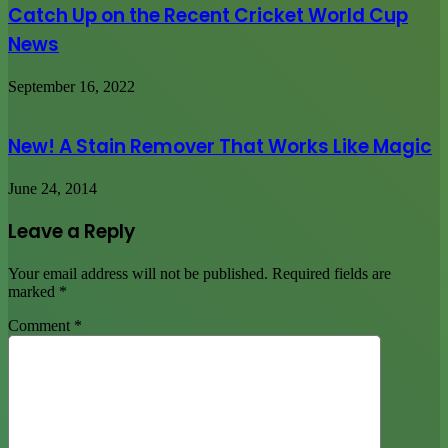
Catch Up on the Recent Cricket World Cup
News
September 16, 2022
New! A Stain Remover That Works Like Magic
June 24, 2014
Leave a Reply
Your email address will not be published.
Required fields are
marked
*
Comment
*