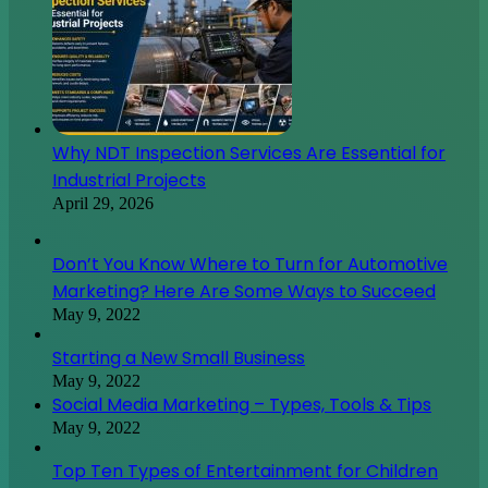
Why NDT Inspection Services Are Essential for
Industrial Projects
April 29, 2026
Don’t You Know Where to Turn for Automotive
Marketing? Here Are Some Ways to Succeed
May 9, 2022
Starting a New Small Business
May 9, 2022
Social Media Marketing – Types, Tools & Tips
May 9, 2022
Top Ten Types of Entertainment for Children