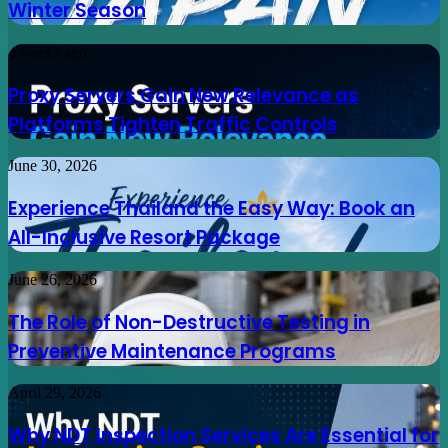
Winter Season
Snow
Conditions,
Proxy
4 weeks ago
Throughout
Servers
the
Gain
Winter
Proxy Servers Gain New Relevance as
New
Season
Platforms Tighten Traffic Controls
Relevance
as
Platforms
Experience
June 30, 2026
Tighten
Thailand
Traffic
the
Experience Thailand the Easy Way: Book an
Controls
Easy
All-Inclusive Resort Package
Way:
Book
an
The
June 26, 2026
All-
Role
Inclusive
of
The Role of Non-Destructive Testing in
Resort
Non-
Package
Preventive Maintenance Programs
Destructive
Testing
in
Why
April 29, 2026
Preventive
NDT
Maintenance
Inspection
Why NDT Inspection Services Are Essential for
Programs
Services