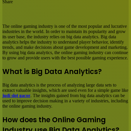
Share
Facebook
X
LinkedIn
Tumblr
Pinterest
Reddit
Messenger
Messenger
WhatsApp
Share
via
Email
The online gaming industry is one of the most popular and lucrative
industries in the world. In order to maintain its popularity and grow
its user base, the industry relies on big data analytics. Big data
analytics helps the industry to understand player behavior, identify
trends, and make decisions about game development and marketing.
By using big data analytics, the online gaming industry can continue
to grow and provide users with the best possible gaming experience.
What is Big Data Analytics?
Big data analytics is the process of analyzing large data sets to
extract valuable insights, which are used even for a simple game like
judi slot gacor
. The insights gained from big data analytics can be
used to improve decision making in a variety of industries, including
the online gaming industry.
How does the Online Gaming
Industry use Big Data Analytics?