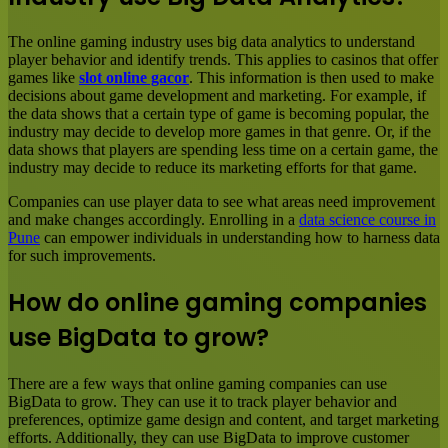
The online gaming industry uses big data analytics to understand
player behavior and identify trends. This applies to casinos that offer
games like
slot online gacor
. This information is then used to make
decisions about game development and marketing. For example, if
the data shows that a certain type of game is becoming popular, the
industry may decide to develop more games in that genre. Or, if the
data shows that players are spending less time on a certain game, the
industry may decide to reduce its marketing efforts for that game.
Companies can use player data to see what areas need improvement
and make changes accordingly. Enrolling in a
data science course in
Pune
can empower individuals in understanding how to harness data
for such improvements.
How do online gaming companies
use BigData to grow?
There are a few ways that online gaming companies can use
BigData to grow. They can use it to track player behavior and
preferences, optimize game design and content, and target marketing
efforts. Additionally, they can use BigData to improve customer