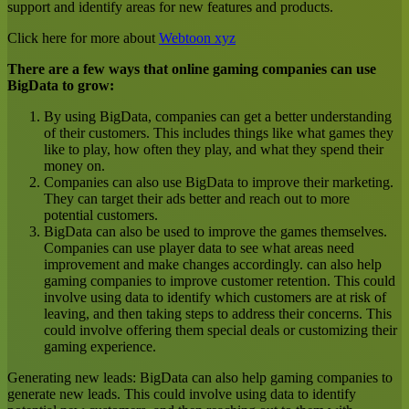
support and identify areas for new features and products.
Click here for more about
Webtoon xyz
There are a few ways that online gaming companies can use
BigData to grow:
By using BigData, companies can get a better understanding
of their customers. This includes things like what games they
like to play, how often they play, and what they spend their
money on.
Companies can also use BigData to improve their marketing.
They can target their ads better and reach out to more
potential customers.
BigData can also be used to improve the games themselves.
Companies can use player data to see what areas need
improvement and make changes accordingly. can also help
gaming companies to improve customer retention. This could
involve using data to identify which customers are at risk of
leaving, and then taking steps to address their concerns. This
could involve offering them special deals or customizing their
gaming experience.
Generating new leads: BigData can also help gaming companies to
generate new leads. This could involve using data to identify