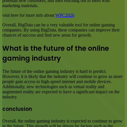
potential new customers, and then reaching out to them with
marketing materials.
visit here for more info about
WPC2026
Overall, BigData can be a very valuable tool for online gaming
companies. By using BigData, these companies can improve their
chances of success and find new areas for growth.
What is the future of the online
gaming industry
The future of the online gaming industry is hard to predict.
However, it is likely that the industry will continue to grow as more
people gain access to high-speed internet and mobile devices.
Additionally, new technologies such as virtual reality and
augmented reality are expected to have a significant impact on the
industry.
conclusion
Overall, the online gaming industry is expected to continue to grow
in the future. This growth will be driven by factors such as the