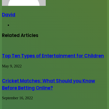
David
Website
Related Articles
Top Ten Types of Entertainment for Children
May 9, 2022
Cricket Matches: What Should you Know
Before Betting Online?
September 16, 2022