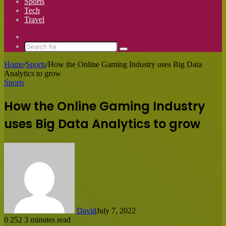
Sports
Tech
Travel
Switch
skin
Search
for
Home
/
Sports
/
How the Online Gaming Industry uses Big Data
Analytics to grow
Sports
How the Online Gaming Industry
uses Big Data Analytics to grow
David
July 7, 2022
0
252
3 minutes read