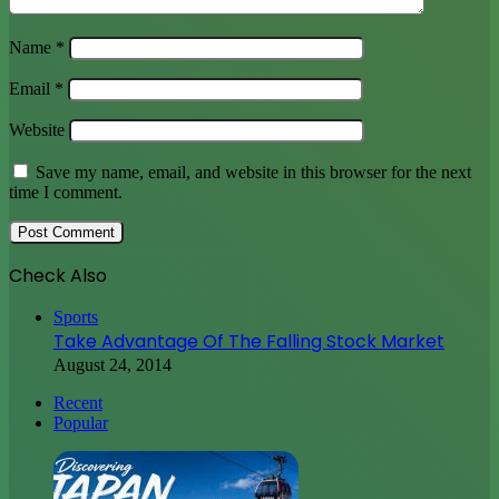
Name
*
Email
*
Website
Save my name, email, and website in this browser for the next
time I comment.
Check Also
Close
Sports
Take Advantage Of The Falling Stock Market
August 24, 2014
Recent
Popular