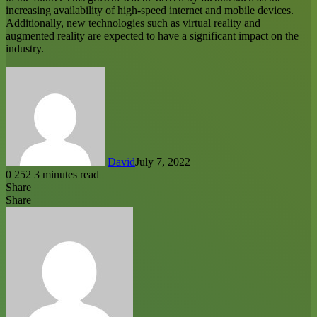
increasing availability of high-speed internet and mobile devices.
Additionally, new technologies such as virtual reality and
augmented reality are expected to have a significant impact on the
industry.
David
July 7, 2022
0
252
3 minutes read
Share
Facebook
X
LinkedIn
Tumblr
Pinterest
Reddit
Messenger
Messenger
WhatsApp
Share
Share
via
Facebook
X
LinkedIn
Tumblr
Pinterest
Reddit
Share
Email
via
Email