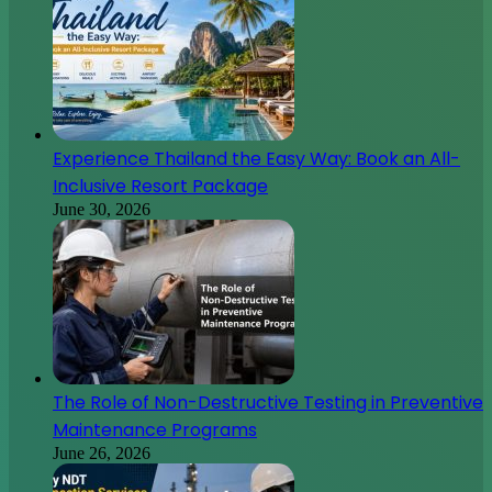
Experience Thailand the Easy Way: Book an All-
Inclusive Resort Package
June 30, 2026
The Role of Non-Destructive Testing in Preventive
Maintenance Programs
June 26, 2026