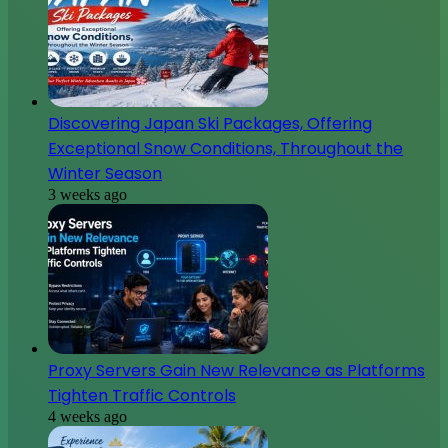
Discovering Japan Ski Packages, Offering
Exceptional Snow Conditions, Throughout the
Winter Season
3 weeks ago
Proxy Servers Gain New Relevance as Platforms
Tighten Traffic Controls
4 weeks ago