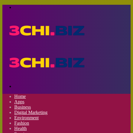
Menu
Search
for
Home
Apps
Business
Digital Marketing
Environment
Fashion
Health