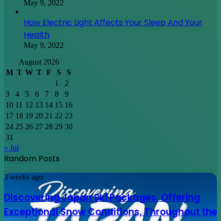
May 9, 2022
How Electric Light Affects Your Sleep And Your
Health
May 9, 2022
August 2026
M
T
W
T
F
S
S
1
2
3
4
5
6
7
8
9
10
11
12
13
14
15
16
17
18
19
20
21
22
23
24
25
26
27
28
29
30
31
« Jul
Random Posts
Discovering
3 weeks ago
Japan
Ski
Discovering Japan Ski Packages, Offering
Packages,
Exceptional Snow Conditions, Throughout the
Offering
Exceptional