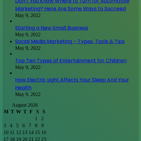
Don’t You Know Where to Turn for Automotive
Marketing? Here Are Some Ways to Succeed
May 9, 2022
Starting a New Small Business
May 9, 2022
Social Media Marketing – Types, Tools & Tips
May 9, 2022
Top Ten Types of Entertainment for Children
May 9, 2022
How Electric Light Affects Your Sleep And Your
Health
May 9, 2022
August 2026
M
T
W
T
F
S
S
1
2
3
4
5
6
7
8
9
10
11
12
13
14
15
16
17
18
19
20
21
22
23