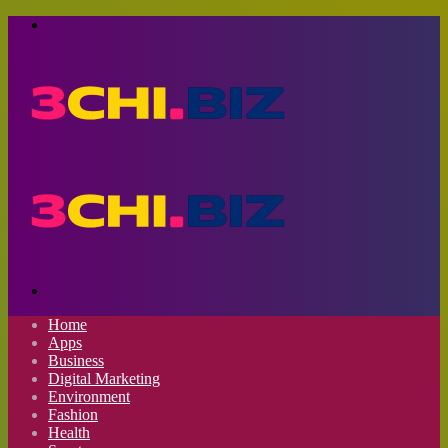
Menu
Search
for
Home
Apps
Business
Digital Marketing
Environment
Fashion
Health