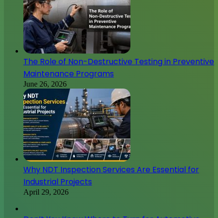
The Role of Non-Destructive Testing in Preventive
Maintenance Programs
June 26, 2026
Why NDT Inspection Services Are Essential for
Industrial Projects
April 29, 2026