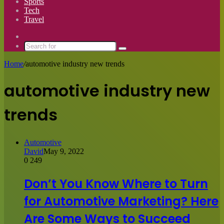
Sports
Tech
Travel
Switch
skin
Search
for
Home
/
automotive industry new trends
automotive industry new
trends
Automotive
David
May 9, 2022
0
249
Don’t You Know Where to Turn
for Automotive Marketing? Here
Are Some Ways to Succeed