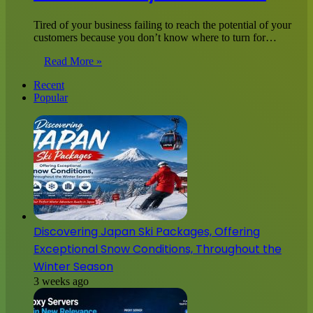
Tired of your business failing to reach the potential of your
customers because you don’t know where to turn for…
Read More »
Recent
Popular
Discovering Japan Ski Packages, Offering
Exceptional Snow Conditions, Throughout the
Winter Season
3 weeks ago