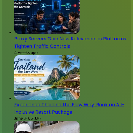
Proxy Servers Gain New Relevance as Platforms
Tighten Traffic Controls
4 weeks ago
Experience Thailand the Easy Way: Book an All-
Inclusive Resort Package
June 30, 2026