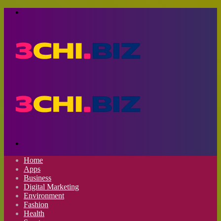
Menu
Search
for
Home
Apps
Business
Digital Marketing
Environment
Fashion
Health