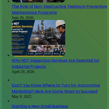
The Role of Non-Destructive Testing in Preventive
Maintenance Programs
June 26, 2026
Why NDT Inspection Services Are Essential for
Industrial Projects
April 29, 2026
Don’t You Know Where to Turn for Automotive
Marketing? Here Are Some Ways to Succeed
May 9, 2022
Starting a New Small Business