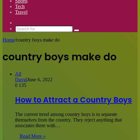
Sports
Tech
Travel
Switch
skin
Search
for
Home
/
country boys make do
country boys make do
All
David
June 6, 2022
0
135
How to Attract a Country Boys
The current trend among country boys is to separate
themselves from the country. They reject anything that
associates them with…
Read More »