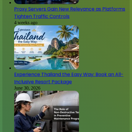
Proxy Servers Gain New Relevance as Platforms
Tighten Traffic Controls
4 weeks ago
Experience Thailand the Easy Way: Book an All-
Inclusive Resort Package
June 30, 2026