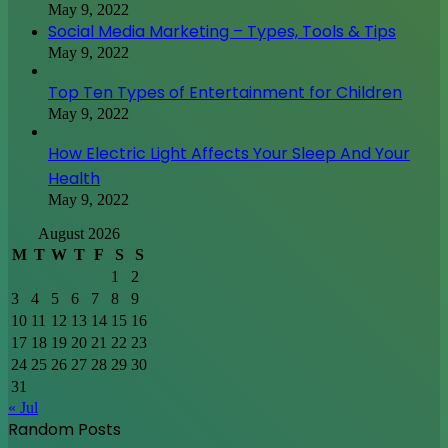
May 9, 2022
Social Media Marketing – Types, Tools & Tips
May 9, 2022
Top Ten Types of Entertainment for Children
May 9, 2022
How Electric Light Affects Your Sleep And Your
Health
May 9, 2022
August 2026
M
T
W
T
F
S
S
1
2
3
4
5
6
7
8
9
10
11
12
13
14
15
16
17
18
19
20
21
22
23
24
25
26
27
28
29
30
31
« Jul
Random Posts