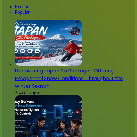
Recent
Popular
Discovering Japan Ski Packages, Offering
Exceptional Snow Conditions, Throughout the
Winter Season
3 weeks ago