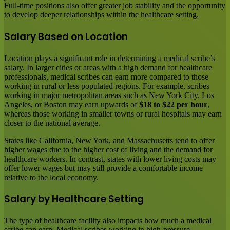
Full-time positions also offer greater job stability and the opportunity
to develop deeper relationships within the healthcare setting.
Salary Based on Location
Location plays a significant role in determining a medical scribe’s
salary. In larger cities or areas with a high demand for healthcare
professionals, medical scribes can earn more compared to those
working in rural or less populated regions. For example, scribes
working in major metropolitan areas such as New York City, Los
Angeles, or Boston may earn upwards of
$18 to $22 per hour
,
whereas those working in smaller towns or rural hospitals may earn
closer to the national average.
States like California, New York, and Massachusetts tend to offer
higher wages due to the higher cost of living and the demand for
healthcare workers. In contrast, states with lower living costs may
offer lower wages but may still provide a comfortable income
relative to the local economy.
Salary by Healthcare Setting
The type of healthcare facility also impacts how much a medical
scribe can earn. Medical scribes working in high-pressure