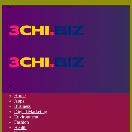
Menu
Search
for
Home
Apps
Business
Digital Marketing
Environment
Fashion
Health