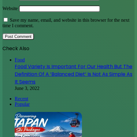
Website
Save my name, email, and website in this browser for the next
time I comment.
Check Also
Close
Food
Food Variety Is Important For Our Health But The
Definition Of A ‘Balanced Diet’ Is Not As Simple As
It Seems
June 3, 2022
Recent
Popular