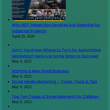
Why NDT Inspection Services Are Essential for
Industrial Projects
April 29, 2026
Don’t You Know Where to Turn for Automotive
Marketing? Here Are Some Ways to Succeed
May 9, 2022
Starting a New Small Business
May 9, 2022
Social Media Marketing – Types, Tools & Tips
May 9, 2022
Top Ten Types of Entertainment for Children
May 9, 2022