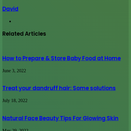
David
Website
Related Articles
How to Prepare & Store Baby Food at Home
June 3, 2022
Treat your dandruff hair: Some solutions
July 18, 2022
Natural Face Beauty Tips For Glowing Skin
May 29, 2022