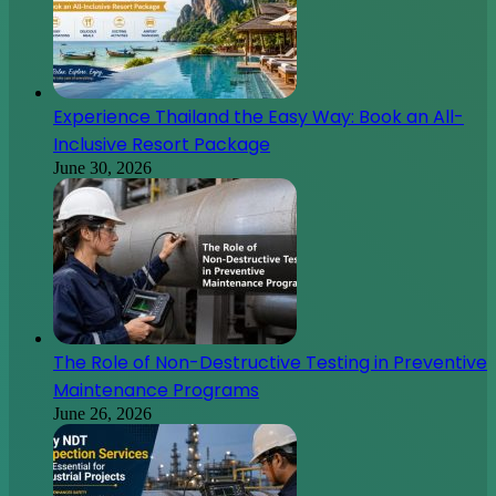
Experience Thailand the Easy Way: Book an All-
Inclusive Resort Package
June 30, 2026
The Role of Non-Destructive Testing in Preventive
Maintenance Programs
June 26, 2026