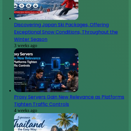
Discovering Japan Ski Packages, Offering
Exceptional Snow Conditions, Throughout the
Winter Season
3 weeks ago
Proxy Servers Gain New Relevance as Platforms
Tighten Traffic Controls
4 weeks ago