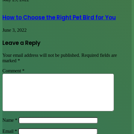
How to Choose the Right Pet Bird for You
June 3, 2022
Leave a Reply
Your email address will not be published.
Required fields are
marked
*
Comment
*
Name
*
Email
*