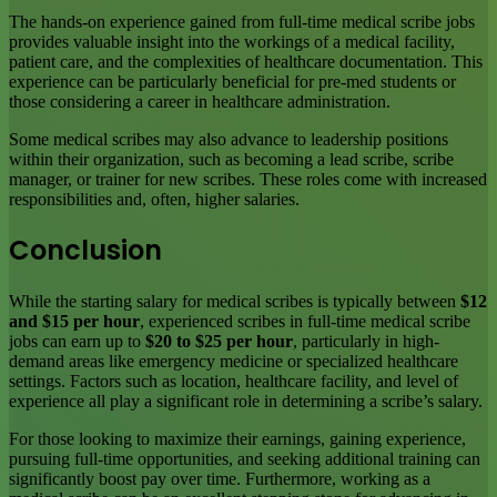
The hands-on experience gained from full-time medical scribe jobs
provides valuable insight into the workings of a medical facility,
patient care, and the complexities of healthcare documentation. This
experience can be particularly beneficial for pre-med students or
those considering a career in healthcare administration.
Some medical scribes may also advance to leadership positions
within their organization, such as becoming a lead scribe, scribe
manager, or trainer for new scribes. These roles come with increased
responsibilities and, often, higher salaries.
Conclusion
While the starting salary for medical scribes is typically between
$12
and $15 per hour
, experienced scribes in full-time medical scribe
jobs can earn up to
$20 to $25 per hour
, particularly in high-
demand areas like emergency medicine or specialized healthcare
settings. Factors such as location, healthcare facility, and level of
experience all play a significant role in determining a scribe’s salary.
For those looking to maximize their earnings, gaining experience,
pursuing full-time opportunities, and seeking additional training can
significantly boost pay over time. Furthermore, working as a