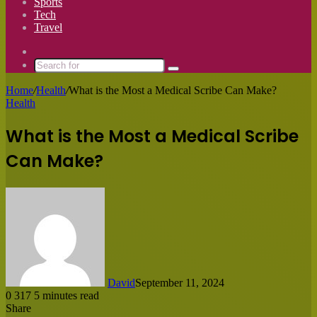
Sports
Tech
Travel
Switch
skin
Search
for
Home
/
Health
/
What is the Most a Medical Scribe Can Make?
Health
What is the Most a Medical Scribe
Can Make?
David
September 11, 2024
0
317
5 minutes read
Share