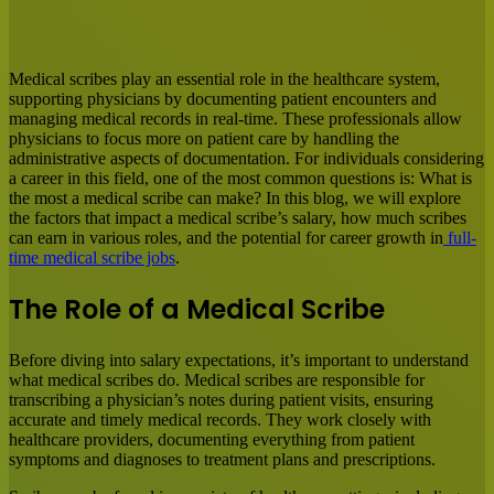
Facebook
X
LinkedIn
Tumblr
Pinterest
Reddit
Messenger
Messenger
WhatsApp
Share
via
Email
Medical scribes play an essential role in the healthcare system,
supporting physicians by documenting patient encounters and
managing medical records in real-time. These professionals allow
physicians to focus more on patient care by handling the
administrative aspects of documentation. For individuals considering
a career in this field, one of the most common questions is: What is
the most a medical scribe can make? In this blog, we will explore
the factors that impact a medical scribe’s salary, how much scribes
can earn in various roles, and the potential for career growth in
full-
time medical scribe jobs
.
The Role of a Medical Scribe
Before diving into salary expectations, it’s important to understand
what medical scribes do. Medical scribes are responsible for
transcribing a physician’s notes during patient visits, ensuring
accurate and timely medical records. They work closely with
healthcare providers, documenting everything from patient
symptoms and diagnoses to treatment plans and prescriptions.