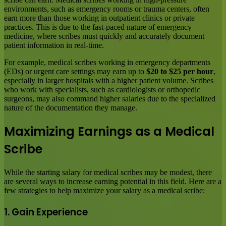
environments, such as emergency rooms or trauma centers, often
earn more than those working in outpatient clinics or private
practices. This is due to the fast-paced nature of emergency
medicine, where scribes must quickly and accurately document
patient information in real-time.
For example, medical scribes working in emergency departments
(EDs) or urgent care settings may earn up to
$20 to $25 per hour
,
especially in larger hospitals with a higher patient volume. Scribes
who work with specialists, such as cardiologists or orthopedic
surgeons, may also command higher salaries due to the specialized
nature of the documentation they manage.
Maximizing Earnings as a Medical
Scribe
While the starting salary for medical scribes may be modest, there
are several ways to increase earning potential in this field. Here are a
few strategies to help maximize your salary as a medical scribe:
1. Gain Experience