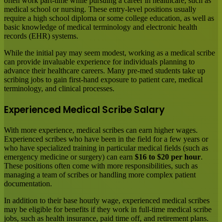
often work part-time while pursuing a career in healthcare, such as
medical school or nursing. These entry-level positions usually
require a high school diploma or some college education, as well as
basic knowledge of medical terminology and electronic health
records (EHR) systems.
While the initial pay may seem modest, working as a medical scribe
can provide invaluable experience for individuals planning to
advance their healthcare careers. Many pre-med students take up
scribing jobs to gain first-hand exposure to patient care, medical
terminology, and clinical processes.
Experienced Medical Scribe Salary
With more experience, medical scribes can earn higher wages.
Experienced scribes who have been in the field for a few years or
who have specialized training in particular medical fields (such as
emergency medicine or surgery) can earn
$16 to $20 per hour
.
These positions often come with more responsibilities, such as
managing a team of scribes or handling more complex patient
documentation.
In addition to their base hourly wage, experienced medical scribes
may be eligible for benefits if they work in full-time medical scribe
jobs, such as health insurance, paid time off, and retirement plans.