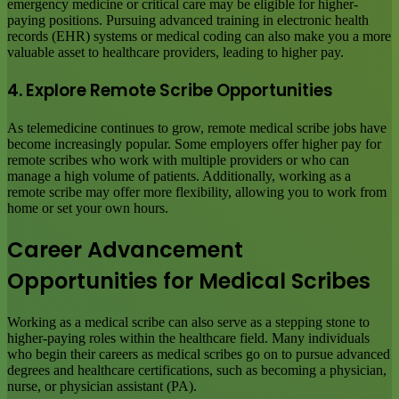
emergency medicine or critical care may be eligible for higher-
paying positions. Pursuing advanced training in electronic health
records (EHR) systems or medical coding can also make you a more
valuable asset to healthcare providers, leading to higher pay.
4. Explore Remote Scribe Opportunities
As telemedicine continues to grow, remote medical scribe jobs have
become increasingly popular. Some employers offer higher pay for
remote scribes who work with multiple providers or who can
manage a high volume of patients. Additionally, working as a
remote scribe may offer more flexibility, allowing you to work from
home or set your own hours.
Career Advancement
Opportunities for Medical Scribes
Working as a medical scribe can also serve as a stepping stone to
higher-paying roles within the healthcare field. Many individuals
who begin their careers as medical scribes go on to pursue advanced
degrees and healthcare certifications, such as becoming a physician,
nurse, or physician assistant (PA).