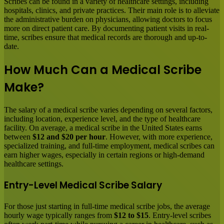
Scribes can be found in a variety of healthcare settings, including
hospitals, clinics, and private practices. Their main role is to alleviate
the administrative burden on physicians, allowing doctors to focus
more on direct patient care. By documenting patient visits in real-
time, scribes ensure that medical records are thorough and up-to-
date.
How Much Can a Medical Scribe
Make?
The salary of a medical scribe varies depending on several factors,
including location, experience level, and the type of healthcare
facility. On average, a medical scribe in the United States earns
between
$12 and $20 per hour
. However, with more experience,
specialized training, and full-time employment, medical scribes can
earn higher wages, especially in certain regions or high-demand
healthcare settings.
Entry-Level Medical Scribe Salary
For those just starting in full-time medical scribe jobs, the average
hourly wage typically ranges from
$12 to $15
. Entry-level scribes