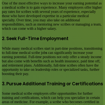
One of the most effective ways to increase your earning potential as
a medical scribe is to gain experience. Many employers offer higher
pay rates for scribes with several years of experience, especially
those who have developed expertise in a particular medical
specialty. Over time, you may also take on additional
responsibilities, such as mentoring new scribes or managing a team,
which can come with a higher salary.
2. Seek Full-Time Employment
While many medical scribes start in part-time positions, transitioning
to full-time medical scribe job
s
can significantly increase your
earning potential. Full-time positions not only offer a steady income
but also come with benefits such as health insurance, paid time off,
and retirement plans. Additionally, full-time scribes often have the
opportunity to take on leadership roles or specialized tasks, further
boosting their pay.
3. Pursue Additional Training or Certifications
Some medical scribe employers offer opportunities for further
training and certifications, which can help you specialize in certain
areas of medicine. For example, a scribe who becomes certified in