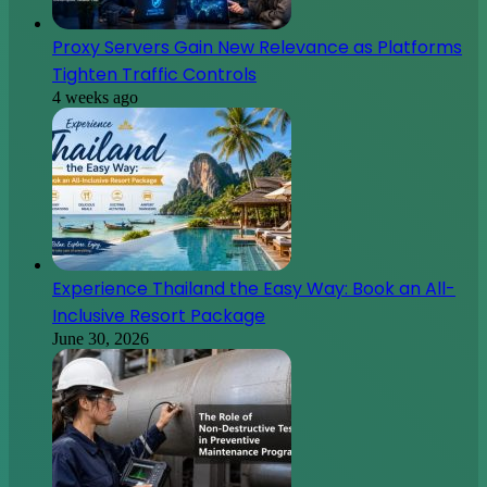
Proxy Servers Gain New Relevance as Platforms
Tighten Traffic Controls
4 weeks ago
Experience Thailand the Easy Way: Book an All-
Inclusive Resort Package
June 30, 2026