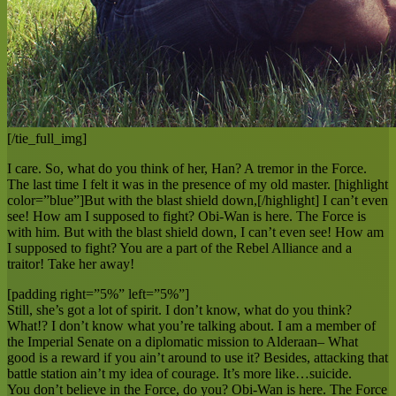
[/tie_full_img]
I care. So, what do you think of her, Han? A tremor in the Force.
The last time I felt it was in the presence of my old master. [highlight
color=”blue”]But with the blast shield down,[/highlight] I can’t even
see! How am I supposed to fight? Obi-Wan is here. The Force is
with him. But with the blast shield down, I can’t even see! How am
I supposed to fight? You are a part of the Rebel Alliance and a
traitor! Take her away!
[padding right=”5%” left=”5%”]
Still, she’s got a lot of spirit. I don’t know, what do you think?
What!? I don’t know what you’re talking about. I am a member of
the Imperial Senate on a diplomatic mission to Alderaan– What
good is a reward if you ain’t around to use it? Besides, attacking that
battle station ain’t my idea of courage. It’s more like…suicide.
You don’t believe in the Force, do you? Obi-Wan is here. The Force