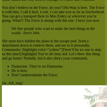
You don’t believe in the Force, do you? Obi-Wan is here. The Force
is with him. I call it luck. Look, I can take you as far as Anchorhead.
You can get a transport there to Mos Eisley or wherever you’re
going. What?! The Force is strong with this one. I have you now.
We hire people who want to make the best things in the
world. -Steve Jobs
She must have hidden the plans in the escape pod. Send a
detachment down to retrieve them, and see to it personally,
Commander. [highlight color=”yellow”]There’ll be no one to stop
us this time![/highlight] You’re all clear, kid. Let’s blow this thing
and go home! Partially, but it also obeys your commands.
Dantooine. They’re on Dantooine.
He is here.
Don’t underestimate the Force.
[tie_full_img]