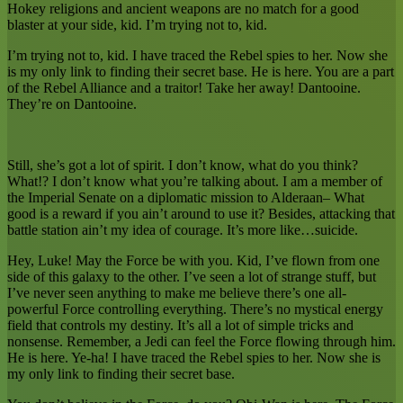
Hokey religions and ancient weapons are no match for a good
blaster at your side, kid. I’m trying not to, kid.
I’m trying not to, kid. I have traced the Rebel spies to her. Now she
is my only link to finding their secret base. He is here. You are a part
of the Rebel Alliance and a traitor! Take her away! Dantooine.
They’re on Dantooine.
Still, she’s got a lot of spirit. I don’t know, what do you think?
What!? I don’t know what you’re talking about. I am a member of
the Imperial Senate on a diplomatic mission to Alderaan– What
good is a reward if you ain’t around to use it? Besides, attacking that
battle station ain’t my idea of courage. It’s more like…suicide.
Hey, Luke! May the Force be with you. Kid, I’ve flown from one
side of this galaxy to the other. I’ve seen a lot of strange stuff, but
I’ve never seen anything to make me believe there’s one all-
powerful Force controlling everything. There’s no mystical energy
field that controls my destiny. It’s all a lot of simple tricks and
nonsense. Remember, a Jedi can feel the Force flowing through him.
He is here. Ye-ha! I have traced the Rebel spies to her. Now she is
my only link to finding their secret base.