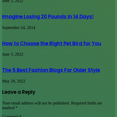
June 3, 2022
Imagine Losing 20 Pounds In 14 Days!
September 24, 2014
How to Choose the Right Pet Bird for You
June 3, 2022
The 5 Best Fashion Blogs For Older Style
May 29, 2022
Leave a Reply
Your email address will not be published.
Required fields are
marked
*
Comment
*