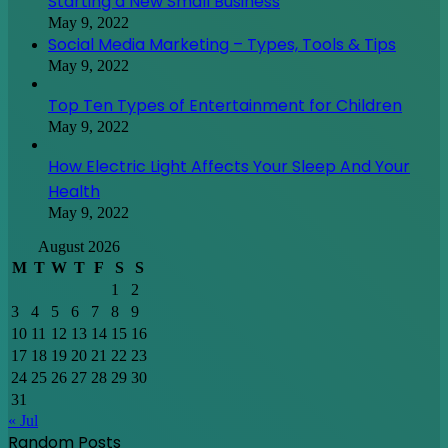
Starting a New Small Business
May 9, 2022
Social Media Marketing – Types, Tools & Tips
May 9, 2022
Top Ten Types of Entertainment for Children
May 9, 2022
How Electric Light Affects Your Sleep And Your
Health
May 9, 2022
August 2026
M
T
W
T
F
S
S
1
2
3
4
5
6
7
8
9
10
11
12
13
14
15
16
17
18
19
20
21
22
23
24
25
26
27
28
29
30
31
« Jul
Random Posts