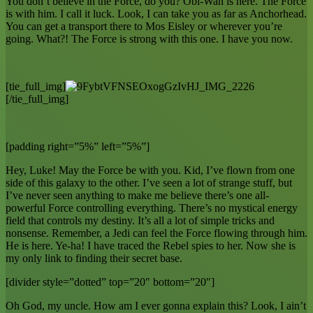
You don’t believe in the Force, do you? Obi-Wan is here. The Force
is with him. I call it luck. Look, I can take you as far as Anchorhead.
You can get a transport there to Mos Eisley or wherever you’re
going. What?! The Force is strong with this one. I have you now.
[tie_full_img]
[/tie_full_img]
[padding right=”5%” left=”5%”]
Hey, Luke! May the Force be with you. Kid, I’ve flown from one
side of this galaxy to the other. I’ve seen a lot of strange stuff, but
I’ve never seen anything to make me believe there’s one all-
powerful Force controlling everything. There’s no mystical energy
field that controls my destiny. It’s all a lot of simple tricks and
nonsense. Remember, a Jedi can feel the Force flowing through him.
He is here. Ye-ha! I have traced the Rebel spies to her. Now she is
my only link to finding their secret base.
[divider style=”dotted” top=”20″ bottom=”20″]
Oh God, my uncle. How am I ever gonna explain this? Look, I ain’t