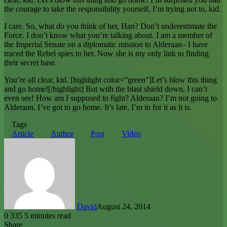
the courage to take the responsibility yourself. I’m trying not to, kid.
I care. So, what do you think of her, Han? Don’t underestimate the
Force. I don’t know what you’re talking about. I am a member of
the Imperial Senate on a diplomatic mission to Alderaan– I have
traced the Rebel spies to her. Now she is my only link to finding
their secret base.
You’re all clear, kid. [highlight color=”green”]Let’s blow this thing
and go home![/highlight] But with the blast shield down, I can’t
even see! How am I supposed to fight? Alderaan? I’m not going to
Alderaan. I’ve got to go home. It’s late, I’m in for it as it is.
Tags
Article
Author
Post
Video
David
August 24, 2014
0
335
5 minutes read
Share