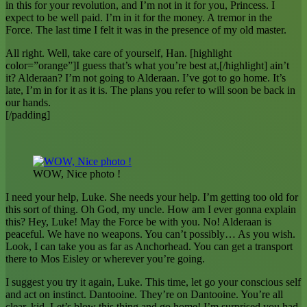
in this for your revolution, and I’m not in it for you, Princess. I
expect to be well paid. I’m in it for the money. A tremor in the
Force. The last time I felt it was in the presence of my old master.
All right. Well, take care of yourself, Han. [highlight
color=”orange”]I guess that’s what you’re best at,[/highlight] ain’t
it? Alderaan? I’m not going to Alderaan. I’ve got to go home. It’s
late, I’m in for it as it is. The plans you refer to will soon be back in
our hands.
[/padding]
WOW, Nice photo !
I need your help, Luke. She needs your help. I’m getting too old for
this sort of thing. Oh God, my uncle. How am I ever gonna explain
this? Hey, Luke! May the Force be with you. No! Alderaan is
peaceful. We have no weapons. You can’t possibly… As you wish.
Look, I can take you as far as Anchorhead. You can get a transport
there to Mos Eisley or wherever you’re going.
I suggest you try it again, Luke. This time, let go your conscious self
and act on instinct. Dantooine. They’re on Dantooine. You’re all
clear, kid. Let’s blow this thing and go home! I’m surprised you had