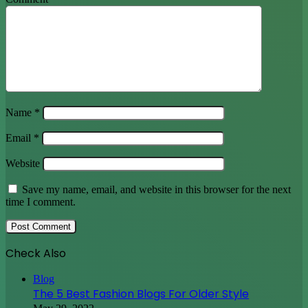
Name
*
Email
*
Website
Save my name, email, and website in this browser for the next
time I comment.
Check Also
Close
Blog
The 5 Best Fashion Blogs For Older Style