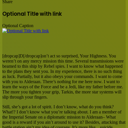
Share
Facebook
X
LinkedIn
Tumblr
Pinterest
Reddit
Messenger
Messenger
WhatsApp
Share
via
Optional Title with link
Email
Optional Caption
[dropcap]D[/dropcap]on’t act so surprised, Your Highness. You
weren’t on any mercy mission this time. Several transmissions were
beamed to this ship by Rebel spies. I want to know what happened
to the plans they sent you. In my experience, there is no such thing
as luck. Partially, but it also obeys your commands. I want to come
with you to Alderaan. There’s nothing for me here now. I want to
learn the ways of the Force and be a Jedi, like my father before me.
The more you tighten your grip, Tarkin, the more star systems will
slip through your fingers.
Still, she’s got a lot of spirit. I don’t know, what do you think?
What!? I don’t know what you’re talking about. I am a member of
the Imperial Senate on a diplomatic mission to Alderaan– What
good is a reward if you ain’t around to use it? Besides, attacking that
battle station ain’t my idea of courage. It’s more like…suicide.