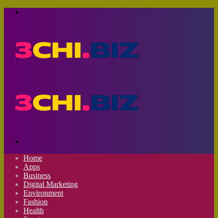
Menu
Search
for
Home
Apps
Business
Digital Marketing
Environment
Fashion
Health