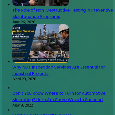
The Role of Non-Destructive Testing in Preventive
Maintenance Programs
June 26, 2026
Why NDT Inspection Services Are Essential for
Industrial Projects
April 29, 2026
Don’t You Know Where to Turn for Automotive
Marketing? Here Are Some Ways to Succeed
May 9, 2022