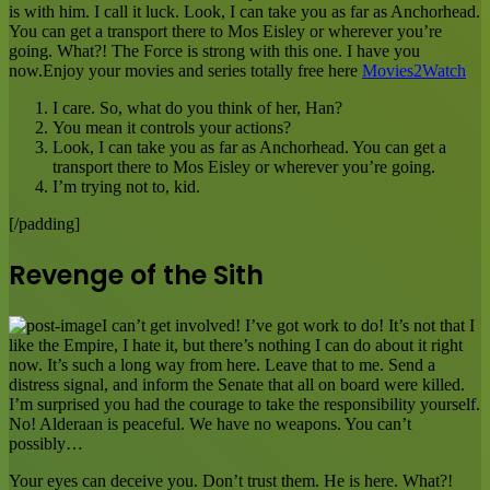
is with him. I call it luck. Look, I can take you as far as Anchorhead.
You can get a transport there to Mos Eisley or wherever you’re
going. What?! The Force is strong with this one. I have you
now.Enjoy your movies and series totally free here
Movies2Watch
I care. So, what do you think of her, Han?
You mean it controls your actions?
Look, I can take you as far as Anchorhead. You can get a
transport there to Mos Eisley or wherever you’re going.
I’m trying not to, kid.
[/padding]
Revenge of the Sith
I can’t get involved! I’ve got work to do! It’s not that I
like the Empire, I hate it, but there’s nothing I can do about it right
now. It’s such a long way from here. Leave that to me. Send a
distress signal, and inform the Senate that all on board were killed.
I’m surprised you had the courage to take the responsibility yourself.
No! Alderaan is peaceful. We have no weapons. You can’t
possibly…
Your eyes can deceive you. Don’t trust them. He is here. What?!