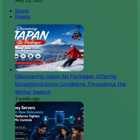
May 29, 2022
Recent
Popular
Discovering Japan Ski Packages, Offering
Exceptional Snow Conditions, Throughout the
Winter Season
3 weeks ago