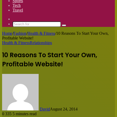
Sports
Tech
Travel
Switch
skin
Search
for
Home
/
Fashion
/
Health & Fitness
/
10 Reasons To Start Your Own,
Profitable Website!
Health & Fitness
Relationships
10 Reasons To Start Your Own,
Profitable Website!
David
August 24, 2014
0
335
5 minutes read