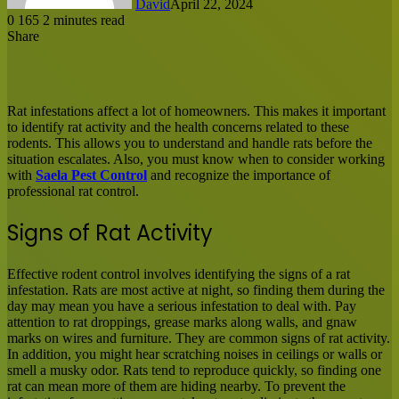
David
April 22, 2024
0
165
2 minutes read
Share
Facebook
X
LinkedIn
Tumblr
Pinterest
Reddit
Messenger
Messenger
WhatsApp
Share
via
Email
Rat infestations affect a lot of homeowners. This makes it important
to identify rat activity and the health concerns related to these
rodents. This allows you to understand and handle rats before the
situation escalates. Also, you must know when to consider working
with
Saela Pest Control
and recognize the importance of
professional rat control.
Signs of Rat Activity
Effective rodent control involves identifying the signs of a rat
infestation. Rats are most active at night, so finding them during the
day may mean you have a serious infestation to deal with. Pay
attention to rat droppings, grease marks along walls, and gnaw
marks on wires and furniture. They are common signs of rat activity.
In addition, you might hear scratching noises in ceilings or walls or
smell a musky odor. Rats tend to reproduce quickly, so finding one
rat can mean more of them are hiding nearby. To prevent the