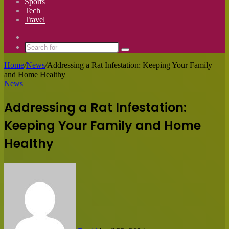
Sports
Tech
Travel
Switch
skin
Search
for
Home
/
News
/
Addressing a Rat Infestation: Keeping Your Family
and Home Healthy
News
Addressing a Rat Infestation:
Keeping Your Family and Home
Healthy