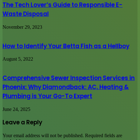
The Tech Lover’s Guide to Responsible E-
Waste Disposal
November 29, 2023
How to Identify Your Betta Fish as a Hellboy
August 5, 2022
Comprehensive Sewer Inspection Services in
Phoenix: Why Diamondback: AC, Heating &
Plumbing is Your Go-To Expert
June 24, 2025
Leave a Reply
Your email address will not be published.
Required fields are