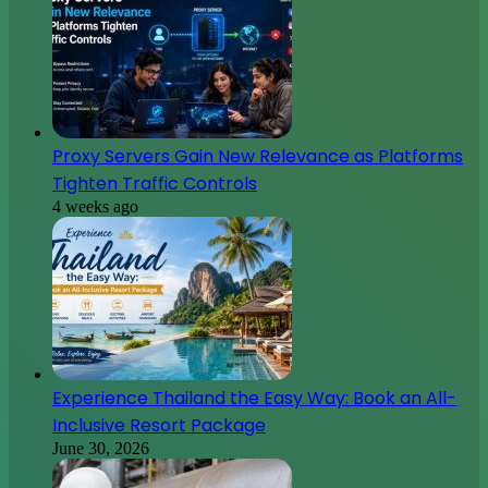
Proxy Servers Gain New Relevance as Platforms
Tighten Traffic Controls
4 weeks ago
Experience Thailand the Easy Way: Book an All-
Inclusive Resort Package
June 30, 2026