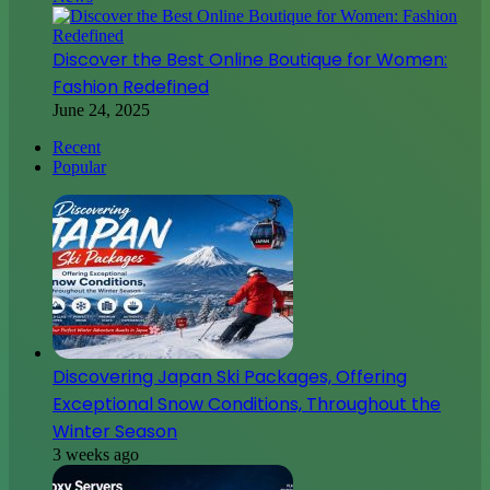
Discover the Best Online Boutique for Women:
Fashion Redefined
June 24, 2025
Recent
Popular
Discovering Japan Ski Packages, Offering
Exceptional Snow Conditions, Throughout the
Winter Season
3 weeks ago