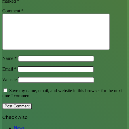
marked
*
Comment
*
Name
*
Email
*
Website
Save my name, email, and website in this browser for the next
time I comment.
Check Also
Close
News