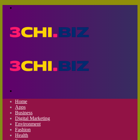
Menu
Search
for
Home
Apps
Business
Digital Marketing
Environment
Fashion
Health