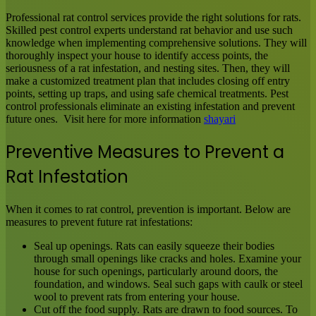
Professional rat control services provide the right solutions for rats.
Skilled pest control experts understand rat behavior and use such
knowledge when implementing comprehensive solutions. They will
thoroughly inspect your house to identify access points, the
seriousness of a rat infestation, and nesting sites. Then, they will
make a customized treatment plan that includes closing off entry
points, setting up traps, and using safe chemical treatments. Pest
control professionals eliminate an existing infestation and prevent
future ones. Visit here for more information
shayari
Preventive Measures to Prevent a
Rat Infestation
When it comes to rat control, prevention is important. Below are
measures to prevent future rat infestations:
Seal up openings. Rats can easily squeeze their bodies
through small openings like cracks and holes. Examine your
house for such openings, particularly around doors, the
foundation, and windows. Seal such gaps with caulk or steel
wool to prevent rats from entering your house.
Cut off the food supply. Rats are drawn to food sources. To