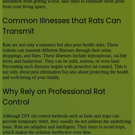
infestation from getting worse, take steps to eliminate these pests
from your living space.
Common Illnesses that Rats Can
Transmit
Rats are not only a nuisance but also pose health risks. These
rodents can transmit different illnesses through their urine,
droppings, and bites. These illnesses include leptospirosis, rat-bite
fever, and hantavirus. They can be mild, serious, or even fatal.
Preventing such diseases begins with proactive rat control. This is
not only about pest elimination but also about protecting the health
and well-being of your family.
Why Rely on Professional Rat
Control
Although DIY rat control methods such as baits and traps can
provide temporary relief, they usually do not address the underlying
issue. Rats are adaptive and intelligent. They learn to avoid traps,
which makes the solution ineffective over time.