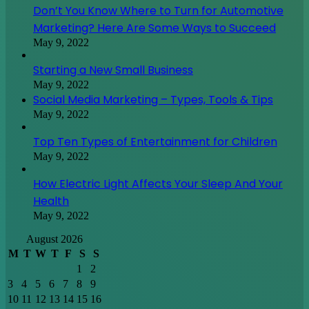
Don’t You Know Where to Turn for Automotive
Marketing? Here Are Some Ways to Succeed
May 9, 2022
Starting a New Small Business
May 9, 2022
Social Media Marketing – Types, Tools & Tips
May 9, 2022
Top Ten Types of Entertainment for Children
May 9, 2022
How Electric Light Affects Your Sleep And Your
Health
May 9, 2022
August 2026
M
T
W
T
F
S
S
1
2
3
4
5
6
7
8
9
10
11
12
13
14
15
16