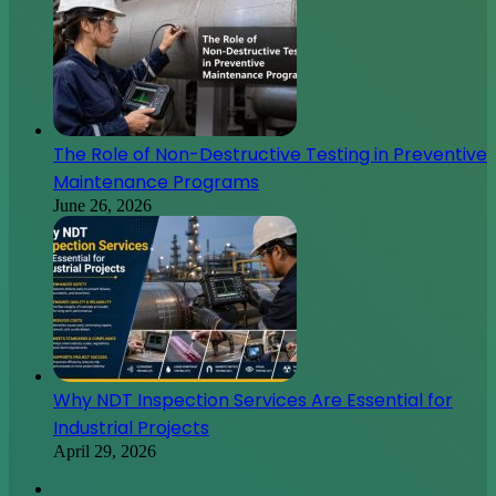
The Role of Non-Destructive Testing in Preventive
Maintenance Programs
June 26, 2026
Why NDT Inspection Services Are Essential for
Industrial Projects
April 29, 2026