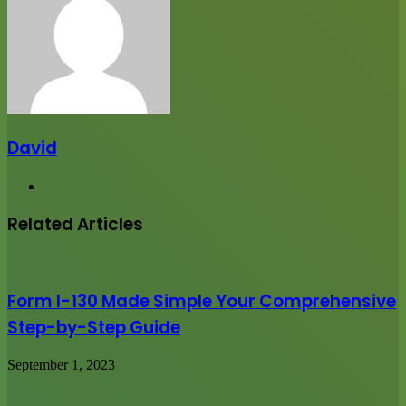
David
Website
Related Articles
Form I-130 Made Simple Your Comprehensive
Step-by-Step Guide
September 1, 2023