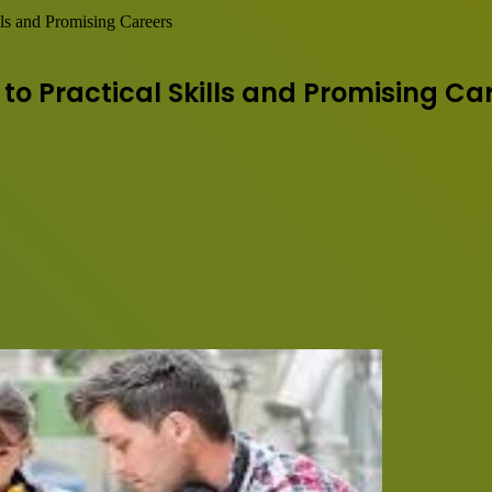
lls and Promising Careers
to Practical Skills and Promising Ca