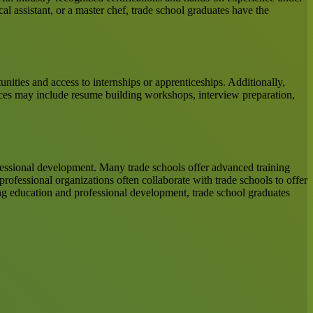
al assistant, or a master chef, trade school graduates have the
nities and access to internships or apprenticeships. Additionally,
ices may include resume building workshops, interview preparation,
fessional development. Many trade schools offer advanced training
rofessional organizations often collaborate with trade schools to offer
uing education and professional development, trade school graduates