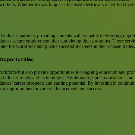
rkers. Whether it’s working as a licensed electrician, a certified medic
d industry partners, providing students with valuable networking opportu
raduates secure employment after completing their programs. These serv
enter the workforce and pursue successful careers in their chosen trades.
Opportunities
 workforce but also provide opportunities for ongoing education and pro
industry trends and technologies. Additionally, trade associations and p
aduates’ career prospects and earning potential. By investing in contin
new opportunities for career advancement and success.