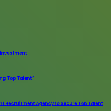
 Investment
ing Top Talent?
nt Recruitment Agency to Secure Top Talent