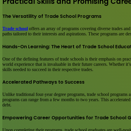
Practical Skills and Promising Care
The Versatility of Trade School Programs
Trade school
offers an array of programs covering diverse trades and
paths tailored to their interests and aspirations. These programs are d
Hands-On Learning: The Heart of Trade School Educa
One of the defining features of trade schools is their emphasis on pra
world experience that is invaluable in their future careers. Whether it’
skills needed to succeed in their respective trades.
Accelerated Pathways to Success
Unlike traditional four-year degree programs, trade school programs ar
programs can range from a few months to two years. This accelerated ti
debt.
Empowering Career Opportunities for Trade School 
Upon completing their programs, trade school graduates are well-posit