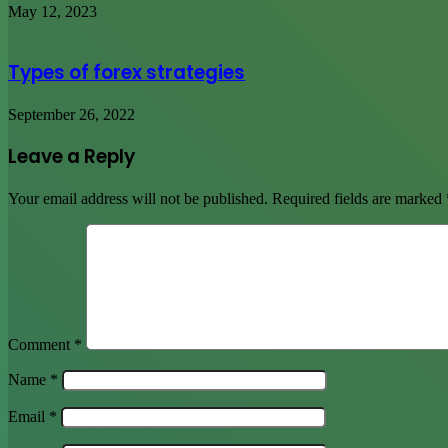
May 12, 2023
Types of forex strategies
September 26, 2022
Leave a Reply
Your email address will not be published.
Required fields are marked
Comment
*
Name
*
Email
*