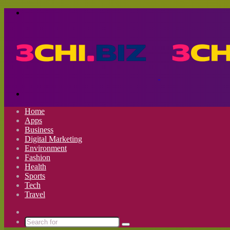
Menu
Search
for
Home
Apps
Business
Digital Marketing
Environment
Fashion
Health
Sports
Tech
Travel
Switch
skin
Search