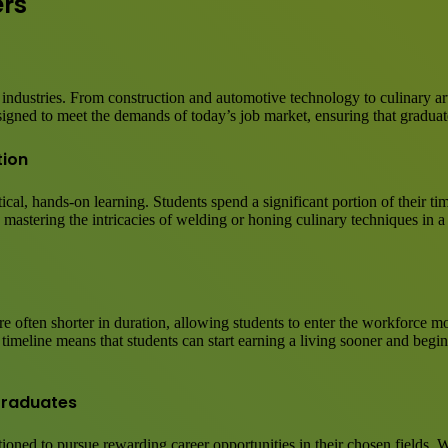
ers
 industries. From construction and automotive technology to culinary ar
esigned to meet the demands of today’s job market, ensuring that graduate
tion
ctical, hands-on learning. Students spend a significant portion of their 
s mastering the intricacies of welding or honing culinary techniques in a
e often shorter in duration, allowing students to enter the workforce mo
meline means that students can start earning a living sooner and begin 
Graduates
ioned to pursue rewarding career opportunities in their chosen fields. 