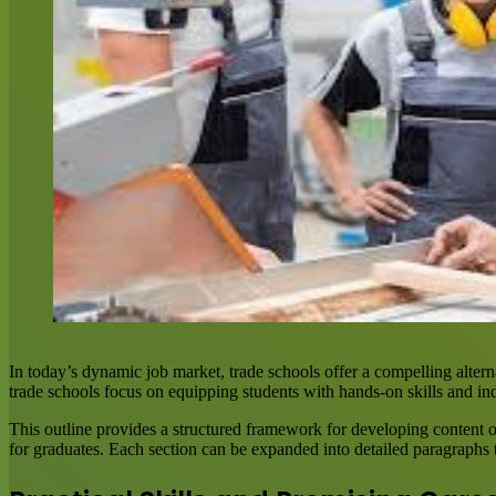
In today’s dynamic job market, trade schools offer a compelling alterna
trade schools focus on equipping students with hands-on skills and in
This outline provides a structured framework for developing content o
for graduates. Each section can be expanded into detailed paragraphs t