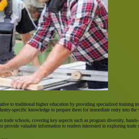
tive to traditional higher education by providing specialized training in
dustry-specific knowledge to prepare them for immediate entry into the
n trade schools, covering key aspects such as program diversity, hands-
o provide valuable information to readers interested in exploring trade 