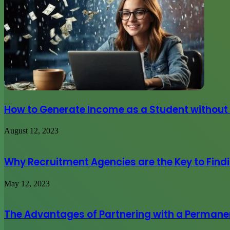
How to Generate Income as a Student without
August 12, 2023
Why Recruitment Agencies are the Key to Find
May 12, 2023
The Advantages of Partnering with a Permane