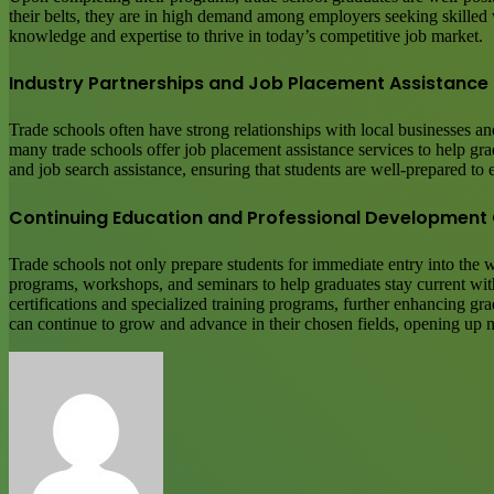
their belts, they are in high demand among employers seeking skilled wo
knowledge and expertise to thrive in today’s competitive job market.
Industry Partnerships and Job Placement Assistance
Trade schools often have strong relationships with local businesses an
many trade schools offer job placement assistance services to help g
and job search assistance, ensuring that students are well-prepared to 
Continuing Education and Professional Development 
Trade schools not only prepare students for immediate entry into the
programs, workshops, and seminars to help graduates stay current with 
certifications and specialized training programs, further enhancing gr
can continue to grow and advance in their chosen fields, opening up 