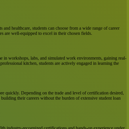
ts and healthcare, students can choose from a wide range of career
s are well-equipped to excel in their chosen fields.
time in workshops, labs, and simulated work environments, gaining real-
 professional kitchen, students are actively engaged in learning the
re quickly. Depending on the trade and level of certification desired,
building their careers without the burden of extensive student loan
With industry-recognized certifications and hands-on experience under