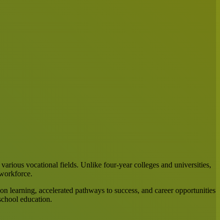
 various vocational fields. Unlike four-year colleges and universities,
 workforce.
on learning, accelerated pathways to success, and career opportunities
school education.