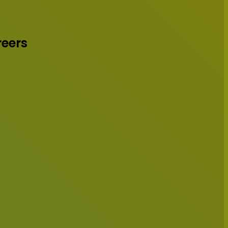
reers