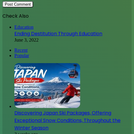
Check Also
Close
Education
Ending Destitution Through Education
June 3, 2022
Recent
Popular
Discovering Japan Ski Packages, Offering
Exceptional Snow Conditions, Throughout the
Winter Season