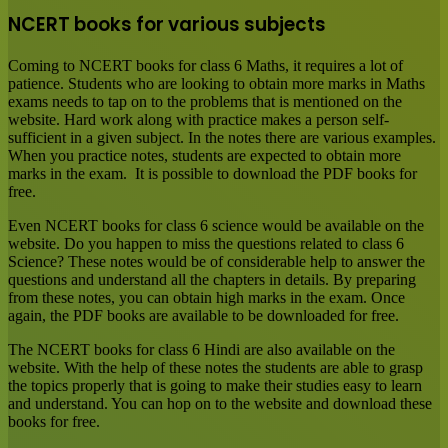
NCERT books for various subjects
Coming to NCERT books for class 6 Maths, it requires a lot of
patience. Students who are looking to obtain more marks in Maths
exams needs to tap on to the problems that is mentioned on the
website. Hard work along with practice makes a person self-
sufficient in a given subject. In the notes there are various examples.
When you practice notes, students are expected to obtain more
marks in the exam. It is possible to download the PDF books for
free.
Even NCERT books for class 6 science would be available on the
website. Do you happen to miss the questions related to class 6
Science? These notes would be of considerable help to answer the
questions and understand all the chapters in details. By preparing
from these notes, you can obtain high marks in the exam. Once
again, the PDF books are available to be downloaded for free.
The NCERT books for class 6 Hindi are also available on the
website. With the help of these notes the students are able to grasp
the topics properly that is going to make their studies easy to learn
and understand. You can hop on to the website and download these
books for free.