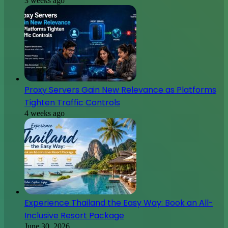
3 weeks ago
Proxy Servers Gain New Relevance as Platforms
Tighten Traffic Controls
4 weeks ago
Experience Thailand the Easy Way: Book an All-
Inclusive Resort Package
June 30, 2026