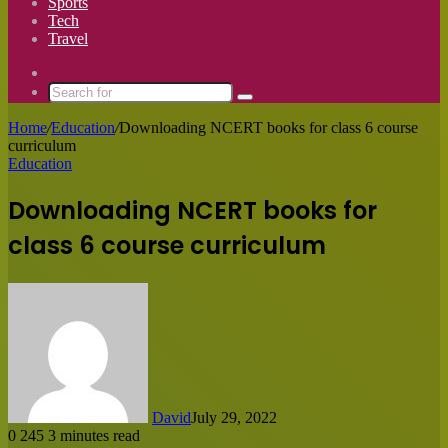
Sports
Tech
Travel
Switch
skin
Search
for
Home
/
Education
/
Downloading NCERT books for class 6 course
curriculum
Education
Downloading NCERT books for
class 6 course curriculum
David
July 29, 2022
0
245
3 minutes read