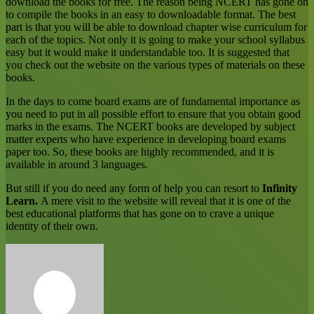
download the books for free. The reason being NCERT has gone on
to compile the books in an easy to downloadable format. The best
part is that you will be able to download chapter wise curriculum for
each of the topics. Not only it is going to make your school syllabus
easy but it would make it understandable too. It is suggested that
you check out the website on the various types of materials on these
books.
In the days to come board exams are of fundamental importance as
you need to put in all possible effort to ensure that you obtain good
marks in the exams. The NCERT books are developed by subject
matter experts who have experience in developing board exams
paper too. So, these books are highly recommended, and it is
available in around 3 languages.
But still if you do need any form of help you can resort to
Infinity
Learn
.
A mere visit to the website will reveal that it is one of the
best educational platforms that has gone on to crave a unique
identity of their own.