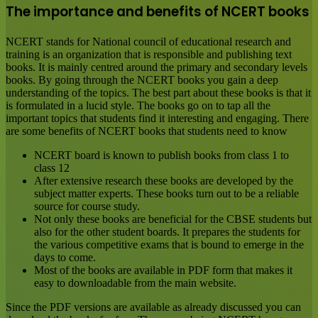
The importance and benefits of NCERT books
NCERT stands for National council of educational research and
training is an organization that is responsible and publishing text
books. It is mainly centred around the primary and secondary levels
books. By going through the NCERT books you gain a deep
understanding of the topics. The best part about these books is that it
is formulated in a lucid style. The books go on to tap all the
important topics that students find it interesting and engaging. There
are some benefits of NCERT books that students need to know
NCERT board is known to publish books from class 1 to
class 12
After extensive research these books are developed by the
subject matter experts. These books turn out to be a reliable
source for course study.
Not only these books are beneficial for the CBSE students but
also for the other student boards. It prepares the students for
the various competitive exams that is bound to emerge in the
days to come.
Most of the books are available in PDF form that makes it
easy to downloadable from the main website.
Since the PDF versions are available as already discussed you can