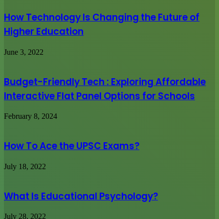
How Technology Is Changing the Future of
Higher Education
June 3, 2022
Budget-Friendly Tech : Exploring Affordable
Interactive Flat Panel Options for Schools
February 8, 2024
How To Ace the UPSC Exams?
July 18, 2022
What Is Educational Psychology?
July 28, 2022