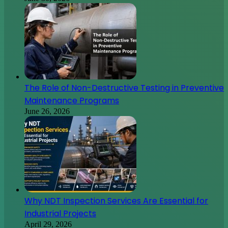
The Role of Non-Destructive Testing in Preventive
Maintenance Programs
June 26, 2026
Why NDT Inspection Services Are Essential for
Industrial Projects
April 29, 2026