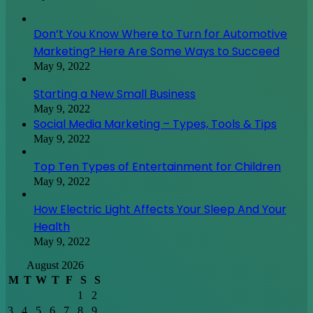
Don’t You Know Where to Turn for Automotive
Marketing? Here Are Some Ways to Succeed
May 9, 2022
Starting a New Small Business
May 9, 2022
Social Media Marketing – Types, Tools & Tips
May 9, 2022
Top Ten Types of Entertainment for Children
May 9, 2022
How Electric Light Affects Your Sleep And Your
Health
May 9, 2022
August 2026
M
T
W
T
F
S
S
1
2
3
4
5
6
7
8
9