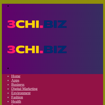
Menu
Search
for
Home
Apps
Business
Digital Marketing
Environment
Fashion
Health