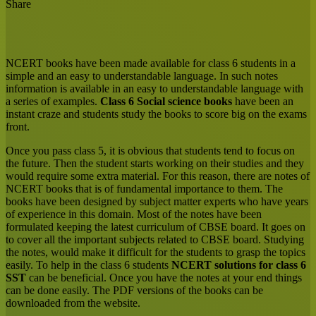
Share
Facebook
X
LinkedIn
Tumblr
Pinterest
Reddit
Messenger
Messenger
WhatsApp
Share
via
Email
NCERT books have been made available for class 6 students in a
simple and an easy to understandable language. In such notes
information is available in an easy to understandable language with
a series of examples.
Class 6 Social science books
have been an
instant craze and students study the books to score big on the exams
front.
Once you pass class 5, it is obvious that students tend to focus on
the future. Then the student starts working on their studies and they
would require some extra material. For this reason, there are notes of
NCERT books that is of fundamental importance to them. The
books have been designed by subject matter experts who have years
of experience in this domain. Most of the notes have been
formulated keeping the latest curriculum of CBSE board. It goes on
to cover all the important subjects related to CBSE board. Studying
the notes, would make it difficult for the students to grasp the topics
easily. To help in the class 6 students
NCERT solutions for class 6
SST
can be beneficial. Once you have the notes at your end things
can be done easily. The PDF versions of the books can be
downloaded from the website.