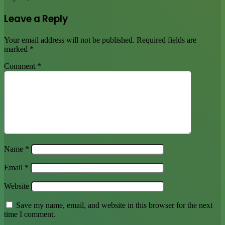
Leave a Reply
Your email address will not be published.
Required fields are
marked
*
Comment
*
Name
*
Email
*
Website
Save my name, email, and website in this browser for the next
time I comment.