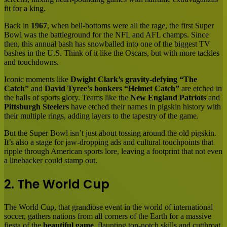
fit for a king.
Back in
1967
, when bell-bottoms were all the rage, the first Super
Bowl was the battleground for the NFL and AFL champs. Since
then, this annual bash has snowballed into one of the biggest TV
bashes in the U.S. Think of it like the Oscars, but with more tackles
and touchdowns.
Iconic moments like
Dwight Clark’s gravity-defying “The
Catch”
and
David Tyree’s bonkers “Helmet Catch”
are etched in
the halls of sports glory. Teams like the
New England Patriots
and
Pittsburgh Steelers
have etched their names in pigskin history with
their multiple rings, adding layers to the tapestry of the game.
But the Super Bowl isn’t just about tossing around the old pigskin.
It’s also a stage for jaw-dropping ads and cultural touchpoints that
ripple through American sports lore, leaving a footprint that not even
a linebacker could stamp out.
2. The World Cup
The World Cup, that grandiose event in the world of international
soccer, gathers nations from all corners of the Earth for a massive
fiesta of the
beautiful game
, flaunting top-notch skills and cutthroat