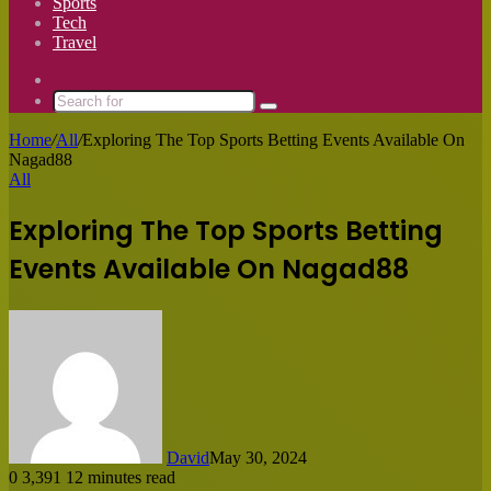
Sports
Tech
Travel
Switch
skin
Search
for
Home
/
All
/
Exploring The Top Sports Betting Events Available On
Nagad88
All
Exploring The Top Sports Betting
Events Available On Nagad88
David
May 30, 2024
0
3,391
12 minutes read