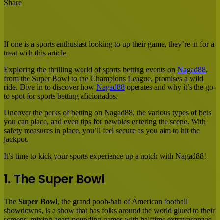
Share
Facebook
X
LinkedIn
Tumblr
Pinterest
Reddit
Messenger
Messenger
WhatsApp
Share
via
Email
If one is a sports enthusiast looking to up their game, they’re in for a
treat with this article.
Exploring the thrilling world of sports betting events on
Nagad88
,
from the Super Bowl to the Champions League, promises a wild
ride. Dive in to discover how
Nagad88
operates and why it’s the go-
to spot for sports betting aficionados.
Uncover the perks of betting on Nagad88, the various types of bets
you can place, and even tips for newbies entering the scene. With
safety measures in place, you’ll feel secure as you aim to hit the
jackpot.
It’s time to kick your sports experience up a notch with Nagad88!
1. The Super Bowl
The
Super Bowl
, the grand pooh-bah of American football
showdowns, is a show that has folks around the world glued to their
screens, mixing heart-pounding games with halftime extravaganzas