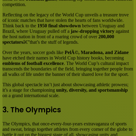
competition.
Reflecting on the legacy of the World Cup unveils a treasure trove
of iconic matches that have stolen the hearts of fans worldwide.
Think back to the
1950 final showdown
between Uruguay and
Brazil, where Uruguay pulled off a
jaw-dropping victory
against
the host nation in front of a roaring crowd of over
200,000
spectators
â€”that’s the stuff of legends.
Over the years, soccer gods like
PelÃ©, Maradona, and Zidane
have etched their names in World Cup history books, becoming
emblems of football excellence
. The World Cup’s cultural impact
transcends the boundaries of the field, bringing together people from
all walks of life under the banner of their shared love for the sport.
This global spectacle isn’t just about showcasing athletic prowess;
it’s a stage for championing
unity, diversity, and sportsmanship
on a grand international scale.
3. The Olympics
The Olympics, that once-every-four-years extravaganza of sports
and sweat, brings together athletes from every corner of the globe to
battle it out on the biggest stage of all, showcasing unity and