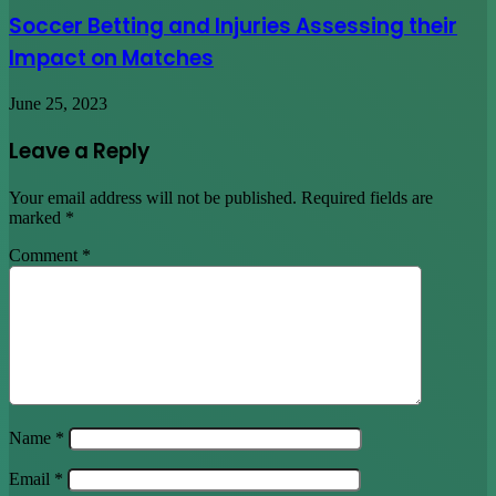
Soccer Betting and Injuries Assessing their
Impact on Matches
June 25, 2023
Leave a Reply
Your email address will not be published.
Required fields are
marked
*
Comment
*
Name
*
Email
*