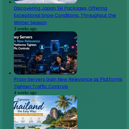
Discovering Japan Ski Packages, Offering
Exceptional Snow Conditions, Throughout the
Winter Season
3 weeks ago
Proxy Servers Gain New Relevance as Platforms
Tighten Traffic Controls
4 weeks ago