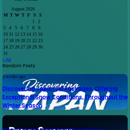
August 2026
M
T
W
T
F
S
S
1
2
3
4
5
6
7
8
9
10
11
12
13
14
15
16
17
18
19
20
21
22
23
24
25
26
27
28
29
30
31
« Jul
Random Posts
Discovering
3 weeks ago
Japan
Ski
Discovering Japan Ski Packages, Offering
Packages,
Exceptional Snow Conditions, Throughout the
Offering
Exceptional
Winter Season
Snow
Conditions,
Proxy
4 weeks ago
Throughout
Servers
the
Gain
Winter