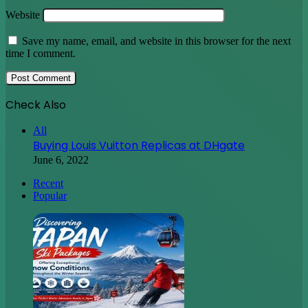
Website
Save my name, email, and website in this browser for the next
time I comment.
Check Also
Close
All
Buying Louis Vuitton Replicas at DHgate
June 6, 2022
Recent
Popular