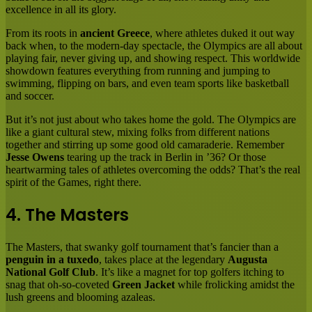
excellence in all its glory.
From its roots in
ancient Greece
, where athletes duked it out way
back when, to the modern-day spectacle, the Olympics are all about
playing fair, never giving up, and showing respect. This worldwide
showdown features everything from running and jumping to
swimming, flipping on bars, and even team sports like basketball
and soccer.
But it’s not just about who takes home the gold. The Olympics are
like a giant cultural stew, mixing folks from different nations
together and stirring up some good old camaraderie. Remember
Jesse Owens
tearing up the track in Berlin in ’36? Or those
heartwarming tales of athletes overcoming the odds? That’s the real
spirit of the Games, right there.
4. The Masters
The Masters, that swanky golf tournament that’s fancier than a
penguin in a tuxedo
, takes place at the legendary
Augusta
National Golf Club
. It’s like a magnet for top golfers itching to
snag that oh-so-coveted
Green Jacket
while frolicking amidst the
lush greens and blooming azaleas.