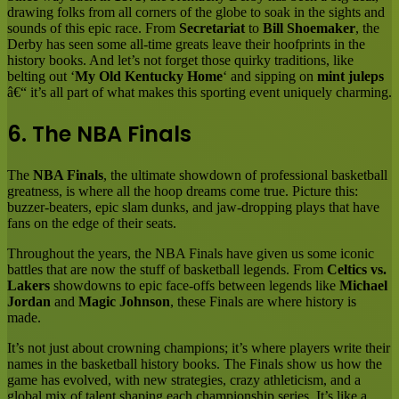
drawing folks from all corners of the globe to soak in the sights and
sounds of this epic race. From
Secretariat
to
Bill Shoemaker
, the
Derby has seen some all-time greats leave their hoofprints in the
history books. And let’s not forget those quirky traditions, like
belting out ‘
My Old Kentucky Home
‘ and sipping on
mint juleps
â€“ it’s all part of what makes this sporting event uniquely charming.
6. The NBA Finals
The
NBA Finals
, the ultimate showdown of professional basketball
greatness, is where all the hoop dreams come true. Picture this:
buzzer-beaters, epic slam dunks, and jaw-dropping plays that have
fans on the edge of their seats.
Throughout the years, the NBA Finals have given us some iconic
battles that are now the stuff of basketball legends. From
Celtics vs.
Lakers
showdowns to epic face-offs between legends like
Michael
Jordan
and
Magic Johnson
, these Finals are where history is
made.
It’s not just about crowning champions; it’s where players write their
names in the basketball history books. The Finals show us how the
game has evolved, with new strategies, crazy athleticism, and a
global mix of talent shaping each championship series. It’s like a