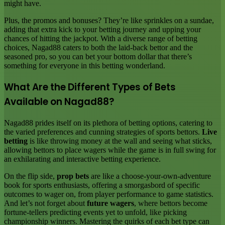
might have.
Plus, the promos and bonuses? They’re like sprinkles on a sundae,
adding that extra kick to your betting journey and upping your
chances of hitting the jackpot. With a diverse range of betting
choices, Nagad88 caters to both the laid-back bettor and the
seasoned pro, so you can bet your bottom dollar that there’s
something for everyone in this betting wonderland.
What Are the Different Types of Bets
Available on Nagad88?
Nagad88 prides itself on its plethora of betting options, catering to
the varied preferences and cunning strategies of sports bettors.
Live
betting
is like throwing money at the wall and seeing what sticks,
allowing bettors to place wagers while the game is in full swing for
an exhilarating and interactive betting experience.
On the flip side,
prop bets
are like a choose-your-own-adventure
book for sports enthusiasts, offering a smorgasbord of specific
outcomes to wager on, from player performance to game statistics.
And let’s not forget about
future wagers
, where bettors become
fortune-tellers predicting events yet to unfold, like picking
championship winners. Mastering the quirks of each bet type can