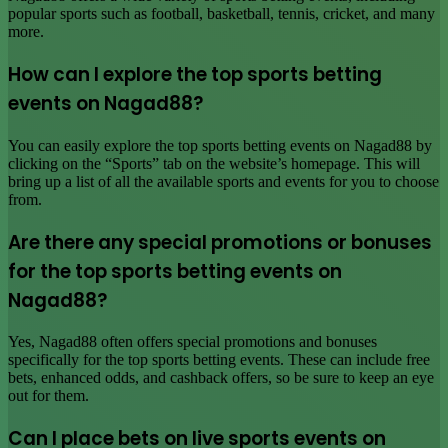
popular sports such as football, basketball, tennis, cricket, and many
more.
How can I explore the top sports betting
events on Nagad88?
You can easily explore the top sports betting events on Nagad88 by
clicking on the “Sports” tab on the website’s homepage. This will
bring up a list of all the available sports and events for you to choose
from.
Are there any special promotions or bonuses
for the top sports betting events on
Nagad88?
Yes, Nagad88 often offers special promotions and bonuses
specifically for the top sports betting events. These can include free
bets, enhanced odds, and cashback offers, so be sure to keep an eye
out for them.
Can I place bets on live sports events on