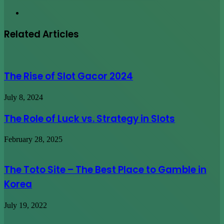
Website
Related Articles
The Rise of Slot Gacor 2024
July 8, 2024
The Role of Luck vs. Strategy in Slots
February 28, 2025
The Toto Site – The Best Place to Gamble in
Korea
July 19, 2022