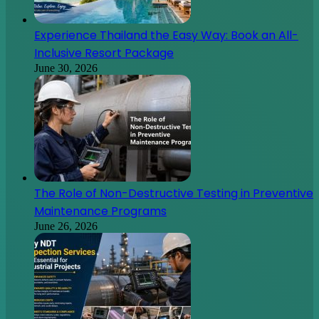
Experience Thailand the Easy Way: Book an All-
Inclusive Resort Package
June 30, 2026
The Role of Non-Destructive Testing in Preventive
Maintenance Programs
June 26, 2026