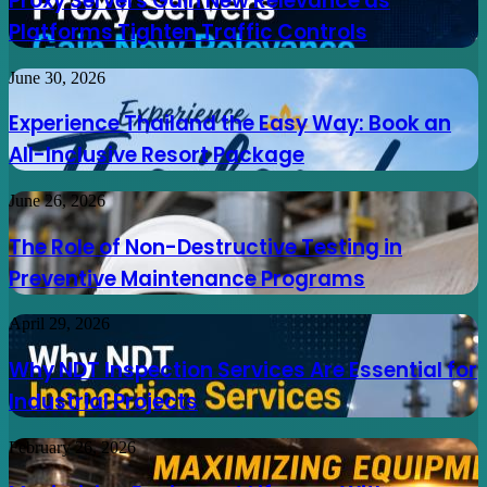
Proxy Servers Gain New Relevance as
New
Season
Platforms Tighten Traffic Controls
Relevance
as
Platforms
Experience
June 30, 2026
Tighten
Thailand
Traffic
the
Experience Thailand the Easy Way: Book an
Controls
Easy
All-Inclusive Resort Package
Way:
Book
an
The
June 26, 2026
All-
Role
Inclusive
of
The Role of Non-Destructive Testing in
Resort
Non-
Package
Preventive Maintenance Programs
Destructive
Testing
in
Why
April 29, 2026
Preventive
NDT
Maintenance
Inspection
Why NDT Inspection Services Are Essential for
Programs
Services
Industrial Projects
Are
Essential
for
Maximizing
February 26, 2026
Industrial
Equipment
Projects
Lifespan