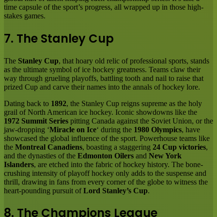
time capsule of the sport’s progress, all wrapped up in those high-
stakes games.
7. The Stanley Cup
The
Stanley Cup
, that hoary old relic of professional sports, stands
as the ultimate symbol of ice hockey greatness. Teams claw their
way through grueling playoffs, battling tooth and nail to raise that
prized Cup and carve their names into the annals of hockey lore.
Dating back to
1892
, the Stanley Cup reigns supreme as the holy
grail of North American ice hockey. Iconic showdowns like the
1972 Summit Series
pitting Canada against the Soviet Union, or the
jaw-dropping ‘
Miracle on Ice
‘ during the
1980 Olympics
, have
showcased the global influence of the sport. Powerhouse teams like
the
Montreal Canadiens
, boasting a staggering
24 Cup victories
,
and the dynasties of the
Edmonton Oilers
and
New York
Islanders
, are etched into the fabric of hockey history. The bone-
crushing intensity of playoff hockey only adds to the suspense and
thrill, drawing in fans from every corner of the globe to witness the
heart-pounding pursuit of
Lord Stanley’s Cup
.
8. The Champions League