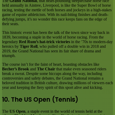
The
Grand National
, that heart-pounding steeplechase horse race
held annually in Aintree, Liverpool, is like the Super Bowl of horse
racing, testing the mettle of both horses and jockeys in a high-stakes
game of equine athleticism. With its nail-biting finishes and death-
defying jumps, it’s no wonder this race keeps fans on the edge of
their seats.
This historic event has been the talk of the town since way back in
1839, becoming a staple in the world of horse racing. From the
legendary
Red Rum’s hat-trick victories
in the ’70s to modern-day
heroics by
Tiger Roll
, who pulled off a double win in 2018 and
2019, the Grand National has seen its fair share of drama and
triumph.
The course isn’t for the faint of heart, boasting obstacles like
Becher’s Brook
and
The Chair
that make even seasoned riders
break a sweat. Despite some hiccups along the way, including
controversies and safety debates, the Grand National remains a
beloved tradition in British culture, drawing millions of viewers each
year and keeping the fiery spirit of this sport alive and kicking.
10. The US Open (Tennis)
The
US Open
, a staple event in the world of tennis held at the