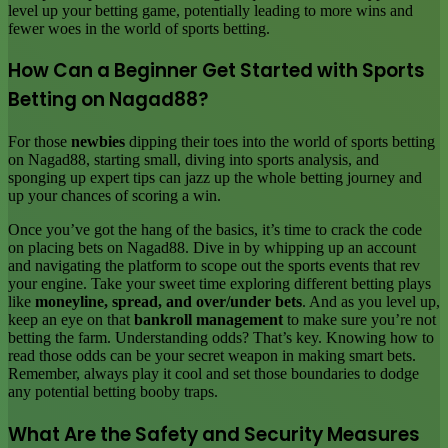
level up your betting game, potentially leading to more wins and
fewer woes in the world of sports betting.
How Can a Beginner Get Started with Sports
Betting on Nagad88?
For those
newbies
dipping their toes into the world of sports betting
on Nagad88, starting small, diving into sports analysis, and
sponging up expert tips can jazz up the whole betting journey and
up your chances of scoring a win.
Once you’ve got the hang of the basics, it’s time to crack the code
on placing bets on Nagad88. Dive in by whipping up an account
and navigating the platform to scope out the sports events that rev
your engine. Take your sweet time exploring different betting plays
like
moneyline, spread, and over/under bets
. And as you level up,
keep an eye on that
bankroll management
to make sure you’re not
betting the farm. Understanding odds? That’s key. Knowing how to
read those odds can be your secret weapon in making smart bets.
Remember, always play it cool and set those boundaries to dodge
any potential betting booby traps.
What Are the Safety and Security Measures