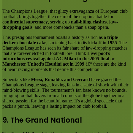
The Champions League, that glitzy extravaganza of European club
football, brings together the cream of the crop in a battle for
continental supremacy
, serving up
nail-biting clashes
,
jaw-
dropping goals
, and more comebacks than a soap opera.
This prestigious tournament boasts a history as rich as a
triple-
decker chocolate cake
, stretching back to its kickoff in
1955
. The
Champions League has seen its fair share of jaw-dropping matches
that are forever etched in football lore. Think
Liverpool’s
miraculous revival against AC Milan in the 2005 final
or
Manchester United’s Houdini act in 1999
â€“ these are the kind
of heart-racing moments that define this competition.
Superstars like
Messi, Ronaldo, and Gerrard
have graced the
Champions League stage, leaving fans in a state of shock with their
mind-blowing skills. The tournament’s fan base knows no bounds,
bringing football lovers from all corners of the globe together in a
shared passion for the beautiful game. It’s a global spectacle that
packs a punch, leaving a lasting impact on club football.
9. The Grand National