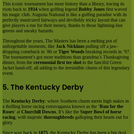
This iconic tournament has more history than a library, tracing its
roots back to
1934
when golfing legend
Bobby Jones
first waved
his magic club. Augusta National is like a golfing paradise with its
perfectly manicured fairways and devilishly tricky layout that can
give players a run for their money, thanks to those lightning-fast
greens and sneaky hazards.
Throughout the years, The Masters has been a melting pot of
unforgettable moments, like
Jack Nicklaus
pulling off a jaw-
dropping comeback in ’86 or
Tiger Woods
breaking records in ’97.
The tournament’s got more traditions than grandma’s Thanksgiving
dinner, from the
ceremonial first tee shot
to the fanciful Green
Jacket hand-off, all adding to the irresistible charm of this legendary
event.
5. The Kentucky Derby
The
Kentucky Derby
: where Southern charm meets high stakes in
a thrilling horse racing extravaganza known as the ‘
Run for the
Roses
‘ at
Churchill Downs
. It’s like the
Super Bowl of horse
racing
, with majestic
thoroughbreds
galloping their hearts out for
glory.
Since way back in
1875
, the Kentucky Derby has been a big deal,