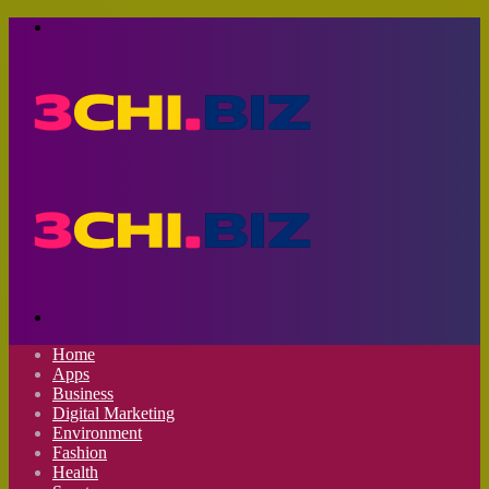
Menu
Search
for
Home
Apps
Business
Digital Marketing
Environment
Fashion
Health