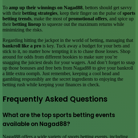
To
amp up their winnings on Nagad88
, bettors should get savvy
with their
betting strategies
, keep their finger on the pulse of
sports
betting trends
, make the most of
promotional offers
, and spice up
their
betting lineup
to squeeze out the maximum returns while
minimizing the risks.
Regarding hitting the jackpot in the world of betting, managing that
bankroll like a pro
is key. Tuck away a budget for your bets and
stick to it, no matter how tempting it is to chase those losses. Shop
around for odds from different bookies to make sure you’re
snagging the juiciest deals for your wagers. And don’t forget to snap
up those bonuses and free bets from Nagad88 to give your bankroll
a little extra oomph. Just remember, keeping a cool head and
gambling responsibly are the secret ingredients to enjoying the
betting rush while keeping your finances in check.
Frequently Asked Questions
What are the top sports betting events
available on Nagad88?
Nagad88 offers a wide variety of sports betting events, including