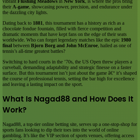
vibrant
Flushing Meadows
in
New York
, is where the pros bring
their
A-game
, showcasing power, precision, and endurance under
the dazzling city lights.
Dating back to
1881
, this tournament has a history as rich as a
chocolate fondue fountain, filled with fierce competition and
dramatic moments that have kept fans on the edge of their seats
worldwide. Who can forget legendary matches like the epic
1980
final
between
Bjorn Borg and John McEnroe
, hailed as one of
tennis’s all-time greatest battles?
Switching to hard courts in the ’70s, the US Open threw players a
curveball, demanding adaptability and strategic finesse on a faster
surface. But this tournament isn’t just about the game â€“ it’s shaped
the course of professional tennis, setting the bar high for excellence
and leaving a lasting impact on the sport.
What Is Nagad88 and How Does It
Work?
Nagad88, a top-tier online betting site, serves up a one-stop-shop for
sports fans looking to dip their toes into the world of online
gambling. It’s like the VIP section of sports venues, offering access