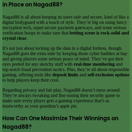
in Place on Nagad88?
Nagad88 is all about keeping its users safe and secure, kind of like a
digital bodyguard with a touch of style. They’re big on using fancy
encryption tech, super-secure payment gateways, and some serious
verification hoops to make sure that
betting scene is rock-solid and
crystal clear
.
It’s not just about locking up the data in a digital fortress, though.
Nagad88 goes the extra mile by keeping those cyber baddies at bay
and giving players some serious peace of mind. They’ve got their
eyes peeled for any sketchy stuff with
real-time monitoring
and
top-notch fraud prevention tactics. Plus, they’re all about responsible
gaming, offering tools like
deposit limits
and
self-exclusion options
to help players keep their cool.
Regarding privacy and fair play, Nagad88 doesn’t mess around.
They’re always tweaking and fine-tuning their security game to
make sure every player gets a gaming experience that’s as
trustworthy as your grandma’s apple pie.
How Can One Maximize Their Winnings on
Nagad88?