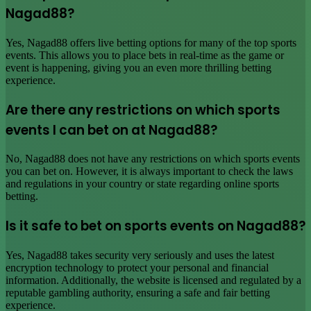
Nagad88?
Yes, Nagad88 offers live betting options for many of the top sports
events. This allows you to place bets in real-time as the game or
event is happening, giving you an even more thrilling betting
experience.
Are there any restrictions on which sports
events I can bet on at Nagad88?
No, Nagad88 does not have any restrictions on which sports events
you can bet on. However, it is always important to check the laws
and regulations in your country or state regarding online sports
betting.
Is it safe to bet on sports events on Nagad88?
Yes, Nagad88 takes security very seriously and uses the latest
encryption technology to protect your personal and financial
information. Additionally, the website is licensed and regulated by a
reputable gambling authority, ensuring a safe and fair betting
experience.