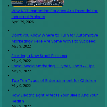
Why NDT Inspection Services Are Essential for
Industrial Projects
April 29, 2026
Don’t You Know Where to Turn for Automotive
Marketing? Here Are Some Ways to Succeed
May 9, 2022
Starting a New Small Business
May 9, 2022
Social Media Marketing – Types, Tools & Tips
May 9, 2022
Top Ten Types of Entertainment for Children
May 9, 2022
How Electric Light Affects Your Sleep And Your
Health
May 9, 2022