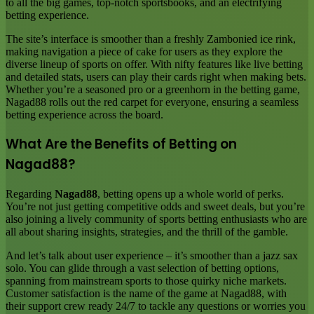
to all the big games, top-notch sportsbooks, and an electrifying
betting experience.
The site’s interface is smoother than a freshly Zambonied ice rink,
making navigation a piece of cake for users as they explore the
diverse lineup of sports on offer. With nifty features like live betting
and detailed stats, users can play their cards right when making bets.
Whether you’re a seasoned pro or a greenhorn in the betting game,
Nagad88 rolls out the red carpet for everyone, ensuring a seamless
betting experience across the board.
What Are the Benefits of Betting on
Nagad88?
Regarding
Nagad88
, betting opens up a whole world of perks.
You’re not just getting competitive odds and sweet deals, but you’re
also joining a lively community of sports betting enthusiasts who are
all about sharing insights, strategies, and the thrill of the gamble.
And let’s talk about user experience – it’s smoother than a jazz sax
solo. You can glide through a vast selection of betting options,
spanning from mainstream sports to those quirky niche markets.
Customer satisfaction is the name of the game at Nagad88, with
their support crew ready 24/7 to tackle any questions or worries you