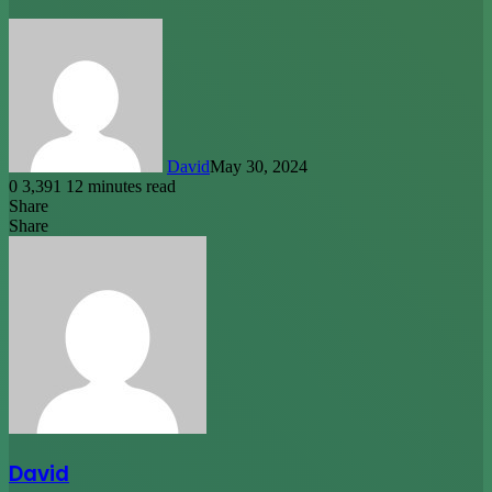
David
May 30, 2024
0
3,391
12 minutes read
Share
Facebook
X
LinkedIn
Tumblr
Pinterest
Reddit
Messenger
Messenger
WhatsApp
Share
Share
via
Facebook
X
LinkedIn
Tumblr
Pinterest
Reddit
Share
Email
via
Email
David