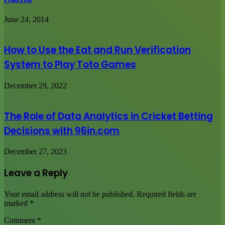
June 24, 2014
How to Use the Eat and Run Verification
System to Play Toto Games
December 29, 2022
The Role of Data Analytics in Cricket Betting
Decisions with 96in.com
December 27, 2023
Leave a Reply
Your email address will not be published.
Required fields are
marked
*
Comment
*