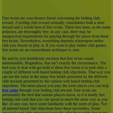
Facebook
X
LinkedIn
Tumblr
Pinterest
Reddit
Messenger
Messenger
WhatsApp
Share
via
Email
Free twists are your dearest friend concerning the betting club
reward. A betting club reward normally consolidates both a store
reward and a whole host of free twists. These free turns, as the name
proposes, are thoroughly free. In any case, there may be
unequivocal requirements for playing through the prizes from these
free twists. Nevertheless, everything depends whereupon online
club you choose to play at. If you want to play online club games,
free twists are an extraordinary technique to start.
By and by you doubtlessly envision that free twists sound
unreasonable. Regardless, that isn’t exactly the circumstance. The
best way to deal with get hold of these free twists is to seek after a
couple of different web based betting club objections. That way you
can see the value in the many free bends presented by the different
club rewards presented by the various web based betting club
objections. The more places you join, the more places you can help
free spins
through your betting club reward. Free twists are
presumably the best that various players know, as it is totally free
betting club cash that you can spend in much the same way as you
like. In any case, have some familiarity with the norm of play. Not
all internet based club objections have these necessities. Some
internet based club objections basically offer thoroughly free twists