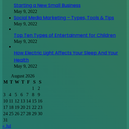
Starting a New Small Business
May 9, 2022
Social Media Marketing – Types, Tools & Tips
May 9, 2022
Top Ten Types of Entertainment for Children
May 9, 2022
How Electric Light Affects Your Sleep And Your
Health
May 9, 2022
August 2026
M
T
W
T
F
S
S
1
2
3
4
5
6
7
8
9
10
11
12
13
14
15
16
17
18
19
20
21
22
23
24
25
26
27
28
29
30
31
« Jul