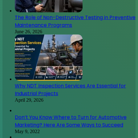
The Role of Non-Destructive Testing in Preventive
Maintenance Programs
June 26, 2026
Why NDT Inspection Services Are Essential for
Industrial Projects
April 29, 2026
Don’t You Know Where to Turn for Automotive
Marketing? Here Are Some Ways to Succeed
May 9, 2022