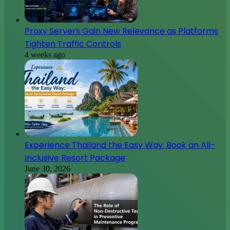
Proxy Servers Gain New Relevance as Platforms
Tighten Traffic Controls
4 weeks ago
Experience Thailand the Easy Way: Book an All-
Inclusive Resort Package
June 30, 2026