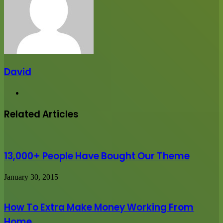
David
Website
Related Articles
13,000+ People Have Bought Our Theme
January 30, 2015
How To Extra Make Money Working From
Home