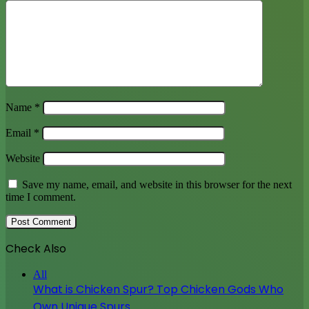
Name
*
Email
*
Website
Save my name, email, and website in this browser for the next
time I comment.
Check Also
Close
All
What is Chicken Spur? Top Chicken Gods Who
Own Unique Spurs