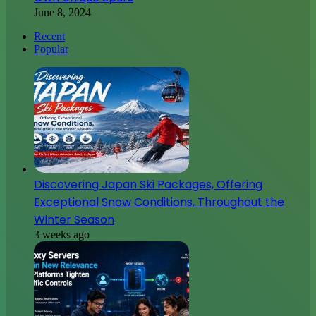
June 8, 2024
Recent
Popular
Discovering Japan Ski Packages, Offering
Exceptional Snow Conditions, Throughout the
Winter Season
3 weeks ago