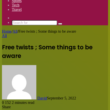
Sports
Tech
Travel
Switch
skin
Search
for
Home
/
All
/
Free twists ; Some things to be aware
All
Free twists ; Some things to be
aware
David
September 5, 2022
0
152
2 minutes read
Share