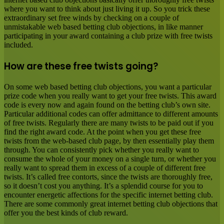
where you want to think about just living it up. So you trick these
extraordinary set free winds by checking on a couple of
unmistakable web based betting club objections, in like manner
participating in your award containing a club prize with free twists
included.
How are these free twists going?
On some web based betting club objections, you want a particular
prize code when you really want to get your free twists. This award
code is every now and again found on the betting club’s own site.
Particular additional codes can offer admittance to different amounts
of free twists. Regularly there are many twists to be paid out if you
find the right award code. At the point when you get these free
twists from the web-based club page, by then essentially play them
through. You can consistently pick whether you really want to
consume the whole of your money on a single turn, or whether you
really want to spread them in excess of a couple of different free
twists. It’s called free contorts, since the twists are thoroughly free,
so it doesn’t cost you anything. It’s a splendid course for you to
encounter energetic affections for the specific internet betting club.
There are some commonly great internet betting club objections that
offer you the best kinds of club reward.