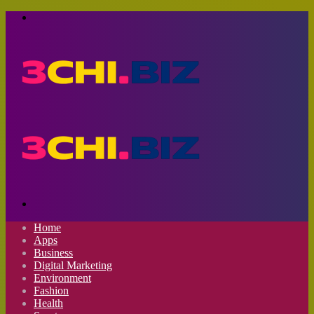
Menu
Search
for
Home
Apps
Business
Digital Marketing
Environment
Fashion
Health