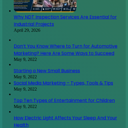
Why NDT Inspection Services Are Essential for
Industrial Projects
April 29, 2026
Don’t You Know Where to Turn for Automotive
Marketing? Here Are Some Ways to Succeed
May 9, 2022
Starting a New Small Business
May 9, 2022
Social Media Marketing – Types, Tools & Tips
May 9, 2022
Top Ten Types of Entertainment for Children
May 9, 2022
How Electric Light Affects Your Sleep And Your
Health