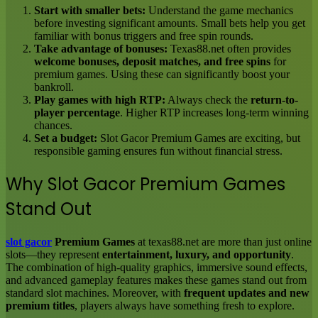
Start with smaller bets:
Understand the game mechanics
before investing significant amounts. Small bets help you get
familiar with bonus triggers and free spin rounds.
Take advantage of bonuses:
Texas88.net often provides
welcome bonuses, deposit matches, and free spins
for
premium games. Using these can significantly boost your
bankroll.
Play games with high RTP:
Always check the
return-to-
player percentage
. Higher RTP increases long-term winning
chances.
Set a budget:
Slot Gacor Premium Games are exciting, but
responsible gaming ensures fun without financial stress.
Why Slot Gacor Premium Games
Stand Out
slot gacor
Premium Games
at texas88.net are more than just online
slots—they represent
entertainment, luxury, and opportunity
.
The combination of high-quality graphics, immersive sound effects,
and advanced gameplay features makes these games stand out from
standard slot machines. Moreover, with
frequent updates and new
premium titles
, players always have something fresh to explore.