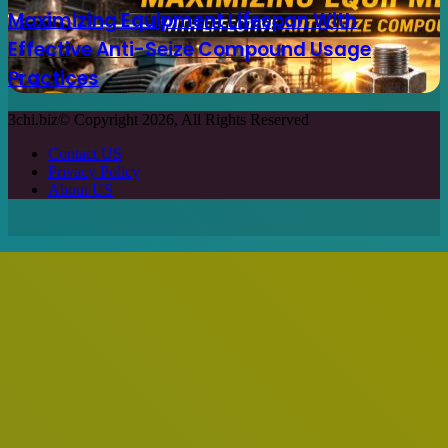
Projects
Lifespan
Maximizing Equipment Lifespan With
With
Effective Anti-Seize Compound Usage
Effective
Anti-
Practices
Seize
Compound
3chi.biz© Copyright 2026, All Rights Reserved
Usage
Practices
Contact US
Privacy Policy
About US
Facebook
X
WhatsApp
Telegram
Back
to
top
button