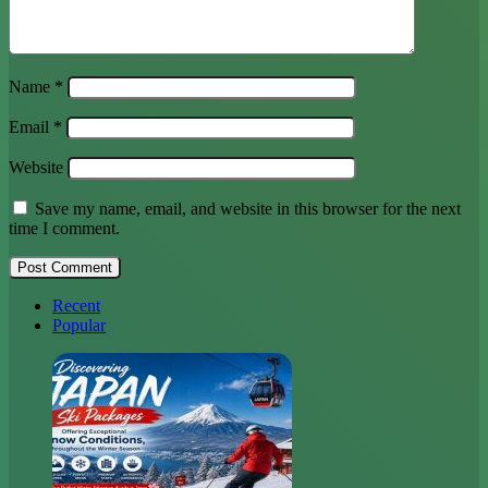
Name
*
Email
*
Website
Save my name, email, and website in this browser for the next
time I comment.
Recent
Popular