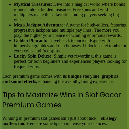
Mystical Treasures:
Dive into a magical world where bonus
rounds unlock hidden treasures. Free spins and wild
multipliers make this a favorite among players seeking big
wins.
Mega Jackpot Adventure:
A game for high-rollers, featuring
progressive jackpots and multiple pay lines. The more you
play, the higher your chance of winning enormous rewards.
Golden Pharaoh:
Travel back to ancient Egypt with
immersive graphics and rich bonuses. Unlock secret tombs for
extra coins and free spins.
Lucky Spin Deluxe:
Simple yet rewarding, this game is
perfect for both beginners and experienced players looking for
frequent wins.
Each premium game comes with its
unique storyline, graphics,
and sound effects
, enhancing the overall gaming experience.
Tips to Maximize Wins in Slot Gacor
Premium Games
Winning in premium slot games isn’t just about luck—
strategy
matters too
. Here are some tips to increase your chances: