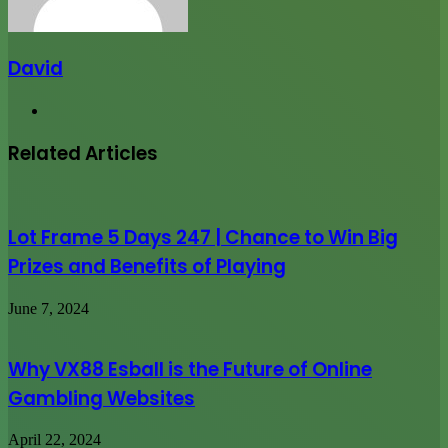
David
Website
Related Articles
Lot Frame 5 Days 247 | Chance to Win Big
Prizes and Benefits of Playing
June 7, 2024
Why VX88 Esball is the Future of Online
Gambling Websites
April 22, 2024