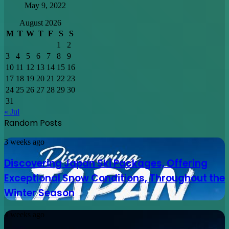
May 9, 2022
August 2026
M
T
W
T
F
S
S
1
2
3
4
5
6
7
8
9
10
11
12
13
14
15
16
17
18
19
20
21
22
23
24
25
26
27
28
29
30
31
« Jul
Random Posts
Discovering
3 weeks ago
Japan
Ski
Discovering Japan Ski Packages, Offering
Packages,
Exceptional Snow Conditions, Throughout the
Offering
Exceptional
Winter Season
Snow
Conditions,
Proxy
4 weeks ago
Throughout
Servers
the