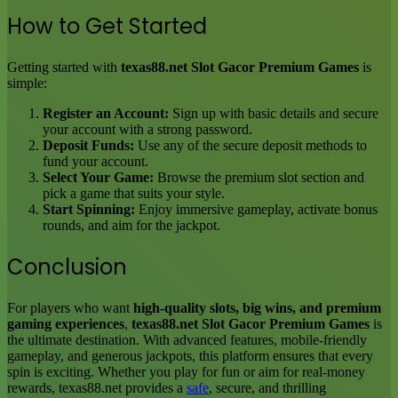
How to Get Started
Getting started with
texas88.net Slot Gacor Premium Games
is
simple:
Register an Account:
Sign up with basic details and secure
your account with a strong password.
Deposit Funds:
Use any of the secure deposit methods to
fund your account.
Select Your Game:
Browse the premium slot section and
pick a game that suits your style.
Start Spinning:
Enjoy immersive gameplay, activate bonus
rounds, and aim for the jackpot.
Conclusion
For players who want
high-quality slots, big wins, and premium
gaming experiences
,
texas88.net Slot Gacor Premium Games
is
the ultimate destination. With advanced features, mobile-friendly
gameplay, and generous jackpots, this platform ensures that every
spin is exciting. Whether you play for fun or aim for real-money
rewards, texas88.net provides a
safe
, secure, and thrilling