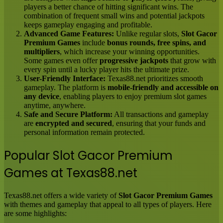
players a better chance of hitting significant wins. The
combination of frequent small wins and potential jackpots
keeps gameplay engaging and profitable.
Advanced Game Features:
Unlike regular slots,
Slot Gacor
Premium Games
include
bonus rounds, free spins, and
multipliers
, which increase your winning opportunities.
Some games even offer
progressive jackpots
that grow with
every spin until a lucky player hits the ultimate prize.
User-Friendly Interface:
Texas88.net prioritizes smooth
gameplay. The platform is
mobile-friendly and accessible on
any device
, enabling players to enjoy premium slot games
anytime, anywhere.
Safe and Secure Platform:
All transactions and gameplay
are
encrypted and secured
, ensuring that your funds and
personal information remain protected.
Popular Slot Gacor Premium
Games at Texas88.net
Texas88.net offers a wide variety of
Slot Gacor Premium Games
with themes and gameplay that appeal to all types of players. Here
are some highlights: