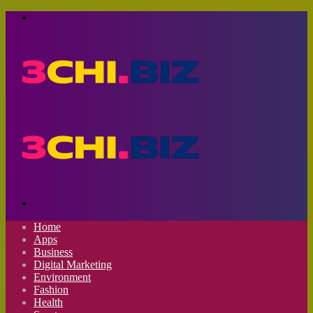
Menu
Search
for
Home
Apps
Business
Digital Marketing
Environment
Fashion
Health