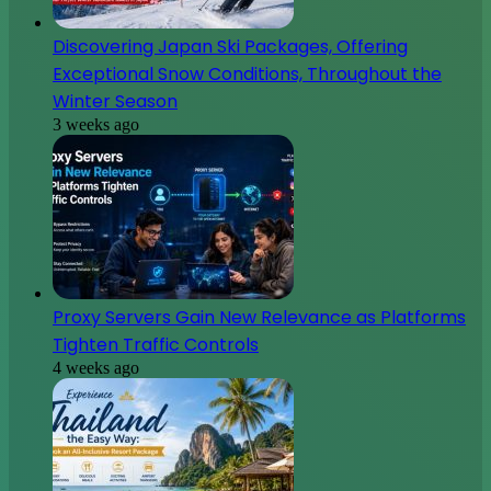
Discovering Japan Ski Packages, Offering
Exceptional Snow Conditions, Throughout the
Winter Season
3 weeks ago
Proxy Servers Gain New Relevance as Platforms
Tighten Traffic Controls
4 weeks ago