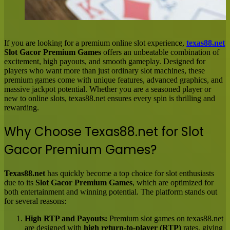
If you are looking for a premium online slot experience,
texas88.net
Slot Gacor Premium Games
offers an unbeatable combination of
excitement, high payouts, and smooth gameplay. Designed for
players who want more than just ordinary slot machines, these
premium games come with unique features, advanced graphics, and
massive jackpot potential. Whether you are a seasoned player or
new to online slots, texas88.net ensures every spin is thrilling and
rewarding.
Why Choose Texas88.net for Slot
Gacor Premium Games?
Texas88.net
has quickly become a top choice for slot enthusiasts
due to its
Slot Gacor Premium Games
, which are optimized for
both entertainment and winning potential. The platform stands out
for several reasons:
High RTP and Payouts:
Premium slot games on texas88.net
are designed with
high return-to-player (RTP)
rates, giving