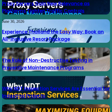
Gain
Winter
Proxy Servers Gain New Relevance as
New
Season
Platforms Tighten Traffic Controls
Relevance
as
Platforms
Experience
June 30, 2026
Tighten
Thailand
Traffic
the
Experience Thailand the Easy Way: Book an
Controls
Easy
All-Inclusive Resort Package
Way:
Book
an
The
June 26, 2026
All-
Role
Inclusive
of
The Role of Non-Destructive Testing in
Resort
Non-
Package
Preventive Maintenance Programs
Destructive
Testing
in
Why
April 29, 2026
Preventive
NDT
Maintenance
Inspection
Why NDT Inspection Services Are Essential for
Programs
Services
Industrial Projects
Are
Essential
for
Maximizing
February 26, 2026
Industrial
Equipment