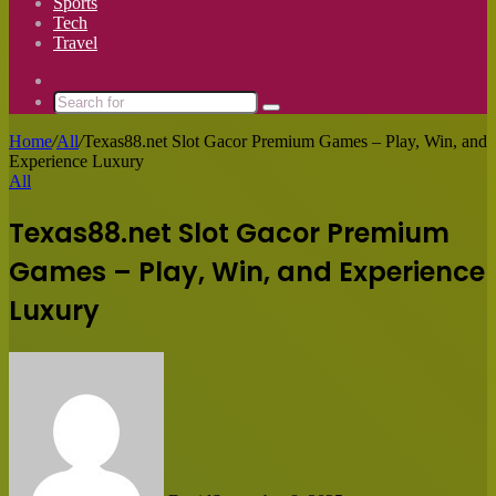
Sports
Tech
Travel
Switch
skin
Search
for
Home
/
All
/
Texas88.net Slot Gacor Premium Games – Play, Win, and
Experience Luxury
All
Texas88.net Slot Gacor Premium
Games – Play, Win, and Experience
Luxury