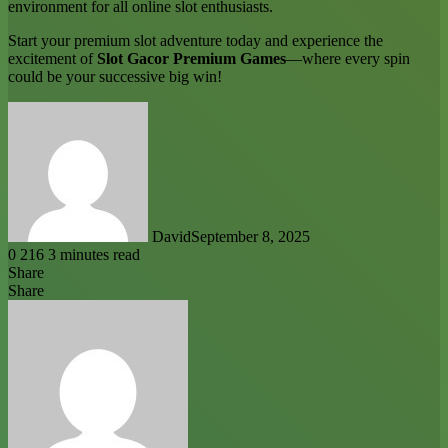
environment for all online slot enthusiasts.
Start your premium slot adventure today and experience the
excitement of
Slot Gacor Premium Games
—where every spin
could be your successive big win!
David
September 8, 2025
0
216
3 minutes read
Share
Facebook
X
LinkedIn
Tumblr
Pinterest
Reddit
Messenger
Messenger
WhatsApp
Share
Share
via
Facebook
X
LinkedIn
Tumblr
Pinterest
Reddit
Share
Email
via
Email