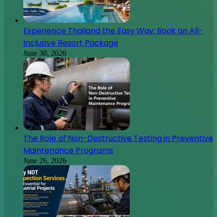
Experience Thailand the Easy Way: Book an All-
Inclusive Resort Package
June 30, 2026
The Role of Non-Destructive Testing in Preventive
Maintenance Programs
June 26, 2026