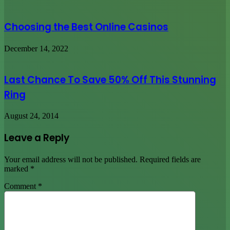
Choosing the Best Online Casinos
December 14, 2022
Last Chance To Save 50% Off This Stunning
Ring
August 24, 2014
Leave a Reply
Your email address will not be published.
Required fields are
marked
*
Comment
*