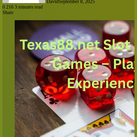
David
September 8, 2025
0
216
3 minutes read
Share
Facebook
X
LinkedIn
Tumblr
Pinterest
Reddit
Messenger
Messenger
WhatsApp
Share
via
Email