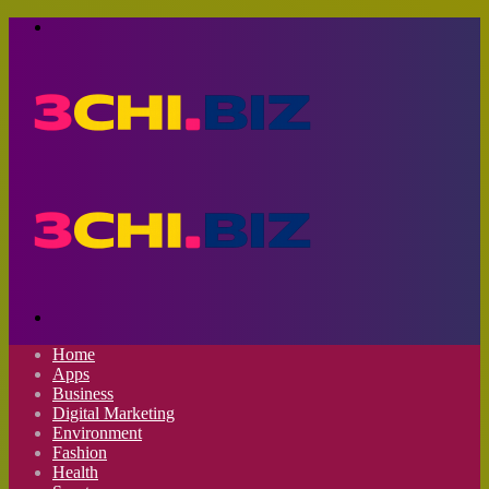
Menu
Search
for
Home
Apps
Business
Digital Marketing
Environment
Fashion
Health