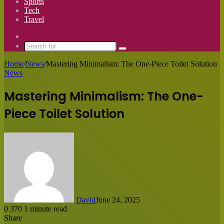
Sports
Tech
Travel
Switch
skin
Search
for
Home
/
News
/
Mastering Minimalism: The One-Piece Toilet Solution
News
Mastering Minimalism: The One-
Piece Toilet Solution
David
June 24, 2025
0
370
1 minute read
Share