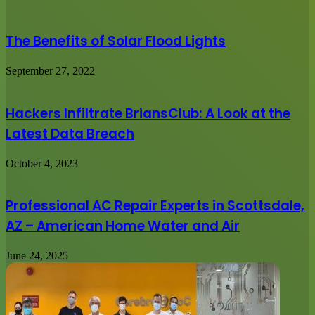
The Benefits of Solar Flood Lights
September 27, 2022
Hackers Infiltrate BriansClub: A Look at the
Latest Data Breach
October 4, 2023
Professional AC Repair Experts in Scottsdale,
AZ – American Home Water and Air
June 24, 2025