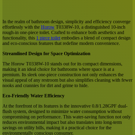
Facebook
X
LinkedIn
Tumblr
Pinterest
Reddit
Messenger
Messenger
WhatsApp
Share
via
Email
In the realm of bathroom design, simplicity and efficiency converge
effortlessly with the
Horow
T0338W-10, a distinguished 10-inch
rough-in one-piece toilet. Crafted to enhance both aesthetics and
functionality, this
1 piece toilet
embodies a blend of compact design
and eco-conscious features that redefine modern convenience.
Streamlined Design for Space Optimization
The Horow T0338W-10 stands out for its compact dimensions,
making it an ideal choice for bathrooms where space is at a
premium. Its sleek one-piece construction not only enhances the
visual appeal of any restroom but also simplifies cleaning with fewer
nooks and crannies for dirt and grime to hide.
Eco-Friendly Water Efficiency
At the forefront of its features is the innovative 0.8/1.28GPF dual-
flush system, designed to minimize water consumption without
compromising on performance. This water-saving function not only
reduces environmental impact but also translates into long-term
savings on utility bills, making it a practical choice for the
environmentally conscious consumer.