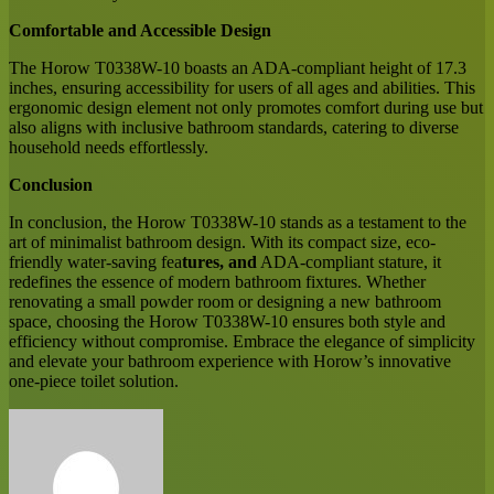
Comfortable and Accessible Design
The Horow T0338W-10 boasts an ADA-compliant height of 17.3
inches, ensuring accessibility for users of all ages and abilities. This
ergonomic design element not only promotes comfort during use but
also aligns with inclusive bathroom standards, catering to diverse
household needs effortlessly.
Conclusion
In conclusion, the Horow T0338W-10 stands as a testament to the
art of minimalist bathroom design. With its compact size, eco-
friendly water-saving fea
tures, and
ADA-compliant stature, it
redefines the essence of modern bathroom fixtures. Whether
renovating a small powder room or designing a new bathroom
space, choosing the Horow T0338W-10 ensures both style and
efficiency without compromise. Embrace the elegance of simplicity
and elevate your bathroom experience with Horow’s innovative
one-piece toilet solution.