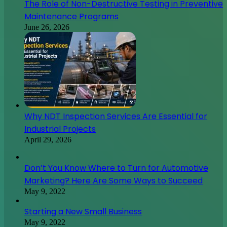
The Role of Non-Destructive Testing in Preventive
Maintenance Programs
June 26, 2026
Why NDT Inspection Services Are Essential for
Industrial Projects
April 29, 2026
Don’t You Know Where to Turn for Automotive
Marketing? Here Are Some Ways to Succeed
May 9, 2022
Starting a New Small Business
May 9, 2022