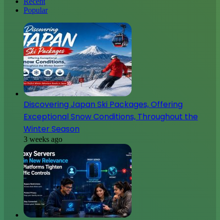
Recent
Popular
Discovering Japan Ski Packages, Offering
Exceptional Snow Conditions, Throughout the
Winter Season
3 weeks ago