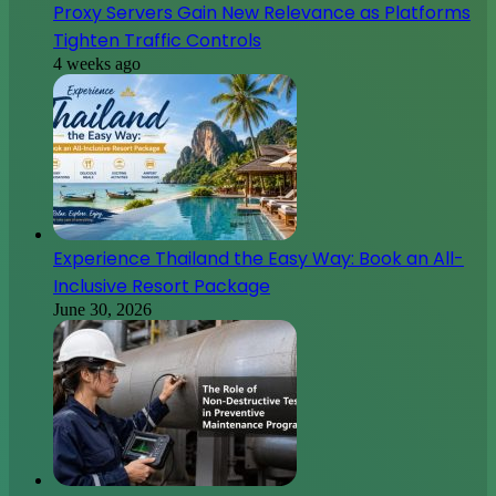
Proxy Servers Gain New Relevance as Platforms
Tighten Traffic Controls
4 weeks ago
Experience Thailand the Easy Way: Book an All-
Inclusive Resort Package
June 30, 2026