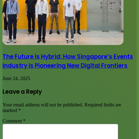
The Future is Hybrid: How Singapore’s Events
Industry is Pioneering New Digital Frontiers
June 24, 2025
Leave a Reply
Your email address will not be published.
Required fields are
marked
*
Comment
*