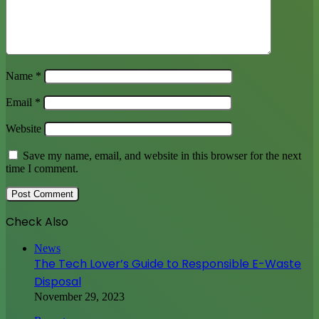
Name
*
Email
*
Website
Save my name, email, and website in this browser for the next
time I comment.
Check Also
Close
News
The Tech Lover’s Guide to Responsible E-Waste
Disposal
November 29, 2023