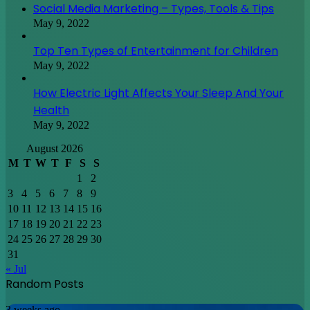
Social Media Marketing – Types, Tools & Tips
May 9, 2022
Top Ten Types of Entertainment for Children
May 9, 2022
How Electric Light Affects Your Sleep And Your
Health
May 9, 2022
August 2026
M
T
W
T
F
S
S
1
2
3
4
5
6
7
8
9
10
11
12
13
14
15
16
17
18
19
20
21
22
23
24
25
26
27
28
29
30
31
« Jul
Random Posts
Discovering
3 weeks ago