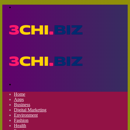
Menu
Search
for
Home
Apps
Business
Digital Marketing
Environment
Fashion
Health