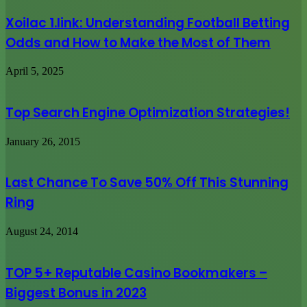
Xoilac 1.link: Understanding Football Betting
Odds and How to Make the Most of Them
April 5, 2025
Top Search Engine Optimization Strategies!
January 26, 2015
Last Chance To Save 50% Off This Stunning
Ring
August 24, 2014
TOP 5+ Reputable Casino Bookmakers –
Biggest Bonus in 2023