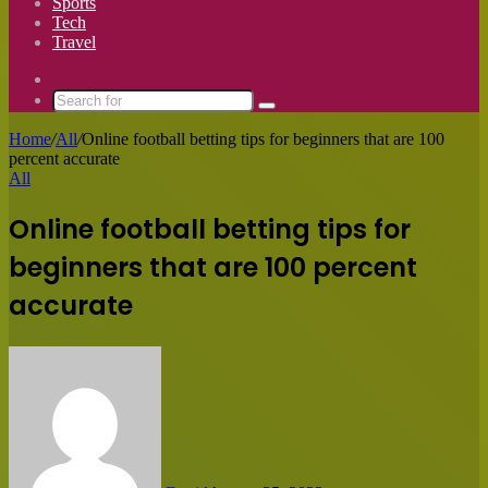
Sports
Tech
Travel
Switch
skin
Search
for
Home
/
All
/
Online football betting tips for beginners that are 100
percent accurate
All
Online football betting tips for
beginners that are 100 percent
accurate