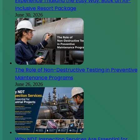
Experience Thailand the Easy Way: Book an All-
Inclusive Resort Package
June 30, 2026
The Role of Non-Destructive Testing in Preventive
Maintenance Programs
June 26, 2026
Why NDT Inspection Services Are Essential for