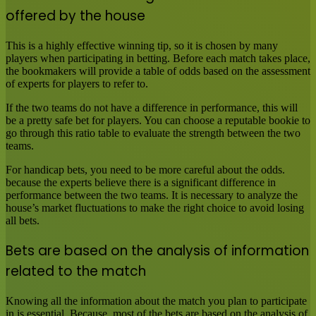
offered by the house
This is a highly effective winning tip, so it is chosen by many
players when participating in betting. Before each match takes place,
the bookmakers will provide a table of odds based on the assessment
of experts for players to refer to.
If the two teams do not have a difference in performance, this will
be a pretty safe bet for players. You can choose a reputable bookie to
go through this ratio table to evaluate the strength between the two
teams.
For handicap bets, you need to be more careful about the odds.
because the experts believe there is a significant difference in
performance between the two teams. It is necessary to analyze the
house’s market fluctuations to make the right choice to avoid losing
all bets.
Bets are based on the analysis of information
related to the match
Knowing all the information about the match you plan to participate
in is essential. Because, most of the bets are based on the analysis of