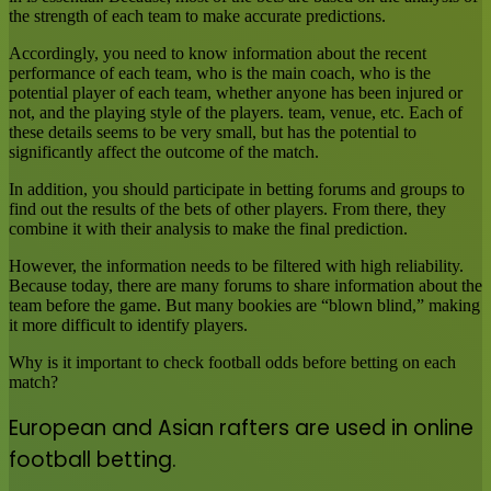
the strength of each team to make accurate predictions.
Accordingly, you need to know information about the recent
performance of each team, who is the main coach, who is the
potential player of each team, whether anyone has been injured or
not, and the playing style of the players. team, venue, etc. Each of
these details seems to be very small, but has the potential to
significantly affect the outcome of the match.
In addition, you should participate in betting forums and groups to
find out the results of the bets of other players. From there, they
combine it with their analysis to make the final prediction.
However, the information needs to be filtered with high reliability.
Because today, there are many forums to share information about the
team before the game. But many bookies are “blown blind,” making
it more difficult to identify players.
Why is it important to check football odds before betting on each
match?
European and Asian rafters are used in online
football betting.