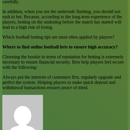
carefully.
In addition, when you see the underside flashing, you should not
rush to bet. Because, according to the long-term experience of the
players, betting on the underdog before the match has started will
lead to a high risk of losing.
Which football betting tips are most often applied by players?
Where to find online football bets to ensure high accuracy?
Choosing the bookie in terms of reputation for betting is extremely
necessary to ensure financial security. Bets help players feel secure
with the following:
Always put the interests of customers first, regularly upgrade and
perfect the system. Helping players to make quick deposit and
withdrawal transactions ensures peace of mind.