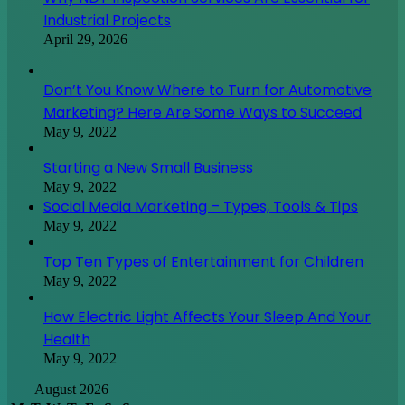
Industrial Projects
April 29, 2026
Don’t You Know Where to Turn for Automotive
Marketing? Here Are Some Ways to Succeed
May 9, 2022
Starting a New Small Business
May 9, 2022
Social Media Marketing – Types, Tools & Tips
May 9, 2022
Top Ten Types of Entertainment for Children
May 9, 2022
How Electric Light Affects Your Sleep And Your
Health
May 9, 2022
August 2026