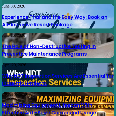
Platforms
Experience
June 30, 2026
Tighten
Thailand
Traffic
the
Experience Thailand the Easy Way: Book an
Controls
Easy
All-Inclusive Resort Package
Way:
Book
an
The
June 26, 2026
All-
Role
Inclusive
of
The Role of Non-Destructive Testing in
Resort
Non-
Package
Preventive Maintenance Programs
Destructive
Testing
in
Why
April 29, 2026
Preventive
NDT
Maintenance
Inspection
Why NDT Inspection Services Are Essential for
Programs
Services
Industrial Projects
Are
Essential
for
Maximizing
February 26, 2026
Industrial
Equipment
Projects
Lifespan
Maximizing Equipment Lifespan With
With
Effective Anti-Seize Compound Usage
Effective