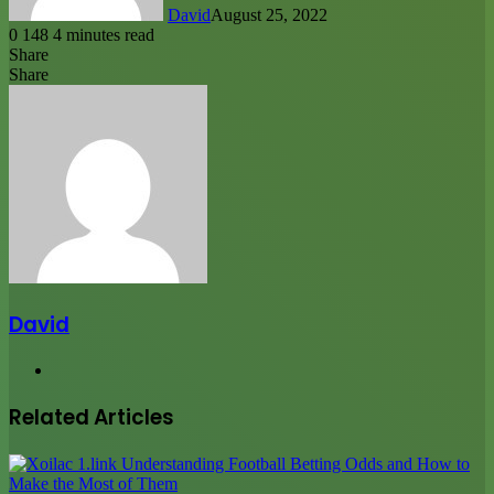
David
August 25, 2022
0
148
4 minutes read
Share
Facebook
X
LinkedIn
Tumblr
Pinterest
Reddit
Messenger
Messenger
WhatsApp
Share
Share
via
Facebook
X
LinkedIn
Tumblr
Pinterest
Reddit
Share
Email
via
Email
David
Website
Related Articles