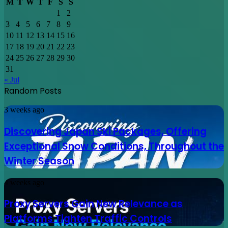
M
T
W
T
F
S
S
1
2
3
4
5
6
7
8
9
10
11
12
13
14
15
16
17
18
19
20
21
22
23
24
25
26
27
28
29
30
31
« Jul
Random Posts
Discovering
3 weeks ago
Japan
Ski
Discovering Japan Ski Packages, Offering
Packages,
Exceptional Snow Conditions, Throughout the
Offering
Exceptional
Winter Season
Snow
Conditions,
Proxy
4 weeks ago
Throughout
Servers
the
Gain
Winter
Proxy Servers Gain New Relevance as
New
Season
Platforms Tighten Traffic Controls
Relevance
as