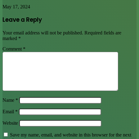
May 17, 2024
Leave a Reply
Your email address will not be published.
Required fields are
marked
*
Comment
*
Name
*
Email
*
Website
Save my name, email, and website in this browser for the next