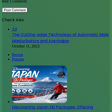
time I comment.
Check Also
Close
All
The Cutting-edge Technology of Automatic Male
Masturbators and Azerbaijan
October 11, 2023
Recent
Popular
Discovering Japan Ski Packages, Offering