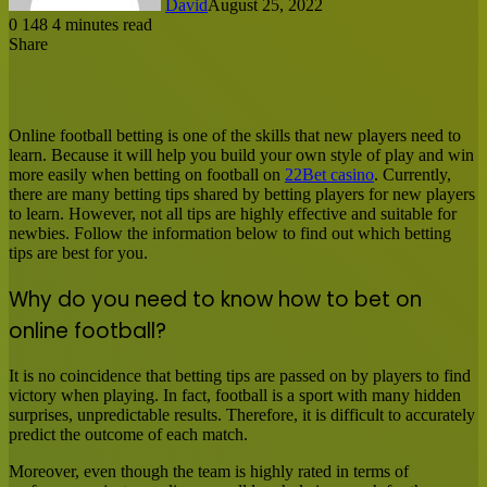
David
August 25, 2022
0
148
4 minutes read
Share
Facebook
X
LinkedIn
Tumblr
Pinterest
Reddit
Messenger
Messenger
WhatsApp
Share
via
Email
Online football betting is one of the skills that new players need to
learn. Because it will help you build your own style of play and win
more easily when betting on football on
22Bet casino
. Currently,
there are many betting tips shared by betting players for new players
to learn. However, not all tips are highly effective and suitable for
newbies. Follow the information below to find out which betting
tips are best for you.
Why do you need to know how to bet on
online football?
It is no coincidence that betting tips are passed on by players to find
victory when playing. In fact, football is a sport with many hidden
surprises, unpredictable results. Therefore, it is difficult to accurately
predict the outcome of each match.
Moreover, even though the team is highly rated in terms of