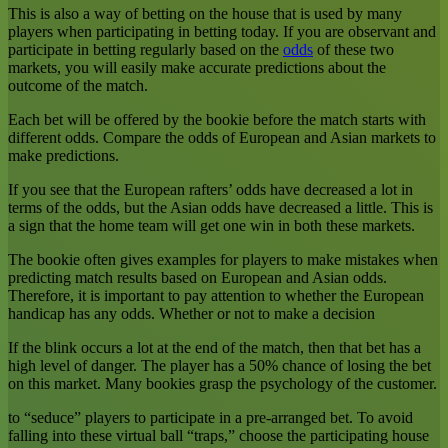
This is also a way of betting on the house that is used by many
players when participating in betting today. If you are observant and
participate in betting regularly based on the
odds
of these two
markets, you will easily make accurate predictions about the
outcome of the match.
Each bet will be offered by the bookie before the match starts with
different odds. Compare the odds of European and Asian markets to
make predictions.
If you see that the European rafters’ odds have decreased a lot in
terms of the odds, but the Asian odds have decreased a little. This is
a sign that the home team will get one win in both these markets.
The bookie often gives examples for players to make mistakes when
predicting match results based on European and Asian odds.
Therefore, it is important to pay attention to whether the European
handicap has any odds. Whether or not to make a decision
If the blink occurs a lot at the end of the match, then that bet has a
high level of danger. The player has a 50% chance of losing the bet
on this market. Many bookies grasp the psychology of the customer.
to “seduce” players to participate in a pre-arranged bet. To avoid
falling into these virtual ball “traps,” choose the participating house