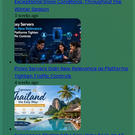
Exceptional Snow Conditions, Throughout the
Winter Season
3 weeks ago
Proxy Servers Gain New Relevance as Platforms
Tighten Traffic Controls
4 weeks ago