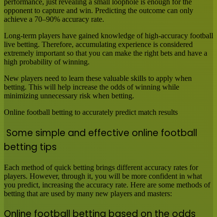
performance, just revealing a small loophole is enough for the
opponent to capture and win. Predicting the outcome can only
achieve a 70–90% accuracy rate.
Long-term players have gained knowledge of high-accuracy football
live betting. Therefore, accumulating experience is considered
extremely important so that you can make the right bets and have a
high probability of winning.
New players need to learn these valuable skills to apply when
betting. This will help increase the odds of winning while
minimizing unnecessary risk when betting.
Online football betting to accurately predict match results
Some simple and effective online football
betting tips
Each method of quick betting brings different accuracy rates for
players. However, through it, you will be more confident in what
you predict, increasing the accuracy rate. Here are some methods of
betting that are used by many new players and masters:
Online football betting based on the odds