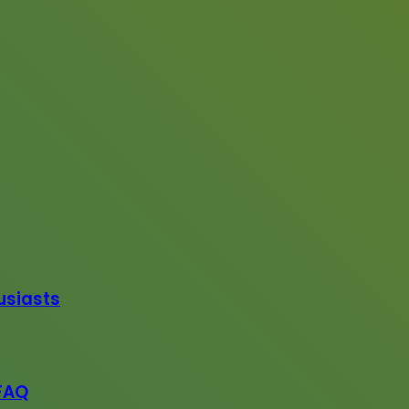
husiasts
 FAQ