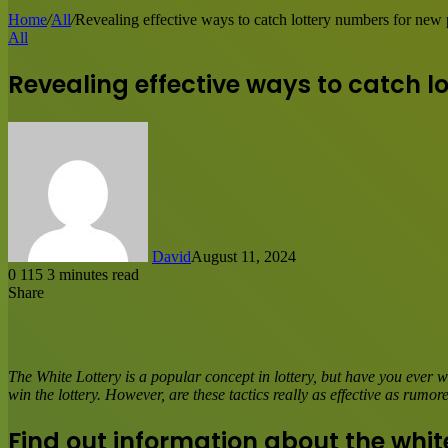
for
Home
/
All
/
Revealing effective ways to catch lottery numbers for new 
All
Revealing effective ways to catch l
David
August 11, 2024
0
115
3 minutes read
Share
Facebook
X
LinkedIn
Tumblr
Pinterest
Reddit
Messenger
Messenger
WhatsApp
Share
via
Email
The White Lottery is a popular concept in lottery, but have you ever 
win the lottery. However, are these tactics really as effective as rumo
Find out information about the white