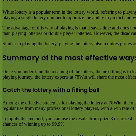
White lottery is a popular term in the lottery world, referring to playi
playing a single lottery number to optimize the ability to predict and w
The advantage of this way of playing is that it saves time and does no
than playing lotteries or double-player lotteries. However, the disadvant
Similar to playing the lottery, playing the lottery also requires profes
Summary of the most effective ways
Once you understand the meaning of the lottery, the next thing is to 
playing journey, the lottery experts at 78Win will share the most effec
Catch the lottery with a filling ball
Among the effective strategies for playing the lottery at 78Win, the 
regular use from many professional lottery players, with a win rate of 
To apply this method, you can use the results from prize 3 or prize 
chances of winning up to 99.9%.