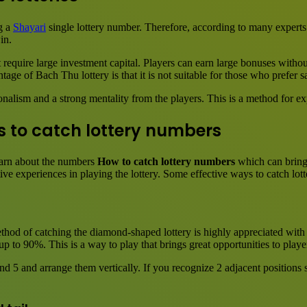
ng a
Shayari
single lottery number. Therefore, according to many experts a
in.
t require large investment capital. Players can earn large bonuses with
age of Bach Thu lottery is that it is not suitable for those who prefer sa
sionalism and a strong mentality from the players. This is a method for ex
 to catch lottery numbers
learn about the numbers
How to catch lottery numbers
which can bring 
tive experiences in playing the lottery. Some effective ways to catch lo
method of catching the diamond-shaped lottery is highly appreciated wit
up to 90%. This is a way to play that brings great opportunities to play
4 and 5 and arrange them vertically. If you recognize 2 adjacent positi