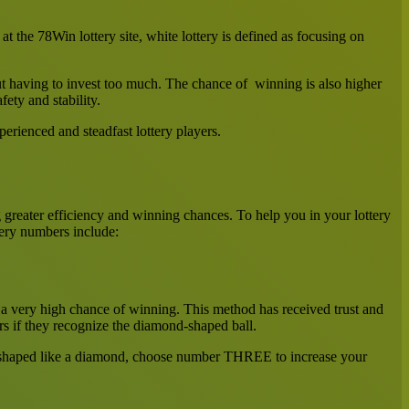
t the 78Win lottery site, white lottery is defined as focusing on
out having to invest too much. The chance of winning is also higher
fety and stability.
perienced and steadfast lottery players.
greater efficiency and winning chances. To help you in your lottery
ttery numbers include:
h a very high chance of winning. This method has received trust and
ers if they recognize the diamond-shaped ball.
ons shaped like a diamond, choose number THREE to increase your