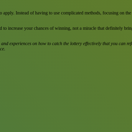
to apply. Instead of having to use complicated methods, focusing on the
hod to increase your chances of winning, not a miracle that definitely br
and experiences on how to catch the lottery effectively that you can ref
ce.