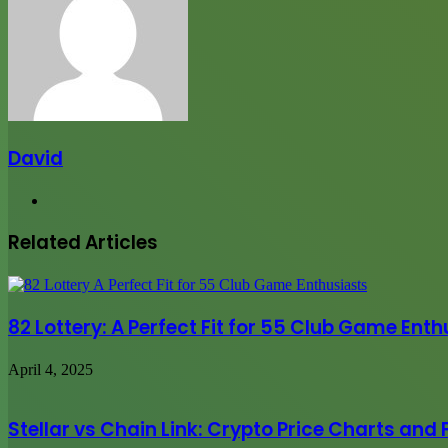
David
Website
Related Articles
82 Lottery: A Perfect Fit for 55 Club Game Ent
April 4, 2025
Stellar vs Chain Link: Crypto Price Charts and