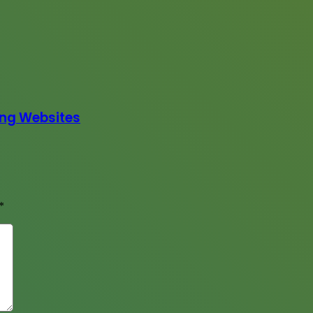
ing Websites
*