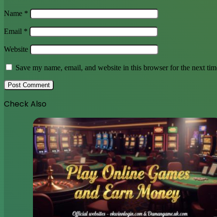
Name
*
Email
*
Website
Save my name, email, and website in this browser for the next ti
Check Also
Close