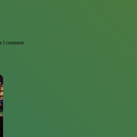
me I comment.