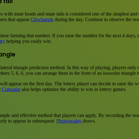
 tail
 with mute heads and mute tails is considered one of the simplest and e
mbers that appear
Gbwhatspk
during the day. Continue to observe the resu
tinue farming that number. If you raise the number for the next 4 days, 
try
helping you easily win.
iangle
uilateral triangle prediction method. In this way of playing, players onl
ers 5, 6, 6, you can arrange them in the form of an isosceles triangle 
 will appear on the first day. The lottery player can decide to raise the 
t
Cutesafar
also helps optimize the ability to win in lottery games.
imple and effective method that players can apply. By recording the res
ikely to appear in subsequent
Photoswalay
draws.