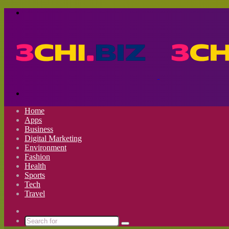
Menu
Search
for
Home
Apps
Business
Digital Marketing
Environment
Fashion
Health
Sports
Tech
Travel
Switch
skin
Search