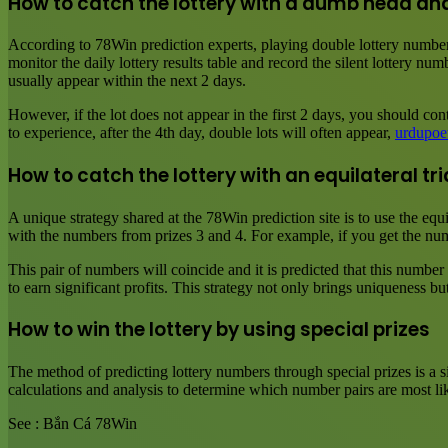
How to catch the lottery with a dumb head and
According to 78Win prediction experts, playing double lottery numbers
monitor the daily lottery results table and record the silent lottery nu
usually appear within the next 2 days.
However, if the lot does not appear in the first 2 days, you should con
to experience, after the 4th day, double lots will often appear,
urdupoe
How to catch the lottery with an equilateral tr
A unique strategy shared at the 78Win prediction site is to use the eq
with the numbers from prizes 3 and 4. For example, if you get the numb
This pair of numbers will coincide and it is predicted that this number
to earn significant profits. This strategy not only brings uniqueness bu
How to win the lottery by using special prizes
The method of predicting lottery numbers through special prizes is a s
calculations and analysis to determine which number pairs are most l
See :
Bắn Cá 78Win