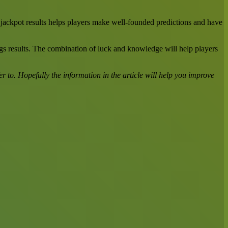
 jackpot results helps players make well-founded predictions and have
ings results. The combination of luck and knowledge will help players
er to. Hopefully the information in the article will help you improve