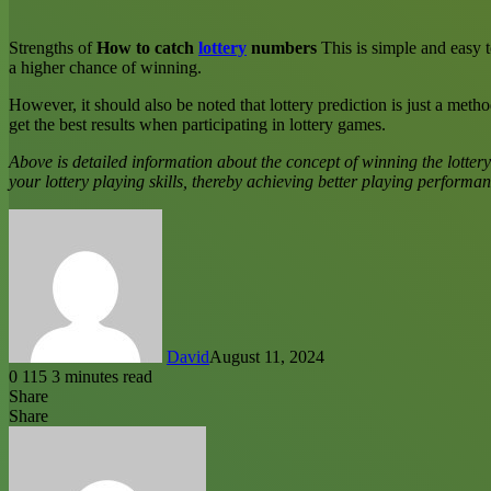
Strengths of
How to catch
lottery
numbers
This is simple and easy 
a higher chance of winning.
However, it should also be noted that lottery prediction is just a met
get the best results when participating in lottery games.
Above is detailed information about the concept of winning the lottery 
your lottery playing skills, thereby achieving better playing performan
David
August 11, 2024
0
115
3 minutes read
Share
Facebook
X
LinkedIn
Tumblr
Pinterest
Reddit
Messenger
Messenger
WhatsApp
Share
Share
via
Facebook
X
LinkedIn
Tumblr
Pinterest
Reddit
Share
Email
via
Email