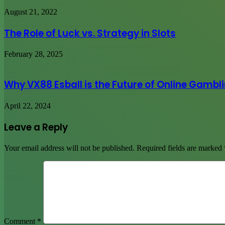
August 21, 2022
The Role of Luck vs. Strategy in Slots
February 28, 2025
Why VX88 Esball is the Future of Online Gambl
April 22, 2024
Leave a Reply
Your email address will not be published.
Required fields are marked
Comment
*