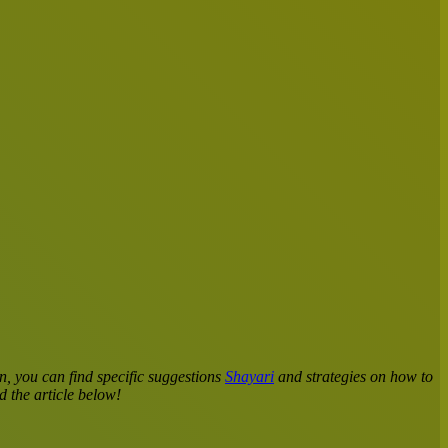
n
, you can find specific suggestions
Shayari
and strategies on how to
d the article below!