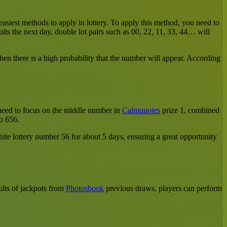
asiest methods to apply in lottery. To apply this method, you need to
lts the next day, double lot pairs such as 00, 22, 11, 33, 44… will
then there is a high probability that the number will appear. According
y need to focus on the middle number in
Calmquotes
prize 1, combined
to 656.
white lottery number 56 for about 5 days, ensuring a great opportunity
ults of jackpots from
Photosbook
previous draws, players can perform