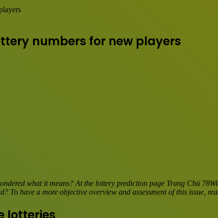
players
ottery numbers for new players
wondered what it means? At the lottery prediction page
Trang Chủ 78Wi
red? To have a more objective overview and assessment of this issue, rea
 lotteries