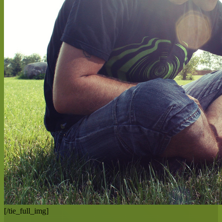
[/tie_full_img]