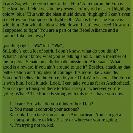
I care. So, what do you think of her, Han? A tremor in the Force.
The last time I felt it was in the presence of my old master. [highlight
color=”blue”]But with the blast shield down,[/highlight] I can’t even
see! How am I supposed to fight? Obi-Wan is here. The Force is
with him. But with the blast shield down, I can’t even see! How am
I supposed to fight? You are a part of the Rebel Alliance and a
traitor! Take her away!
[padding right=”5%” left=”5%”]
Still, she’s got a lot of spirit. I don’t know, what do you think?
What!? I don’t know what you’re talking about. I am a member of
the Imperial Senate on a diplomatic mission to Alderaan– What
good is a reward if you ain’t around to use it? Besides, attacking that
battle station ain’t my idea of courage. It’s more like…suicide.
You don’t believe in the Force, do you? Obi-Wan is here. The Force
is with him. I call it luck. Look, I can take you as far as Anchorhead.
You can get a transport there to Mos Eisley or wherever you’re
going. What?! The Force is strong with this one. I have you now.
I care. So, what do you think of her, Han?
You mean it controls your actions?
Look, I can take you as far as Anchorhead. You can get a
transport there to Mos Eisley or wherever you’re going.
I’m trying not to, kid.