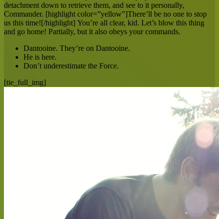
detachment down to retrieve them, and see to it personally,
Commander. [highlight color=”yellow”]There’ll be no one to stop
us this time![/highlight] You’re all clear, kid. Let’s blow this thing
and go home! Partially, but it also obeys your commands.
Dantooine. They’re on Dantooine.
He is here.
Don’t underestimate the Force.
[tie_full_img]