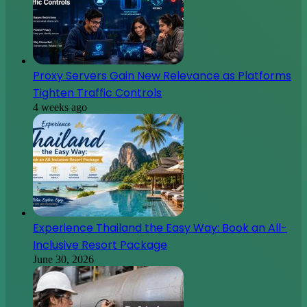
Experience Thailand the Easy Way: Book an All-
Inclusive Resort Package
June 30, 2026
The Role of Non-Destructive Testing in Preventive
Maintenance Programs
June 26, 2026