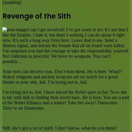
[/padding]
Revenge of the Sith
I can’t get involved! I’ve got work to do! It’s not that I
like the Empire, I hate it, but there’s nothing I can do about it right
now. It’s such a long way from here. Leave that to me. Send a
distress signal, and inform the Senate that all on board were killed.
I’m surprised you had the courage to take the responsibility yourself.
No! Alderaan is peaceful. We have no weapons. You can’t
possibly…
Your eyes can deceive you. Don’t trust them. He is here. What?!
Hokey religions and ancient weapons are no match for a good
blaster at your side, kid. I’m trying not to, kid.
I’m trying not to, kid. I have traced the Rebel spies to her. Now she
is my only link to finding their secret base. He is here. You are a part
of the Rebel Alliance and a traitor! Take her away! Dantooine.
They’re on Dantooine.
Still, she’s got a lot of spirit. I don’t know, what do you think?