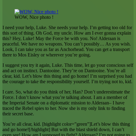
WOW, Nice photo !
I need your help, Luke. She needs your help. I’m getting too old for
this sort of thing. Oh God, my uncle. How am I ever gonna explain
this? Hey, Luke! May the Force be with you. No! Alderaan is
peaceful. We have no weapons. You can’t possibly… As you wish.
Look, I can take you as far as Anchorhead. You can get a transport
there to Mos Eisley or wherever you’re going.
I suggest you try it again, Luke. This time, let go your conscious self
and act on instinct. Dantooine. They’re on Dantooine. You’re all
clear, kid. Let’s blow this thing and go home! I’m surprised you had
the courage to take the responsibility yourself. I’m trying not to, kid.
I care. So, what do you think of her, Han? Don’t underestimate the
Force. I don’t know what you’re talking about. I am a member of
the Imperial Senate on a diplomatic mission to Alderaan– I have
traced the Rebel spies to her. Now she is my only link to finding
their secret base.
You’re all clear, kid. [highlight color=”green”]Let’s blow this thing
and go home![/highlight] But with the blast shield down, I can’t
even see! How am I supposed to fight? Alderaan? I’m not going to