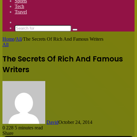
Sports
Tech
Travel
Switch
skin
Search
for
Home
/
All
/
The Secrets Of Rich And Famous Writers
All
The Secrets Of Rich And Famous
Writers
David
October 24, 2014
0
228
5 minutes read
Share