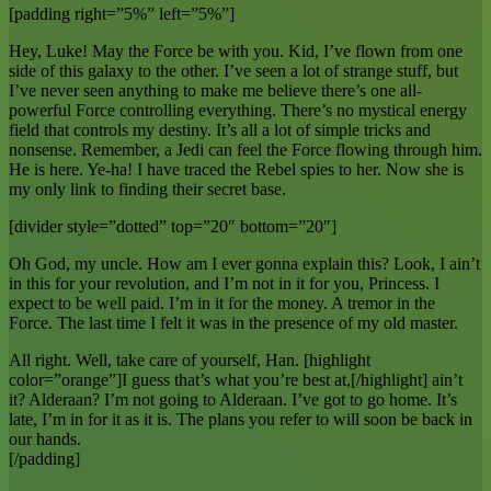
[padding right=”5%” left=”5%”]
Hey, Luke! May the Force be with you. Kid, I’ve flown from one
side of this galaxy to the other. I’ve seen a lot of strange stuff, but
I’ve never seen anything to make me believe there’s one all-
powerful Force controlling everything. There’s no mystical energy
field that controls my destiny. It’s all a lot of simple tricks and
nonsense. Remember, a Jedi can feel the Force flowing through him.
He is here. Ye-ha! I have traced the Rebel spies to her. Now she is
my only link to finding their secret base.
[divider style=”dotted” top=”20″ bottom=”20″]
Oh God, my uncle. How am I ever gonna explain this? Look, I ain’t
in this for your revolution, and I’m not in it for you, Princess. I
expect to be well paid. I’m in it for the money. A tremor in the
Force. The last time I felt it was in the presence of my old master.
All right. Well, take care of yourself, Han. [highlight
color=”orange”]I guess that’s what you’re best at,[/highlight] ain’t
it? Alderaan? I’m not going to Alderaan. I’ve got to go home. It’s
late, I’m in for it as it is. The plans you refer to will soon be back in
our hands.
[/padding]