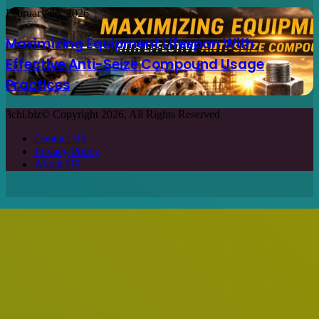
Privacy Policy
About US
Facebook
X
WhatsApp
Telegram
Back
to
top
button