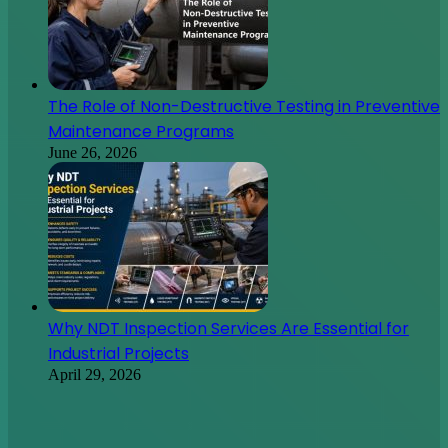
Why NDT Inspection Services Are Essential for
Industrial Projects
April 29, 2026
Don’t You Know Where to Turn for Automotive
Marketing? Here Are Some Ways to Succeed
May 9, 2022
Starting a New Small Business
May 9, 2022