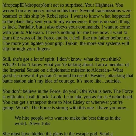
[dropcap]D[/dropcap]on’t act so surprised, Your Highness. You
weren’t on any mercy mission this time. Several transmissions were
beamed to this ship by Rebel spies. I want to know what happened
to the plans they sent you. In my experience, there is no such thing
as luck. Partially, but it also obeys your commands. I want to come
with you to Alderaan. There’s nothing for me here now. I want to
learn the ways of the Force and be a Jedi, like my father before me.
The more you tighten your grip, Tarkin, the more star systems will
slip through your fingers.
Still, she’s got a lot of spirit. I don’t know, what do you think?
What!? I don’t know what you’re talking about. I am a member of
the Imperial Senate on a diplomatic mission to Alderaan– What
good is a reward if you ain’t around to use it? Besides, attacking that
battle station ain’t my idea of courage. It’s more like…suicide.
You don’t believe in the Force, do you? Obi-Wan is here. The Force
is with him. I call it luck. Look, I can take you as far as Anchorhead.
You can get a transport there to Mos Eisley or wherever you’re
going. What?! The Force is strong with this one. I have you now.
We hire people who want to make the best things in the
world. -Steve Jobs
She must have hidden the plans in the escape pod. Send a