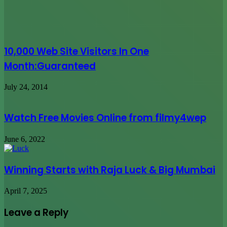
Watch Free Movies Online from filmy4wep
June 6, 2022
Winning Starts with Raja Luck & Big Mumbai
April 7, 2025
Leave a Reply
Your email address will not be published.
Required fields are
marked
*
Comment
*