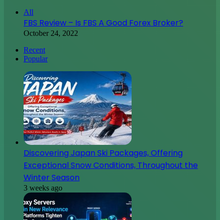
Discovering Japan Ski Packages, Offering
Exceptional Snow Conditions, Throughout the
Winter Season
3 weeks ago
Proxy Servers Gain New Relevance as Platforms
Tighten Traffic Controls
4 weeks ago