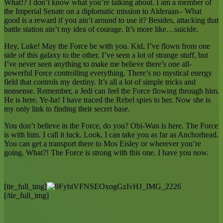
What!? I don’t know what you’re talking about. I am a member of
the Imperial Senate on a diplomatic mission to Alderaan– What
good is a reward if you ain’t around to use it? Besides, attacking that
battle station ain’t my idea of courage. It’s more like…suicide.
Hey, Luke! May the Force be with you. Kid, I’ve flown from one
side of this galaxy to the other. I’ve seen a lot of strange stuff, but
I’ve never seen anything to make me believe there’s one all-
powerful Force controlling everything. There’s no mystical energy
field that controls my destiny. It’s all a lot of simple tricks and
nonsense. Remember, a Jedi can feel the Force flowing through him.
He is here. Ye-ha! I have traced the Rebel spies to her. Now she is
my only link to finding their secret base.
You don’t believe in the Force, do you? Obi-Wan is here. The Force
is with him. I call it luck. Look, I can take you as far as Anchorhead.
You can get a transport there to Mos Eisley or wherever you’re
going. What?! The Force is strong with this one. I have you now.
[tie_full_img]
[/tie_full_img]