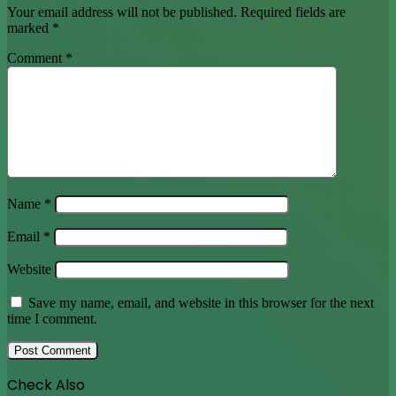
Name
*
Email
*
Website
Save my name, email, and website in this browser for the next
time I comment.
Check Also
Close
All
FBS Review – Is FBS A Good Forex Broker?
October 24, 2022
Recent
Popular