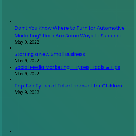
Social Media Marketing – Types, Tools & Tips
May 9, 2022
Top Ten Types of Entertainment for Children
May 9, 2022
How Electric Light Affects Your Sleep And Your
Health
May 9, 2022
August 2026
M
T
W
T
F
S
S
1
2
3
4
5
6
7
8
9
10
11
12
13
14
15
16
17
18
19
20
21
22
23