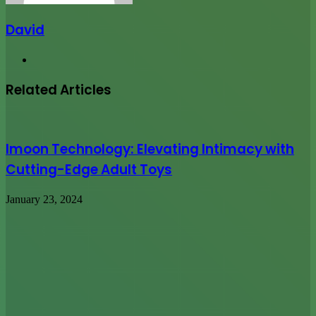
David
Website
Related Articles
Imoon Technology: Elevating Intimacy with
Cutting-Edge Adult Toys
January 23, 2024
10,000 Web Site Visitors In One
Month:Guaranteed
July 24, 2014