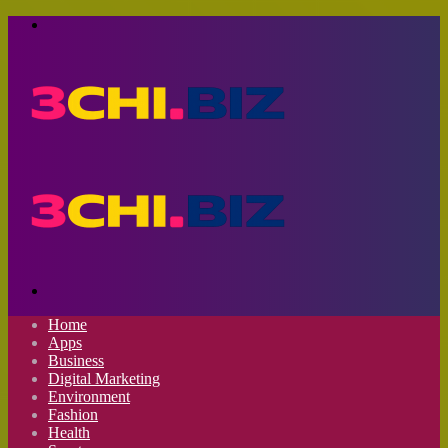
Menu
Search
for
Home
Apps
Business
Digital Marketing
Environment
Fashion
Health