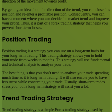
direction of the movement towards profit.
By getting an idea about the direction of the trend, you can close this
position and re-enter a profitable position. Consequently, you can
have a moment where you can decide the market trend and improve
your profit. Thus, it is part of a forex trading strategy that helps you
prevent short-term losses.
Position Trading
Position trading is a strategy you can use on a long-term basis for
your long-term trading. This trading strategy allows you to hold
your trade from weeks to months. This strategy will use fundamental
and technical analysis to analyze your trade.
The best thing is that you don’t need to analyze your trade spending
much time as it is long-term trading. It will also enable you to have
less stress while concerning your trade. Usually, short-term trades
stress you, but a long-term strategy will assist you a lot.
Trend Trading Strategy
Trend trading strategy is a simple Forex trading strategy used by