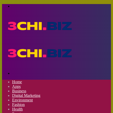
Menu
Search
for
Home
Apps
Business
Digital Marketing
Environment
Fashion
Health