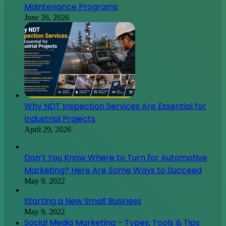
Maintenance Programs
June 26, 2026
Why NDT Inspection Services Are Essential for
Industrial Projects
April 29, 2026
Don’t You Know Where to Turn for Automotive
Marketing? Here Are Some Ways to Succeed
May 9, 2022
Starting a New Small Business
May 9, 2022
Social Media Marketing – Types, Tools & Tips