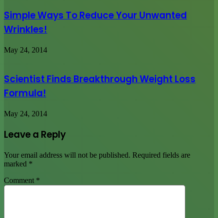
Simple Ways To Reduce Your Unwanted
Wrinkles!
May 24, 2014
Scientist Finds Breakthrough Weight Loss
Formula!
May 24, 2014
Leave a Reply
Your email address will not be published.
Required fields are
marked
*
Comment
*