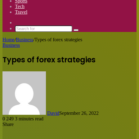
Sports
Tech
Travel
Switch
skin
Search
for
Home
/
Business
/
Types of forex strategies
Business
Types of forex strategies
David
September 26, 2022
0
249
3 minutes read
Share
Facebook
X
LinkedIn
Tumblr
Pinterest
Reddit
Messenger
Messenger
WhatsApp
Share
via