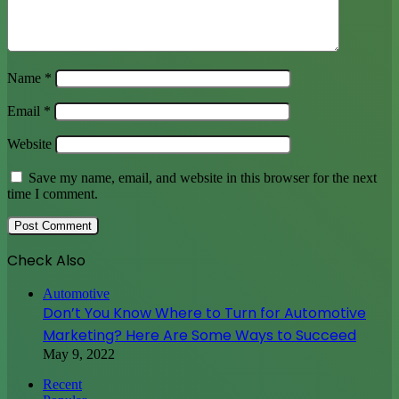
Name
*
Email
*
Website
Save my name, email, and website in this browser for the next
time I comment.
Check Also
Close
Automotive
Don’t You Know Where to Turn for Automotive
Marketing? Here Are Some Ways to Succeed
May 9, 2022
Recent