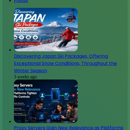
Popular
Discovering Japan Ski Packages, Offering
Exceptional Snow Conditions, Throughout the
Winter Season
3 weeks ago
Proxy Servers Gain New Relevance as Platforms