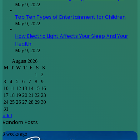
May 9, 2022
Top Ten Types of Entertainment for Children
May 9, 2022
How Electric Light Affects Your Sleep And Your
Health
May 9, 2022
August 2026
M
T
W
T
F
S
S
1
2
3
4
5
6
7
8
9
10
11
12
13
14
15
16
17
18
19
20
21
22
23
24
25
26
27
28
29
30
31
« Jul
Random Posts
Discovering
3 weeks ago
Japan