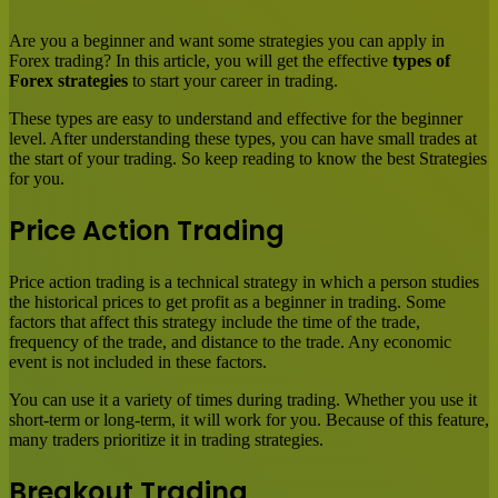
Email
Are you a beginner and want some strategies you can apply in
Forex trading? In this article, you will get the effective
types of
Forex strategies
to start your career in trading.
These types are easy to understand and effective for the beginner
level. After understanding these types, you can have small trades at
the start of your trading. So keep reading to know the best Strategies
for you.
Price Action Trading
Price action trading is a technical strategy in which a person studies
the historical prices to get profit as a beginner in trading. Some
factors that affect this strategy include the time of the trade,
frequency of the trade, and distance to the trade. Any economic
event is not included in these factors.
You can use it a variety of times during trading. Whether you use it
short-term or long-term, it will work for you. Because of this feature,
many traders prioritize it in trading strategies.
Breakout Trading