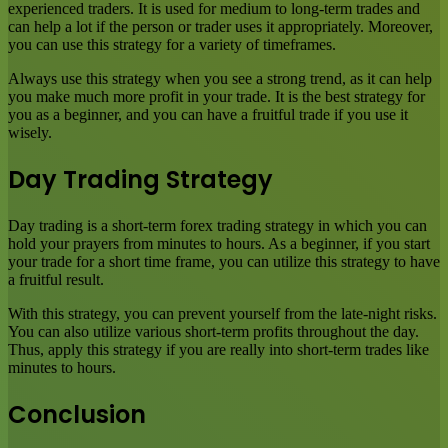
experienced traders. It is used for medium to long-term trades and
can help a lot if the person or trader uses it appropriately. Moreover,
you can use this strategy for a variety of timeframes.
Always use this strategy when you see a strong trend, as it can help
you make much more profit in your trade. It is the best strategy for
you as a beginner, and you can have a fruitful trade if you use it
wisely.
Day Trading Strategy
Day trading is a short-term forex trading strategy in which you can
hold your prayers from minutes to hours. As a beginner, if you start
your trade for a short time frame, you can utilize this strategy to have
a fruitful result.
With this strategy, you can prevent yourself from the late-night risks.
You can also utilize various short-term profits throughout the day.
Thus, apply this strategy if you are really into short-term trades like
minutes to hours.
Conclusion