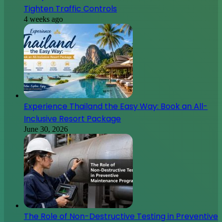
Tighten Traffic Controls
4 weeks ago
Experience Thailand the Easy Way: Book an All-
Inclusive Resort Package
June 30, 2026
The Role of Non-Destructive Testing in Preventive