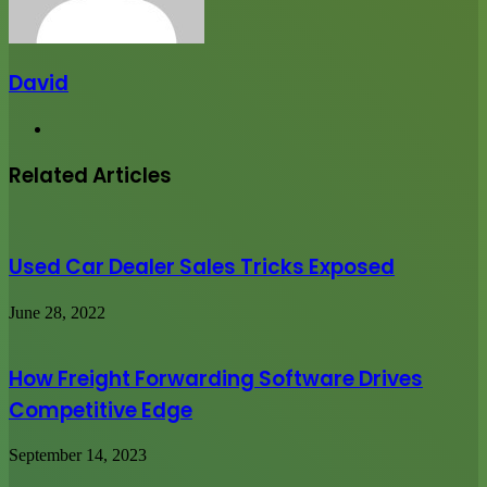
David
Website
Related Articles
Used Car Dealer Sales Tricks Exposed
June 28, 2022
How Freight Forwarding Software Drives
Competitive Edge
September 14, 2023