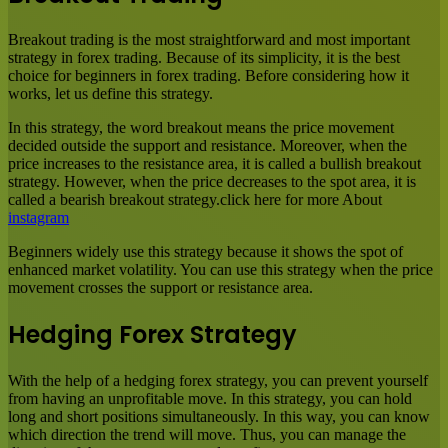
Breakout trading is the most straightforward and most important
strategy in forex trading. Because of its simplicity, it is the best
choice for beginners in forex trading. Before considering how it
works, let us define this strategy.
In this strategy, the word breakout means the price movement
decided outside the support and resistance. Moreover, when the
price increases to the resistance area, it is called a bullish breakout
strategy. However, when the price decreases to the spot area, it is
called a bearish breakout strategy.click here for more About
instagram
Beginners widely use this strategy because it shows the spot of
enhanced market volatility. You can use this strategy when the price
movement crosses the support or resistance area.
Hedging Forex Strategy
With the help of a hedging forex strategy, you can prevent yourself
from having an unprofitable move. In this strategy, you can hold
long and short positions simultaneously. In this way, you can know
which direction the trend will move. Thus, you can manage the