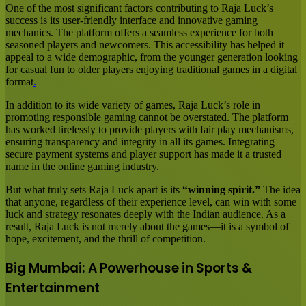
One of the most significant factors contributing to Raja Luck’s
success is its user-friendly interface and innovative gaming
mechanics. The platform offers a seamless experience for both
seasoned players and newcomers. This accessibility has helped it
appeal to a wide demographic, from the younger generation looking
for casual fun to older players enjoying traditional games in a digital
format
.
In addition to its wide variety of games, Raja Luck’s role in
promoting responsible gaming cannot be overstated. The platform
has worked tirelessly to provide players with fair play mechanisms,
ensuring transparency and integrity in all its games. Integrating
secure payment systems and player support has made it a trusted
name in the online gaming industry.
But what truly sets Raja Luck apart is its
“winning spirit.”
The idea
that anyone, regardless of their experience level, can win with some
luck and strategy resonates deeply with the Indian audience. As a
result, Raja Luck is not merely about the games—it is a symbol of
hope, excitement, and the thrill of competition.
Big Mumbai: A Powerhouse in Sports &
Entertainment