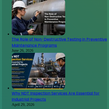
The Role of Non-Destructive Testing in Preventive
Maintenance Programs
June 26, 2026
Why NDT Inspection Services Are Essential for
Industrial Projects
April 29, 2026