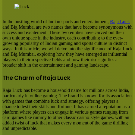
Facebook
X
LinkedIn
Tumblr
Pinterest
Reddit
Messenger
Messenger
WhatsApp
Share
via
Email
In the bustling world of Indian sports and entertainment,
Raja Luck
and Big Mumbai are two names that have become synonymous with
success and excitement. These two entities have carved out their
own unique space in the industry, each contributing to the ever-
growing popularity of Indian gaming and sports culture in distinct
ways. In this article, we will delve into the significance of Raja Luck
and Big Mumbai, exploring how they have emerged as influential
players in their respective fields and how their rise signifies a
broader shift in the entertainment and gaming landscape.
The Charm of Raja Luck
Raja Luck has become a household name for millions across India,
particularly in online gaming. The brand is known for its association
with games that combine luck and strategy, offering players a
chance to test their skills and fortune. It has earned a reputation as a
platform where players can engage in various games ranging from
card games like rummy to other classic casino-style games, with an
added twist of luck that makes every moment of the game thrilling
and unpredictable.