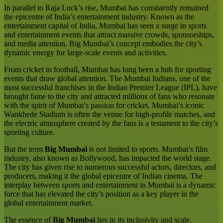
In parallel to Raja Luck’s rise, Mumbai has consistently remained
the epicentre of India’s entertainment industry. Known as the
entertainment capital of India, Mumbai has seen a surge in sports
and entertainment events that attract massive crowds, sponsorships,
and media attention. Big Mumbai’s concept embodies the city’s
dynamic energy for large-scale events and activities.
From cricket to football, Mumbai has long been a hub for sporting
events that draw global attention. The Mumbai Indians, one of the
most successful franchises in the Indian Premier League (IPL), have
brought fame to the city and attracted millions of fans who resonate
with the spirit of Mumbai’s passion for cricket. Mumbai’s iconic
Wankhede Stadium is often the venue for high-profile matches, and
the electric atmosphere created by the fans is a testament to the city’s
sporting culture.
But the term
Big Mumbai
is not limited to sports. Mumbai’s film
industry, also known as Bollywood, has impacted the world stage.
The city has given rise to numerous successful actors, directors, and
producers, making it the global epicentre of Indian cinema. The
interplay between sports and entertainment in Mumbai is a dynamic
force that has elevated the city’s position as a key player in the
global entertainment market.
The essence of
Big Mumbai
lies in its inclusivity and scale.