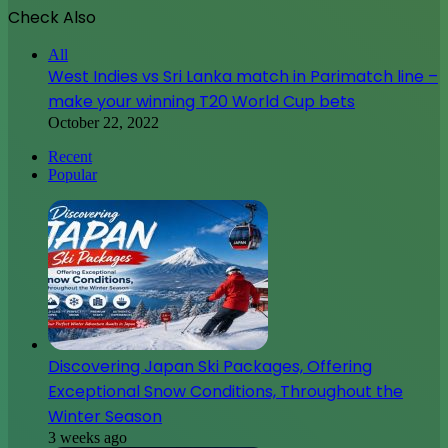
Check Also
Close
All
West Indies vs Sri Lanka match in Parimatch line –
make your winning T20 World Cup bets
October 22, 2022
Recent
Popular
Discovering Japan Ski Packages, Offering
Exceptional Snow Conditions, Throughout the
Winter Season
3 weeks ago