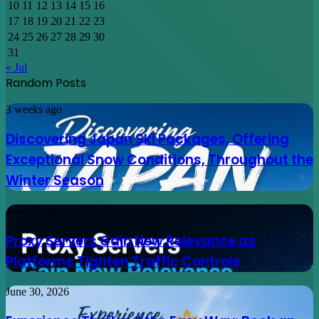
10
11
12
13
14
15
16
17
18
19
20
21
22
23
24
25
26
27
28
29
30
31
« Jul
Random Posts
Discovering
3 weeks ago
Japan
Ski
Discovering Japan Ski Packages, Offering
Packages,
Exceptional Snow Conditions, Throughout the
Offering
Exceptional
Winter Season
Snow
Conditions,
Proxy
4 weeks ago
Throughout
Servers
the
Gain
Winter
Proxy Servers Gain New Relevance as
New
Season
Platforms Tighten Traffic Controls
Relevance
as
Platforms
Experience
June 30, 2026
Tighten
Thailand
Traffic
the