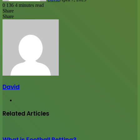
0
136
4 minutes read
Share
Facebook
X
LinkedIn
Tumblr
Pinterest
Reddit
Messenger
Messenger
WhatsApp
Share
Share
via
Facebook
X
LinkedIn
Tumblr
Pinterest
Reddit
Share
Email
via
Email
David
Website
Related Articles
What is Football Betting?