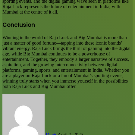
sporting events, and the digital gaming wave seen in platforms like
Raja Luck represents the future of entertainment in India, with
Mumbai at the centre of it all.
Conclusion
Winning in the world of Raja Luck and Big Mumbai is more than
just a matter of good fortune—tapping into these iconic brands’
vibrant energy. Raja Luck brings the thrill of gaming into the digital
age, while Big Mumbai continues to be a powerhouse of
entertainment. Together, they embody a larger narrative of success,
aspiration, and the growing interconnectivity between digital
platforms, gaming, sports, and entertainment in India. Whether you
are a player on Raja Luck or a fan of Mumbai’s sporting events,
winning truly starts when you immerse yourself in the possibilities
both Raja Luck and Big Mumbai offer.
David
April 7, 2025