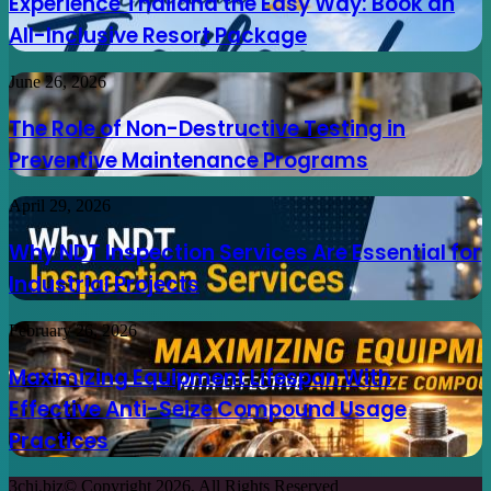
Experience Thailand the Easy Way: Book an
Controls
Easy
All-Inclusive Resort Package
Way:
Book
an
The
June 26, 2026
All-
Role
Inclusive
of
The Role of Non-Destructive Testing in
Resort
Non-
Package
Preventive Maintenance Programs
Destructive
Testing
in
Why
April 29, 2026
Preventive
NDT
Maintenance
Inspection
Why NDT Inspection Services Are Essential for
Programs
Services
Industrial Projects
Are
Essential
for
Maximizing
February 26, 2026
Industrial
Equipment
Projects
Lifespan
Maximizing Equipment Lifespan With
With
Effective Anti-Seize Compound Usage
Effective
Anti-
Practices
Seize
Compound
3chi.biz© Copyright 2026, All Rights Reserved
Usage