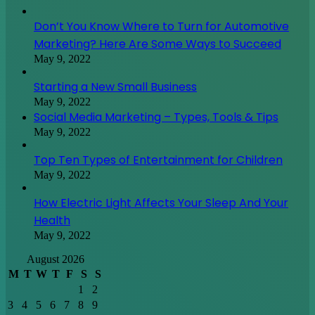
Don’t You Know Where to Turn for Automotive
Marketing? Here Are Some Ways to Succeed
May 9, 2022
Starting a New Small Business
May 9, 2022
Social Media Marketing – Types, Tools & Tips
May 9, 2022
Top Ten Types of Entertainment for Children
May 9, 2022
How Electric Light Affects Your Sleep And Your
Health
May 9, 2022
August 2026
M
T
W
T
F
S
S
1
2
3
4
5
6
7
8
9