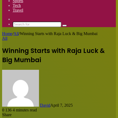
Sports
Tech
Travel
Switch
skin
Search
for
Home
/
All
/
Winning Starts with Raja Luck & Big Mumbai
All
Winning Starts with Raja Luck &
Big Mumbai
David
April 7, 2025
0
136
4 minutes read
Share