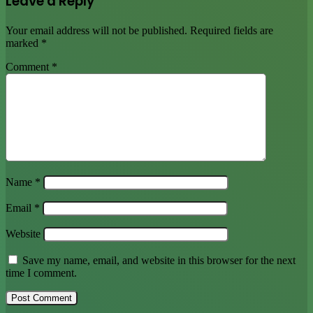
Leave a Reply
Your email address will not be published.
Required fields are
marked
*
Comment
*
Name
*
Email
*
Website
Save my name, email, and website in this browser for the next
time I comment.