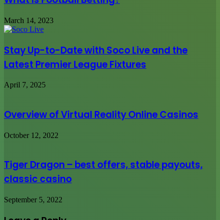
March 14, 2023
Stay Up-to-Date with Soco Live and the
Latest Premier League Fixtures
April 7, 2025
Overview of Virtual Reality Online Casinos
October 12, 2022
Tiger Dragon – best offers, stable payouts,
classic casino
September 5, 2022