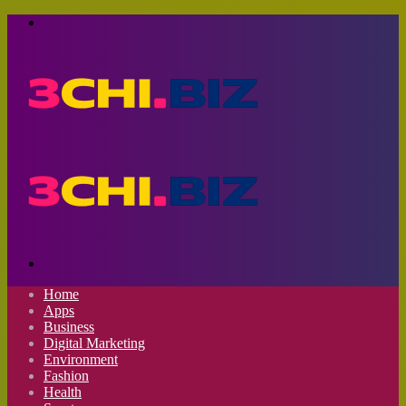
Menu
Search
for
Home
Apps
Business
Digital Marketing
Environment
Fashion
Health