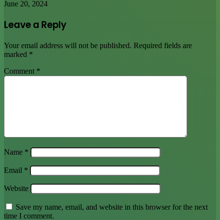
June 20, 2024
Leave a Reply
Your email address will not be published.
Required fields are
marked
*
Comment
*
Name
*
Email
*
Website
Save my name, email, and website in this browser for the next
time I comment.