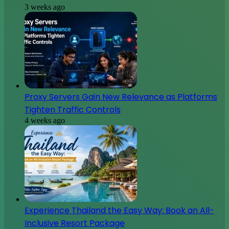
3 weeks ago
Proxy Servers Gain New Relevance as Platforms
Tighten Traffic Controls
4 weeks ago
Experience Thailand the Easy Way: Book an All-
Inclusive Resort Package