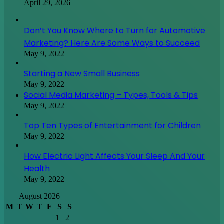
April 29, 2026
Don’t You Know Where to Turn for Automotive
Marketing? Here Are Some Ways to Succeed
May 9, 2022
Starting a New Small Business
May 9, 2022
Social Media Marketing – Types, Tools & Tips
May 9, 2022
Top Ten Types of Entertainment for Children
May 9, 2022
How Electric Light Affects Your Sleep And Your
Health
May 9, 2022
August 2026
M
T
W
T
F
S
S
1
2