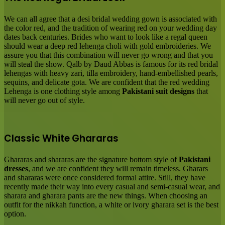
We can all agree that a desi bridal wedding gown is associated with
the color red, and the tradition of wearing red on your wedding day
dates back centuries. Brides who want to look like a regal queen
should wear a deep red lehenga choli with gold embroideries. We
assure you that this combination will never go wrong and that you
will steal the show. Qalb by Daud Abbas is famous for its red bridal
lehengas with heavy zari, tilla embroidery, hand-embellished pearls,
sequins, and delicate gota. We are confident that the red wedding
Lehenga is one clothing style among
Pakistani suit designs
that
will never go out of style.
Classic White Ghararas
Ghararas and shararas are the signature bottom style of
Pakistani
dresses
, and we are confident they will remain timeless. Gharars
and shararas were once considered formal attire. Still, they have
recently made their way into every casual and semi-casual wear, and
sharara and gharara pants are the new things. When choosing an
outfit for the nikkah function, a white or ivory gharara set is the best
option.