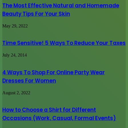
The Most Effective Natural and Homemade
Beauty Tips For Your Skin
May 29, 2022
Time Sensitive! 5 Ways To Reduce Your Taxes
July 24, 2014
4 Ways To Shop For Online Party Wear
Dresses For Women
August 2, 2022
How to Choose a Shirt for Different
Occasions (Work, Casual, Formal Events)