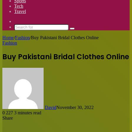
Sports
Tech
Travel
Switch
skin
Search
for
Home
/
Fashion
/
Buy Pakistani Bridal Clothes Online
Fashion
Buy Pakistani Bridal Clothes Online
David
November 30, 2022
0
227
3 minutes read
Share
Facebook
X
LinkedIn
Tumblr
Pinterest
Reddit
Messenger
Messenger
WhatsApp
Share
via