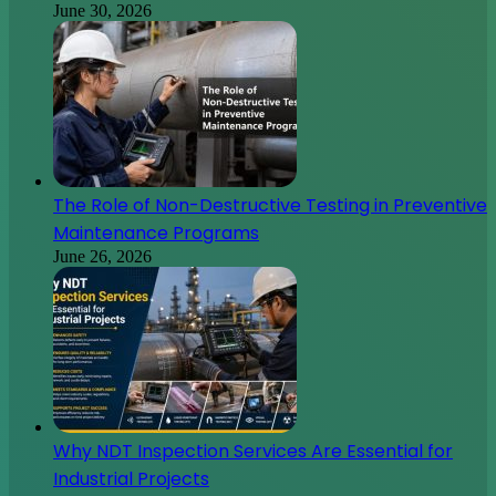
June 30, 2026
The Role of Non-Destructive Testing in Preventive
Maintenance Programs
June 26, 2026
Why NDT Inspection Services Are Essential for
Industrial Projects