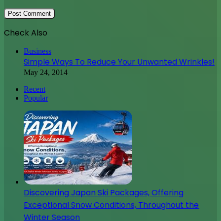
Check Also
Close
Business
Simple Ways To Reduce Your Unwanted Wrinkles!
May 24, 2014
Recent
Popular
Discovering Japan Ski Packages, Offering
Exceptional Snow Conditions, Throughout the
Winter Season