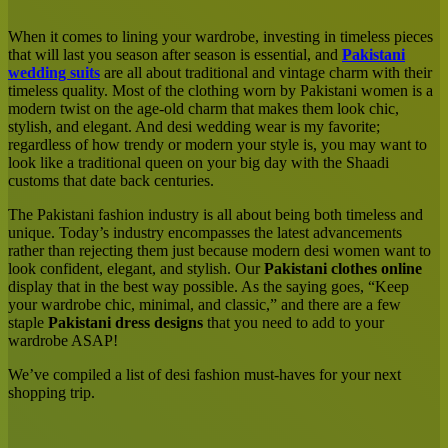
Email
When it comes to lining your wardrobe, investing in timeless pieces
that will last you season after season is essential, and
Pakistani
wedding suits
are all about traditional and vintage charm with their
timeless quality. Most of the clothing worn by Pakistani women is a
modern twist on the age-old charm that makes them look chic,
stylish, and elegant. And desi wedding wear is my favorite;
regardless of how trendy or modern your style is, you may want to
look like a traditional queen on your big day with the Shaadi
customs that date back centuries.
The Pakistani fashion industry is all about being both timeless and
unique. Today’s industry encompasses the latest advancements
rather than rejecting them just because modern desi women want to
look confident, elegant, and stylish. Our
Pakistani clothes online
display that in the best way possible. As the saying goes, “Keep
your wardrobe chic, minimal, and classic,” and there are a few
staple
Pakistani dress designs
that you need to add to your
wardrobe ASAP!
We’ve compiled a list of desi fashion must-haves for your next
shopping trip.