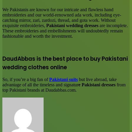
We Pakistanis are known for our intricate and flawless hand
embroideries and our world-renowned ada work, including eye-
catching mirror, zari, zardozi, thread, and gota work. Without
exquisite embroideries,
Pakistani wedding dresses
are incomplete.
These embroideries and embellishments will undoubtedly remain
fashionable and worth the investment.
DaudAbbas is the best place to buy Pakistani
wedding clothes online
So, if you’re a big fan of
Pakistani suits
but live abroad, take
advantage of all the timeless and signatur
e Pakistani dresses
from
top Pakistani brands at Daudabbas.com.