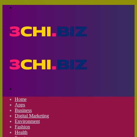
Menu
Search
for
Home
Apps
Business
Digital Marketing
Environment
Fashion
Health