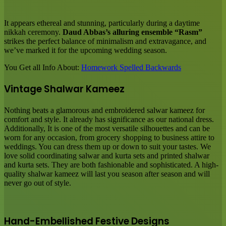
It appears ethereal and stunning, particularly during a daytime
nikkah ceremony.
Daud Abbas’s alluring ensemble “Rasm”
strikes the perfect balance of minimalism and extravagance, and
we’ve marked it for the upcoming wedding season.
You Get all Info About:
Homework Spelled Backwards
Vintage Shalwar Kameez
Nothing beats a glamorous and embroidered salwar kameez for
comfort and style. It already has significance as our national dress.
Additionally, It is one of the most versatile silhouettes and can be
worn for any occasion, from grocery shopping to business attire to
weddings. You can dress them up or down to suit your tastes. We
love solid coordinating salwar and kurta sets and printed shalwar
and kurta sets. They are both fashionable and sophisticated. A high-
quality shalwar kameez will last you season after season and will
never go out of style.
Hand-Embellished Festive Designs