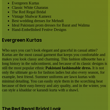
Evergreen Kurtas
Classic White Ghararas
The Red Regal Bridal
Vintage Shalwar Kameez
Best wedding dresses for Mehndi
Ideal Pakistani prom dresses for Barat and Walima
Hand-Embellished Festive Designs
Evergreen Kurtas
Who says you can’t look elegant and graceful in casual attire?
Kurtas are the most casual garment that keeps you comfortable and
makes you look classy and charming. This fashion silhouette has a
long history in the subcontinent, and because of its classic designs is
still the most popular ethnic
Pakistani fashionable dress.
It is not
only the ultimate go-to for fashion ladies but also every season, for
example, best friend. Summer uniforms are lawn kurtas with
minimal detailing. You can easily style them in the scorching heat
because of their easy-breezy and airy quality, and in the winter, you
can style a khaddar or karandi kurta with a shawl.
The Red Regal Bridal Look