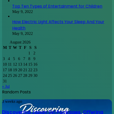
Top Ten Types of Entertainment for Children
May 9, 2022
How Electric Light Affects Your Sleep And Your
Health
May 9, 2022
August 2026
M
T
W
T
F
S
S
1
2
3
4
5
6
7
8
9
10
11
12
13
14
15
16
17
18
19
20
21
22
23
24
25
26
27
28
29
30
31
« Jul
Random Posts
Discovering
3 weeks ago
Japan
Ski
Discovering Japan Ski Packages, Offering