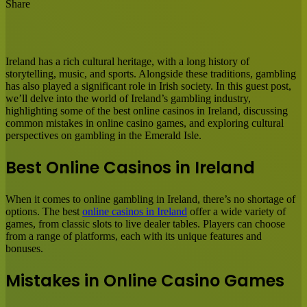
Share
Facebook
X
LinkedIn
Tumblr
Pinterest
Reddit
Messenger
Messenger
WhatsApp
Share
via
Email
Ireland has a rich cultural heritage, with a long history of
storytelling, music, and sports. Alongside these traditions, gambling
has also played a significant role in Irish society. In this guest post,
we’ll delve into the world of Ireland’s gambling industry,
highlighting some of the best online casinos in Ireland, discussing
common mistakes in online casino games, and exploring cultural
perspectives on gambling in the Emerald Isle.
Best Online Casinos in Ireland
When it comes to online gambling in Ireland, there’s no shortage of
options. The best
online casinos in Ireland
offer a wide variety of
games, from classic slots to live dealer tables. Players can choose
from a range of platforms, each with its unique features and
bonuses.
Mistakes in Online Casino Games