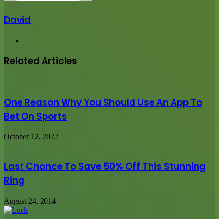
David
Website
Related Articles
One Reason Why You Should Use An App To
Bet On Sports
October 12, 2022
Last Chance To Save 50% Off This Stunning
Ring
August 24, 2014