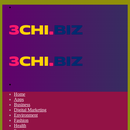
Menu
Search
for
Home
Apps
Business
Digital Marketing
Environment
Fashion
Health