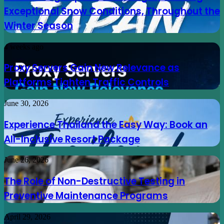
Packages,
Exceptional Snow Conditions, Throughout the
Offering
Exceptional
Winter Season
Snow
Conditions,
Proxy
4 weeks ago
Throughout
Servers
the
Gain
Winter
Proxy Servers Gain New Relevance as
New
Season
Platforms Tighten Traffic Controls
Relevance
as
Platforms
Experience
June 30, 2026
Tighten
Thailand
Traffic
the
Experience Thailand the Easy Way: Book an
Controls
Easy
All-Inclusive Resort Package
Way:
Book
an
The
June 26, 2026
All-
Role
Inclusive
of
The Role of Non-Destructive Testing in
Resort
Non-
Package
Preventive Maintenance Programs
Destructive
Testing
in
Why
April 29, 2026
Preventive