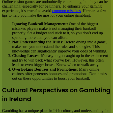
Online casino games are undoubtedly entertaining, but they can be
challenging, especially for beginners. To enhance your gaming
experience, it’s crucial to avoid
common mistakes
. Here are a few
tips to help you make the most of your online gambling:
Ignoring Bankroll Management:
One of the biggest
mistakes players make is not managing their bankroll
properly. Set a budget and stick to it, so you don’t end up
spending more than you can afford.
Not Understanding the Rules:
Before diving into a game,
make sure you understand the rules and strategies. This
knowledge can significantly improve your odds of winning.
Chasing Losses:
It’s easy to get caught up in the excitement
and try to win back what you’ve lost. However, this often
leads to even bigger losses. Know when to walk away.
Overlooking Bonuses and Promotions:
Many online
casinos offer generous bonuses and promotions. Don’t miss
out on these opportunities to boost your bankroll.
Cultural Perspectives on Gambling
in Ireland
Gambling has a unique place in Irish culture, and understanding the