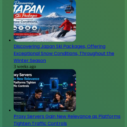
Discovering Japan Ski Packages, Offering
Exceptional Snow Conditions, Throughout the
Winter Season
3 weeks ago
Proxy Servers Gain New Relevance as Platforms
Tighten Traffic Controls