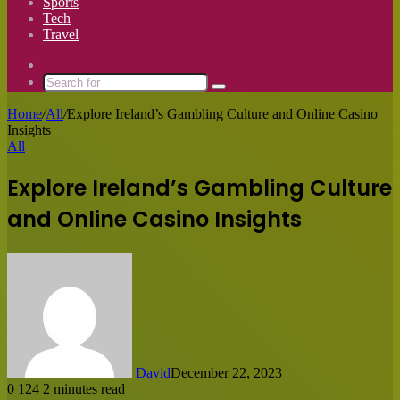
Sports
Tech
Travel
Switch
skin
Search
for
Home
/
All
/
Explore Ireland’s Gambling Culture and Online Casino
Insights
All
Explore Ireland’s Gambling Culture
and Online Casino Insights
David
December 22, 2023
0
124
2 minutes read