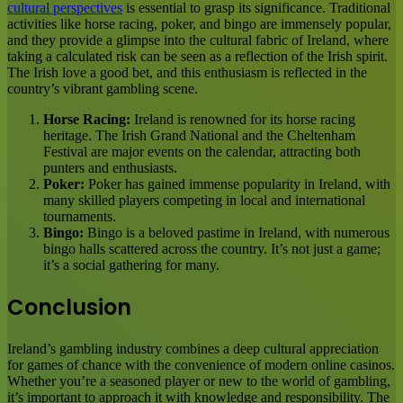
cultural perspectives
is essential to grasp its significance. Traditional
activities like horse racing, poker, and bingo are immensely popular,
and they provide a glimpse into the cultural fabric of Ireland, where
taking a calculated risk can be seen as a reflection of the Irish spirit.
The Irish love a good bet, and this enthusiasm is reflected in the
country’s vibrant gambling scene.
Horse Racing:
Ireland is renowned for its horse racing
heritage. The Irish Grand National and the Cheltenham
Festival are major events on the calendar, attracting both
punters and enthusiasts.
Poker:
Poker has gained immense popularity in Ireland, with
many skilled players competing in local and international
tournaments.
Bingo:
Bingo is a beloved pastime in Ireland, with numerous
bingo halls scattered across the country. It’s not just a game;
it’s a social gathering for many.
Conclusion
Ireland’s gambling industry combines a deep cultural appreciation
for games of chance with the convenience of modern online casinos.
Whether you’re a seasoned player or new to the world of gambling,
it’s important to approach it with knowledge and responsibility. The