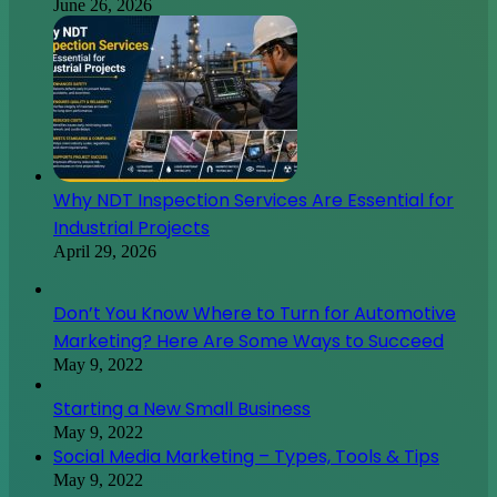
June 26, 2026
Why NDT Inspection Services Are Essential for
Industrial Projects
April 29, 2026
Don’t You Know Where to Turn for Automotive
Marketing? Here Are Some Ways to Succeed
May 9, 2022
Starting a New Small Business
May 9, 2022
Social Media Marketing – Types, Tools & Tips
May 9, 2022