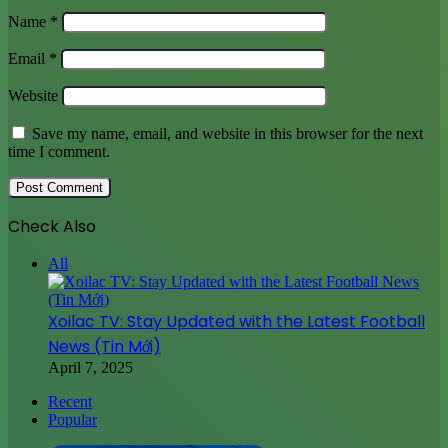
Name
*
Email
*
Website
Save my name, email, and website in this browser for the next
time I comment.
Check Also
Close
All
Xoilac TV: Stay Updated with the Latest Football
News (Tin Mới)
April 7, 2025
Recent
Popular