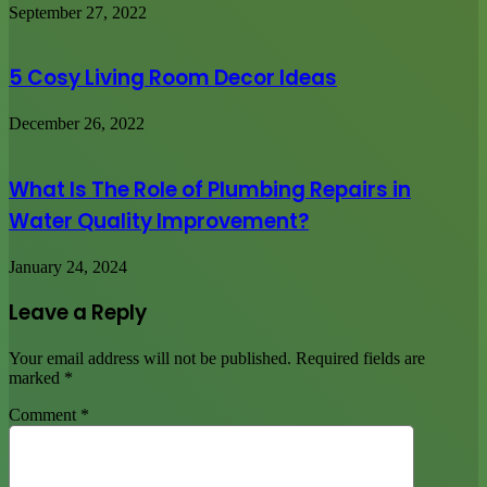
September 27, 2022
5 Cosy Living Room Decor Ideas
December 26, 2022
What Is The Role of Plumbing Repairs in
Water Quality Improvement?
January 24, 2024
Leave a Reply
Your email address will not be published.
Required fields are
marked
*
Comment
*