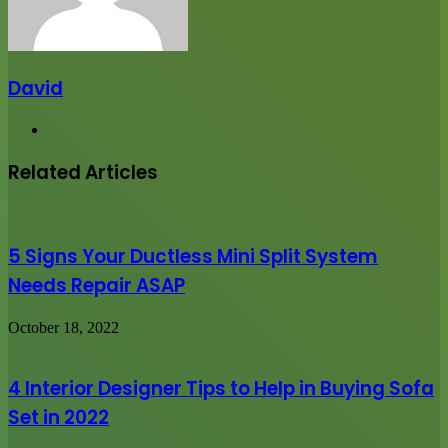
David
Website
Related Articles
5 Signs Your Ductless Mini Split System
Needs Repair ASAP
October 18, 2022
4 Interior Designer Tips to Help in Buying Sofa
Set in 2022