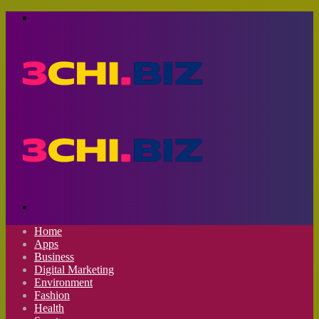
Menu
Search
for
Home
Apps
Business
Digital Marketing
Environment
Fashion
Health