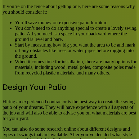
If you’re on the fence about getting one, here are some reasons why
you should consider it:
You’ll save money on expensive patio furniture.
You don’t need to do anything special to create a lovely swing
patio. All you need is a space in your backyard where the
ground is level and bare.
Start by measuring how big you want the area to be and mark
off any obstacles like trees or water pipes before digging into
the ground.
When it comes time for installation, there are many options for
materials, including wood, metal poles, composite poles made
from recycled plastic materials, and many others.
Design Your Patio
Hiring an experienced contractor is the best way to create the swing
patio of your dreams. They will have experience with all aspects of
the job and will also be able to advise you on what materials are best
for your yard.
You can also do some research online about different designs and
types of swings that are available. After you’ve decided what style