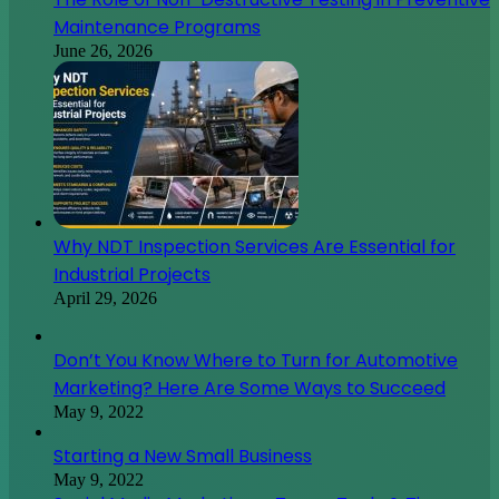
Maintenance Programs
June 26, 2026
Why NDT Inspection Services Are Essential for
Industrial Projects
April 29, 2026
Don’t You Know Where to Turn for Automotive
Marketing? Here Are Some Ways to Succeed
May 9, 2022
Starting a New Small Business
May 9, 2022