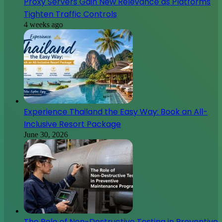
Proxy Servers Gain New Relevance as Platforms
Tighten Traffic Controls
4 weeks ago
Experience Thailand the Easy Way: Book an All-
Inclusive Resort Package
June 30, 2026
The Role of Non-Destructive Testing in Preventive