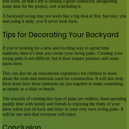
you want, all that’s left is finding a good contractor, designating
some time for the project, and scheduling it.
A backyard swing may not seem like a big deal at first, but once you
start using it daily, you’ll never look back.
Tips for Decorating Your Backyard
If you’re looking for a new and exciting way to spend time
outdoors, then it’s time you create your swing patio. Creating your
swing patio is not difficult, but it does require patience and some
know-how.
This can also be an educational experience for children to learn
about the tools and materials used for construction. It will also help
them learn how these materials are put together to make something
as simple as a chair or bench.
The rewards of creating this type of patio are endless, from spending
quality time with family and friends to enjoying the fruits of your
labor when you sit back and relax in your very own swing patio. It
will be one area that everyone will enjoy.
Conclusion