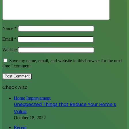
Name
*
Email
*
Website
Save my name, email, and website in this browser for the next
time I comment.
Check Also
Close
Home Improvement
Unexpected Things that Reduce Your Home’s
Value
October 18, 2022
Recent