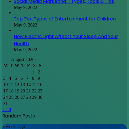
Social Media Marketing – Types, Tools & Tips
May 9, 2022
Top Ten Types of Entertainment for Children
May 9, 2022
How Electric Light Affects Your Sleep And Your
Health
May 9, 2022
August 2026
M
T
W
T
F
S
S
1
2
3
4
5
6
7
8
9
10
11
12
13
14
15
16
17
18
19
20
21
22
23
24
25
26
27
28
29
30
31
« Jul
Random Posts
Discovering
3 weeks ago