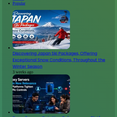
Popular
Discovering Japan Ski Packages, Offering
Exceptional Snow Conditions, Throughout the
Winter Season
3 weeks ago