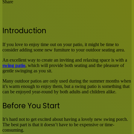
Share
Facebook
X
LinkedIn
Tumblr
Pinterest
Reddit
Messenger
Messenger
WhatsApp
Share
via
Email
Introduction
If you love to enjoy time out on your patio, it might be time to
consider adding some new furniture to your outdoor seating area.
An excellent way to create an inviting and relaxing space is with a
swing patio
, which will provide both seating and the pleasure of
gentle swinging as you sit.
Many outdoor patios are only used during the summer months when
it’s warm enough to enjoy them, but a swing patio is something that
can be enjoyed year-round by both adults and children alike.
Before You Start
It’s hard not to get excited about having a lovely new swing porch.
The best part is that it doesn’t have to be expensive or time-
consuming.