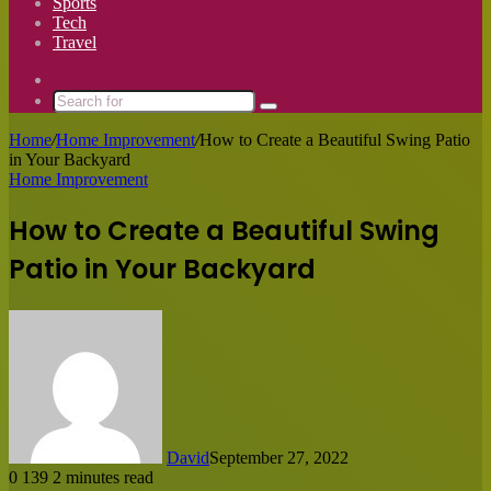
Sports
Tech
Travel
Switch
skin
Search
for
Home
/
Home Improvement
/
How to Create a Beautiful Swing Patio
in Your Backyard
Home Improvement
How to Create a Beautiful Swing
Patio in Your Backyard
David
September 27, 2022
0
139
2 minutes read