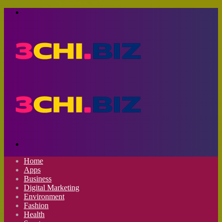
Menu
Search
for
Home
Apps
Business
Digital Marketing
Environment
Fashion
Health