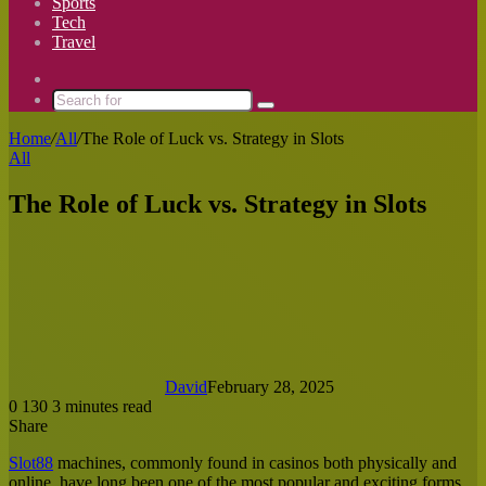
Sports
Tech
Travel
Switch
skin
Search
for
Home
/
All
/
The Role of Luck vs. Strategy in Slots
All
The Role of Luck vs. Strategy in Slots
David
February 28, 2025
0
130
3 minutes read
Share
Facebook
X
LinkedIn
Tumblr
Pinterest
Reddit
Messenger
Messenger
WhatsApp
Share
Slot88
machines, commonly found in casinos both physically and
via
online, have long been one of the most popular and exciting forms
Email