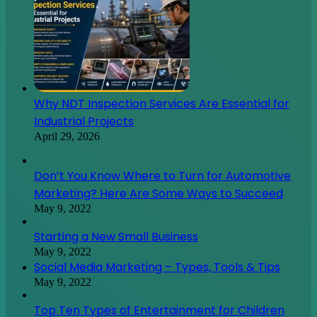
Why NDT Inspection Services Are Essential for
Industrial Projects
April 29, 2026
Don’t You Know Where to Turn for Automotive
Marketing? Here Are Some Ways to Succeed
May 9, 2022
Starting a New Small Business
May 9, 2022
Social Media Marketing – Types, Tools & Tips
May 9, 2022
Top Ten Types of Entertainment for Children