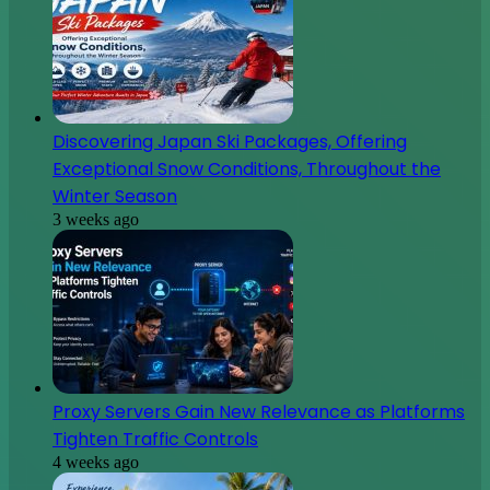
Discovering Japan Ski Packages, Offering
Exceptional Snow Conditions, Throughout the
Winter Season
3 weeks ago
Proxy Servers Gain New Relevance as Platforms
Tighten Traffic Controls
4 weeks ago