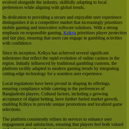
evolved alongside the industry, skillfully adapting to local
preferences while aligning with global trends.
Its dedication to providing a secure and enjoyable user experience
distinguishes it in a competitive market that increasingly prioritizes
mobile gaming and innovative software solutions. With a strong
emphasis on responsible gaming,
Krikya
prioritizes player protection
and fair play, ensuring that users can engage in gambling activities
with confidence.
Since its inception, Krikya has achieved several significant
milestones that reflect the rapid evolution of online casinos in the
region. Initially influenced by traditional gambling customs, the
platform swiftly adapted to modern gaming trends by integrating
cutting-edge technology for a seamless user experience.
Local regulations have been pivotal in shaping its offerings,
ensuring compliance while catering to the preferences of
Bangladeshi players. Cultural factors, including a growing
acceptance of digital betting, have further fueled market growth,
enabling Krikya to provide unique promotions and localized game
selections.
The platform consistently refines its services to enhance user
engagement and satisfaction, ensuring that players feel both valued