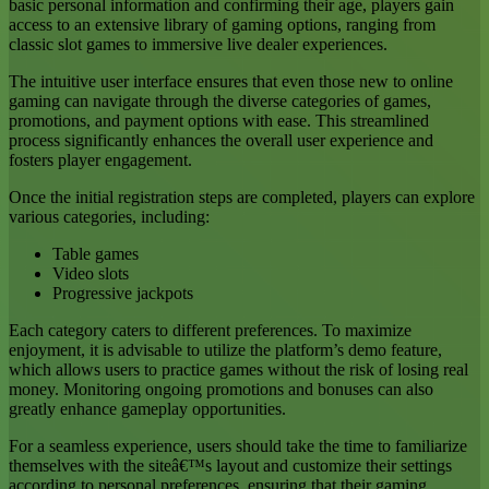
basic personal information and confirming their age, players gain
access to an extensive library of gaming options, ranging from
classic slot games to immersive live dealer experiences.
The intuitive user interface ensures that even those new to online
gaming can navigate through the diverse categories of games,
promotions, and payment options with ease. This streamlined
process significantly enhances the overall user experience and
fosters player engagement.
Once the initial registration steps are completed, players can explore
various categories, including:
Table games
Video slots
Progressive jackpots
Each category caters to different preferences. To maximize
enjoyment, it is advisable to utilize the platform’s demo feature,
which allows users to practice games without the risk of losing real
money. Monitoring ongoing promotions and bonuses can also
greatly enhance gameplay opportunities.
For a seamless experience, users should take the time to familiarize
themselves with the siteâ€™s layout and customize their settings
according to personal preferences, ensuring that their gaming