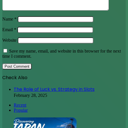
Name
*
Email
*
Website
Save my name, email, and website in this browser for the next
time I comment.
Check Also
Close
The Role of Luck vs. Strategy in Slots
February 28, 2025
Recent
Popular