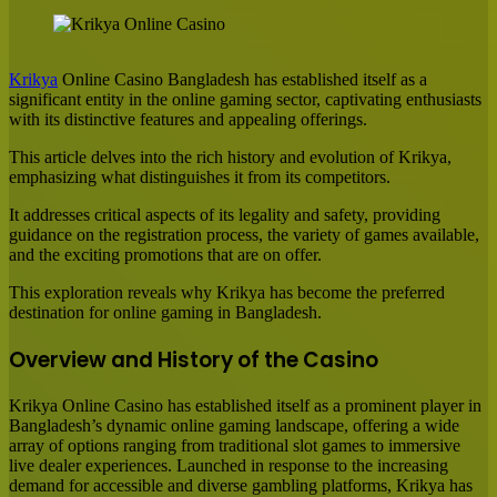
Facebook
X
LinkedIn
Tumblr
Pinterest
Reddit
Messenger
Messenger
WhatsApp
Share
via
Email
Krikya
Online Casino Bangladesh has established itself as a
significant entity in the online gaming sector, captivating enthusiasts
with its distinctive features and appealing offerings.
This article delves into the rich history and evolution of Krikya,
emphasizing what distinguishes it from its competitors.
It addresses critical aspects of its legality and safety, providing
guidance on the registration process, the variety of games available,
and the exciting promotions that are on offer.
This exploration reveals why Krikya has become the preferred
destination for online gaming in Bangladesh.
Overview and History of the Casino
Krikya Online Casino has established itself as a prominent player in
Bangladesh’s dynamic online gaming landscape, offering a wide
array of options ranging from traditional slot games to immersive
live dealer experiences. Launched in response to the increasing
demand for accessible and diverse gambling platforms, Krikya has