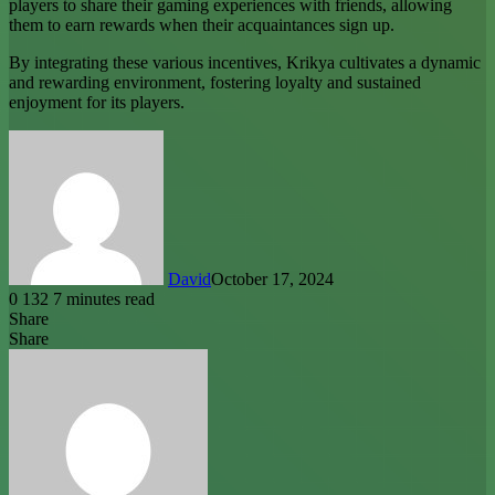
players to share their gaming experiences with friends, allowing
them to earn rewards when their acquaintances sign up.
By integrating these various incentives, Krikya cultivates a dynamic
and rewarding environment, fostering loyalty and sustained
enjoyment for its players.
David
October 17, 2024
0
132
7 minutes read
Share
Facebook
X
LinkedIn
Tumblr
Pinterest
Reddit
Messenger
Messenger
WhatsApp
Share
Share
via
Facebook
X
LinkedIn
Tumblr
Pinterest
Reddit
Share
Email
via
Email