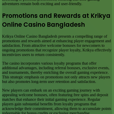
adventures remain both exciting and user-friendly.
Promotions and Rewards at Krikya
Online Casino Bangladesh
Krikya Online Casino Bangladesh presents a compelling range of
promotions and rewards aimed at enhancing player engagement and
satisfaction. From attractive welcome bonuses for newcomers to
ongoing promotions that recognize player loyalty, Krikya effectively
incentivizes users to return consistently.
The casino incorporates various loyalty programs that offer
additional advantages, including referral bonuses, exclusive events,
and tournaments, thereby enriching the overall gaming experience.
This strategic emphasis on promotions not only attracts new players
but also promotes long-term user retention and satisfaction.
New players can embark on an exciting gaming journey with
appealing welcome bonuses, often featuring free spins and deposit
matches that enhance their initial gaming experience. Regular
players gain substantial benefits from loyalty programs that
acknowledge their commitment, allowing them to accumulate points
redeemable for bonus credits or exclusive merchandise.