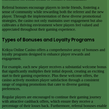
Referral bonuses encourage players to invite friends, fostering a
sense of community while rewarding both the referrer and the new
player. Through the implementation of these diverse promotional
strategies, the casino not only maintains user engagement but also
cultivates a thriving environment where players feel valued and
appreciated throughout their gaming experience.
Types of Bonuses and Loyalty Programs
Krikya Online Casino offers a comprehensive array of bonuses and
loyalty programs designed to enhance player rewards and
engagement.
For example, each new player receives a substantial welcome bonus
that significantly multiplies their initial deposit, creating an exciting
start to their gaming experience. Plus these welcome offers, the
casino actively monitors player satisfaction through a consistent
range of ongoing promotions that cater to diverse gaming
preferences.
Regular players are encouraged to continue their gaming journey
with attractive cashback offers, which ensure they receive a
percentage of their losses back. Furthermore, referral bonuses enable