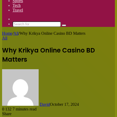
Sports
Tech
Travel
Switch
skin
Search
for
Home
/
All
/
Why Krikya Online Casino BD Matters
All
Why Krikya Online Casino BD
Matters
David
October 17, 2024
0
132
7 minutes read
Share