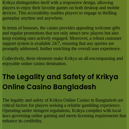
Krikya distinguishes itself with a responsive design, allowing
players to enjoy their favorite games on both desktop and mobile
devices. This accessibility enables players to engage in thrilling
gameplay anytime and anywhere.
In terms of bonuses, the casino provides appealing welcome gifts
and regular promotions that not only attract new players but also
keep existing ones actively engaged. Moreover, a robust customer
support system is available 24/7, ensuring that any queries are
promptly addressed, further enriching the overall user experience.
Collectively, these elements make Krikya an all-encompassing and
enjoyable online casino destination.
The Legality and Safety of Krikya
Online Casino Bangladesh
The legality and safety of Krikya Online Casino in Bangladesh are
critical factors for players seeking a reliable gambling experience.
Operating under stringent regulations, Krikya complies with local
laws governing online gaming and meets licensing requirements that
enhance its credibility.