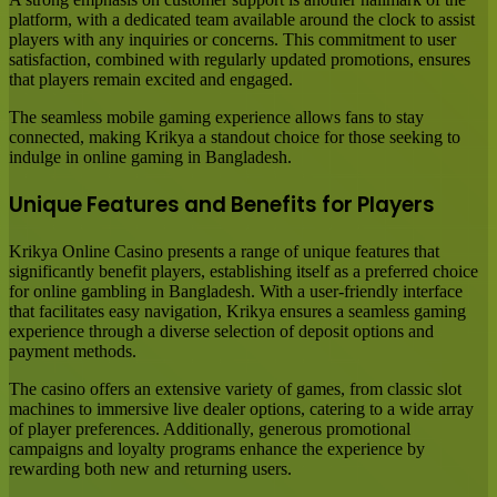
platform, with a dedicated team available around the clock to assist
players with any inquiries or concerns. This commitment to user
satisfaction, combined with regularly updated promotions, ensures
that players remain excited and engaged.
The seamless mobile gaming experience allows fans to stay
connected, making Krikya a standout choice for those seeking to
indulge in online gaming in Bangladesh.
Unique Features and Benefits for Players
Krikya Online Casino presents a range of unique features that
significantly benefit players, establishing itself as a preferred choice
for online gambling in Bangladesh. With a user-friendly interface
that facilitates easy navigation, Krikya ensures a seamless gaming
experience through a diverse selection of deposit options and
payment methods.
The casino offers an extensive variety of games, from classic slot
machines to immersive live dealer options, catering to a wide array
of player preferences. Additionally, generous promotional
campaigns and loyalty programs enhance the experience by
rewarding both new and returning users.