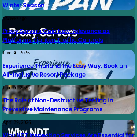
Exceptional
Winter Season
Snow
Conditions,
Proxy
4 weeks ago
Throughout
Servers
the
Gain
Winter
Proxy Servers Gain New Relevance as
New
Season
Platforms Tighten Traffic Controls
Relevance
as
Platforms
Experience
June 30, 2026
Tighten
Thailand
Traffic
the
Experience Thailand the Easy Way: Book an
Controls
Easy
All-Inclusive Resort Package
Way:
Book
an
The
June 26, 2026
All-
Role
Inclusive
of
The Role of Non-Destructive Testing in
Resort
Non-
Package
Preventive Maintenance Programs
Destructive
Testing
in
Why
April 29, 2026
Preventive
NDT
Maintenance
Inspection
Why NDT Inspection Services Are Essential for
Programs