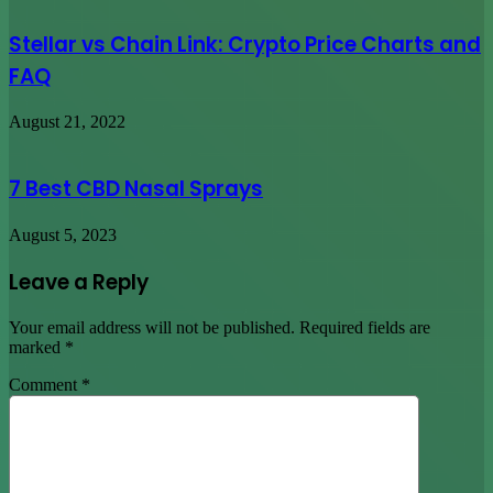
Stellar vs Chain Link: Crypto Price Charts and
FAQ
August 21, 2022
7 Best CBD Nasal Sprays
August 5, 2023
Leave a Reply
Your email address will not be published.
Required fields are
marked
*
Comment
*