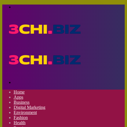
Menu
Search
for
Home
Apps
Business
Digital Marketing
Environment
Fashion
Health