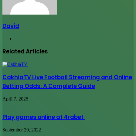
David
Website
Related Articles
CakhiaTV Live Football Streaming and Online
Betting Odds: A Complete Guide
April 7, 2025
Play games online at 4rabet
September 29, 2022