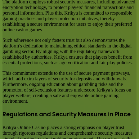
The platform employs robust security measures, including advanced
encryption technology, to protect players’ financial transactions and
personal information. Plus this, Krikya is committed to responsible
gaming practices and player protection initiatives, thereby
establishing a secure environment for users to enjoy their preferred
online casino games.
Such adherence not only fosters trust but also demonstrates the
platform’s dedication to maintaining ethical standards in the digital
gambling sector. By aligning with the regulatory framework
established by authorities, Krikya ensures that players benefit from
essential protections, such as age verification and fair play policies.
This commitment extends to the use of secure payment gateways,
which add extra layers of security for deposits and withdrawals.
Furthermore, ongoing education about gambling risks and the
promotion of self-exclusion features underscore Krikya’s focus on
player welfare, creating a safe and enjoyable online gaming
environment.
Regulations and Security Measures in Place
Krikya Online Casino places a strong emphasis on player trust
through rigorous regulations and comprehensive security measures
aimed at creating a safe gambling environment. The casino strictly