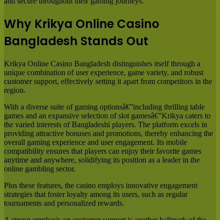
and secure throughout their gaming journeys.
Why Krikya Online Casino
Bangladesh Stands Out
Krikya Online Casino Bangladesh distinguishes itself through a
unique combination of user experience, game variety, and robust
customer support, effectively setting it apart from competitors in the
region.
With a diverse suite of gaming optionsâ€”including thrilling table
games and an expansive selection of slot gamesâ€”Krikya caters to
the varied interests of Bangladeshi players. The platform excels in
providing attractive bonuses and promotions, thereby enhancing the
overall gaming experience and user engagement. Its mobile
compatibility ensures that players can enjoy their favorite games
anytime and anywhere, solidifying its position as a leader in the
online gambling sector.
Plus these features, the casino employs innovative engagement
strategies that foster loyalty among its users, such as regular
tournaments and personalized rewards.
A strong emphasis on customer support is another hallmark of the