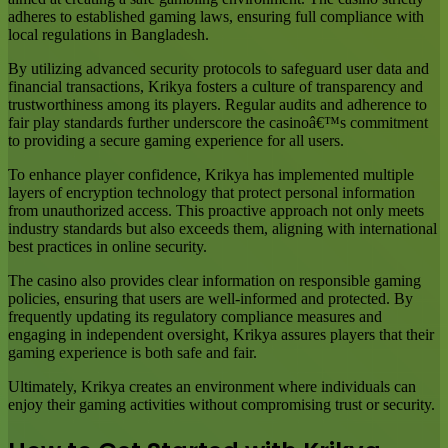
adheres to established gaming laws, ensuring full compliance with
local regulations in Bangladesh.
By utilizing advanced security protocols to safeguard user data and
financial transactions, Krikya fosters a culture of transparency and
trustworthiness among its players. Regular audits and adherence to
fair play standards further underscore the casinoâ€™s commitment
to providing a secure gaming experience for all users.
To enhance player confidence, Krikya has implemented multiple
layers of encryption technology that protect personal information
from unauthorized access. This proactive approach not only meets
industry standards but also exceeds them, aligning with international
best practices in online security.
The casino also provides clear information on responsible gaming
policies, ensuring that users are well-informed and protected. By
frequently updating its regulatory compliance measures and
engaging in independent oversight, Krikya assures players that their
gaming experience is both safe and fair.
Ultimately, Krikya creates an environment where individuals can
enjoy their gaming activities without compromising trust or security.