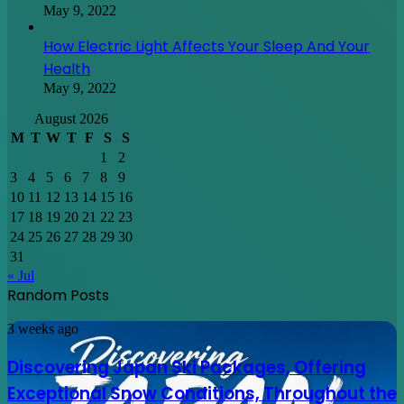
May 9, 2022
How Electric Light Affects Your Sleep And Your
Health
May 9, 2022
August 2026
M
T
W
T
F
S
S
1
2
3
4
5
6
7
8
9
10
11
12
13
14
15
16
17
18
19
20
21
22
23
24
25
26
27
28
29
30
31
« Jul
Random Posts
Discovering
3 weeks ago
Japan
Ski
Discovering Japan Ski Packages, Offering
Packages,
Exceptional Snow Conditions, Throughout the
Offering