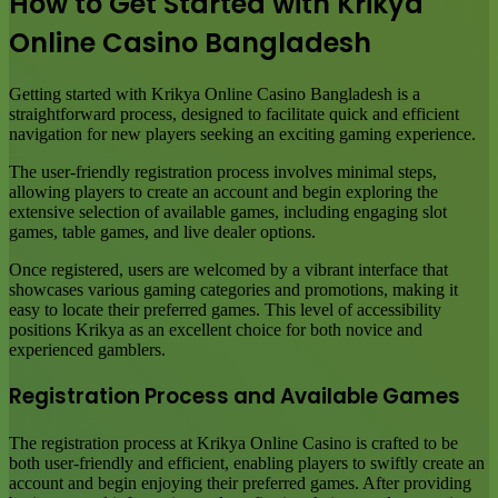
How to Get Started with Krikya
Online Casino Bangladesh
Getting started with Krikya Online Casino Bangladesh is a
straightforward process, designed to facilitate quick and efficient
navigation for new players seeking an exciting gaming experience.
The user-friendly registration process involves minimal steps,
allowing players to create an account and begin exploring the
extensive selection of available games, including engaging slot
games, table games, and live dealer options.
Once registered, users are welcomed by a vibrant interface that
showcases various gaming categories and promotions, making it
easy to locate their preferred games. This level of accessibility
positions Krikya as an excellent choice for both novice and
experienced gamblers.
Registration Process and Available Games
The registration process at Krikya Online Casino is crafted to be
both user-friendly and efficient, enabling players to swiftly create an
account and begin enjoying their preferred games. After providing