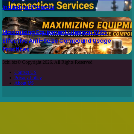
Services
Industrial Projects
Are
Essential
for
Maximizing
February 26, 2026
Industrial
Equipment
Projects
Lifespan
Maximizing Equipment Lifespan With
With
Effective Anti-Seize Compound Usage
Effective
Anti-
Practices
Seize
Compound
3chi.biz© Copyright 2026, All Rights Reserved
Usage
Practices
Contact US
Privacy Policy
About US
Facebook
X
WhatsApp
Telegram
Back
to
top
button