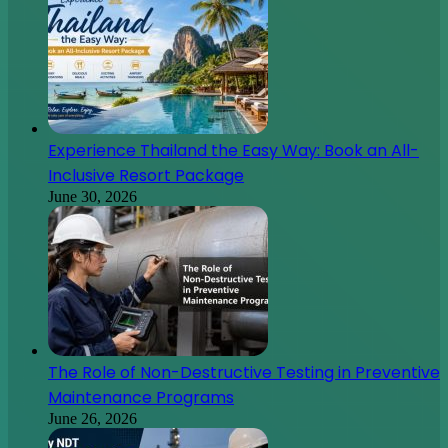
Experience Thailand the Easy Way: Book an All-
Inclusive Resort Package
June 30, 2026
The Role of Non-Destructive Testing in Preventive
Maintenance Programs
June 26, 2026